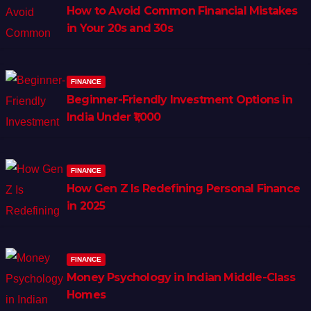
How to Avoid Common Financial Mistakes
in Your 20s and 30s
FINANCE
Beginner-Friendly Investment Options in
India Under ₹1,000
FINANCE
How Gen Z Is Redefining Personal Finance
in 2025
FINANCE
Money Psychology in Indian Middle-Class
Homes