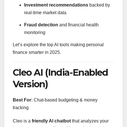
Investment recommendations
backed by
real-time market data
Fraud detection
and financial health
monitoring
Let’s explore the top AI tools making personal
finance smarter in 2025.
Cleo AI (India-Enabled
Version)
Best For:
Chat-based budgeting & money
tracking
Cleo is a
friendly AI chatbot
that analyzes your