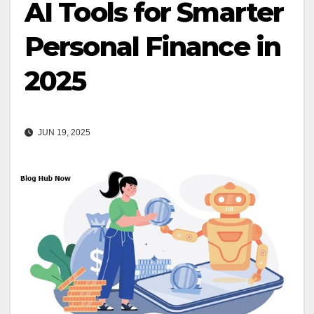
AI Tools for Smarter
Personal Finance in
2025
JUN 19, 2025