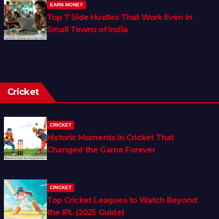
EARN MONEY
Top 7 Side Hustles That Work Even in
Small Towns of India
Cricket
CRICKET
Historic Moments in Cricket That
Changed the Game Forever
CRICKET
Top Cricket Leagues to Watch Beyond
the IPL (2025 Guide)