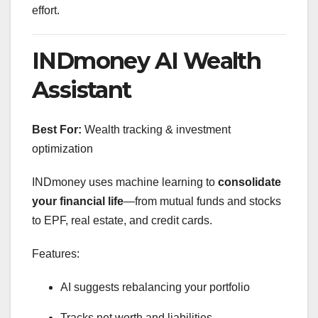
effort.
INDmoney AI Wealth
Assistant
Best For:
Wealth tracking & investment
optimization
INDmoney uses machine learning to
consolidate
your financial life
—from mutual funds and stocks
to EPF, real estate, and credit cards.
Features:
AI suggests rebalancing your portfolio
Tracks net worth and liabilities