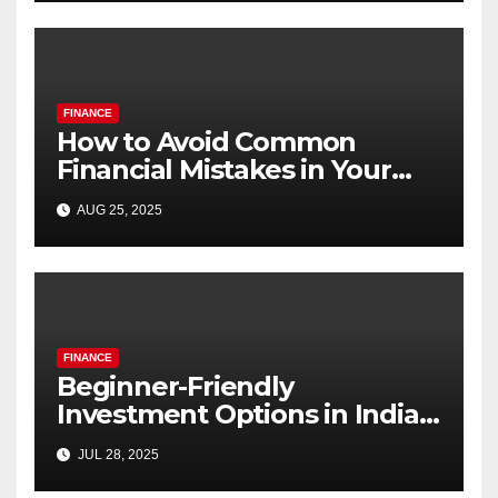
FINANCE
How to Avoid Common
Financial Mistakes in Your
20s and 30s
AUG 25, 2025
FINANCE
Beginner-Friendly
Investment Options in India
Under ₹1,000
JUL 28, 2025