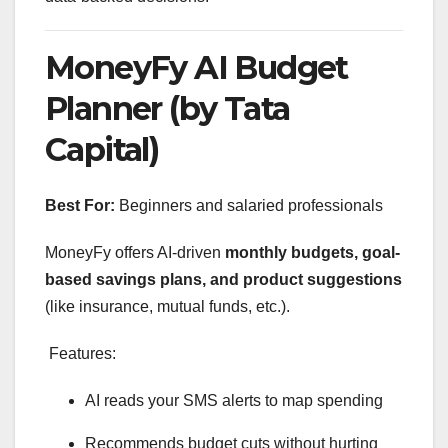
MoneyFy AI Budget
Planner (by Tata
Capital)
Best For:
Beginners and salaried professionals
MoneyFy offers AI-driven
monthly budgets, goal-
based savings plans, and product suggestions
(like insurance, mutual funds, etc.).
Features:
AI reads your SMS alerts to map spending
Recommends budget cuts without hurting