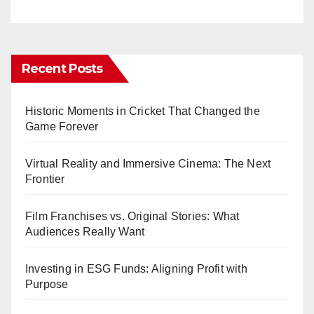
Recent Posts
Historic Moments in Cricket That Changed the
Game Forever
Virtual Reality and Immersive Cinema: The Next
Frontier
Film Franchises vs. Original Stories: What
Audiences Really Want
Investing in ESG Funds: Aligning Profit with
Purpose