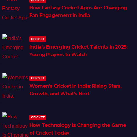
How Fantasy Cricket Apps Are Changing
Fan Engagement in India
CRICKET
India’s Emerging Cricket Talents in 2025:
Young Players to Watch
CRICKET
Women’s Cricket in India: Rising Stars,
Growth, and What’s Next
CRICKET
How Technology Is Changing the Game
of Cricket Today