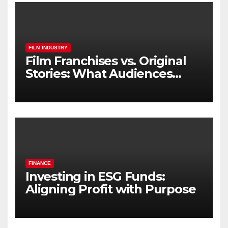
FILM INDUSTRY
Film Franchises vs. Original
Stories: What Audiences
Really Want
FINANCE
Investing in ESG Funds:
Aligning Profit with Purpose