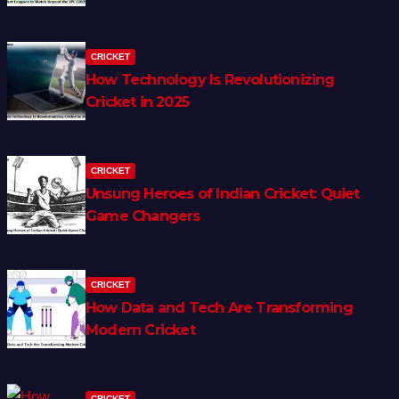
CRICKET
How Technology Is Revolutionizing
Cricket in 2025
CRICKET
Unsung Heroes of Indian Cricket: Quiet
Game Changers
CRICKET
How Data and Tech Are Transforming
Modern Cricket
CRICKET