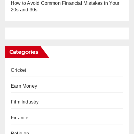
How to Avoid Common Financial Mistakes in Your
20s and 30s
Categories
Cricket
Earn Money
Film Industry
Finance
Religion