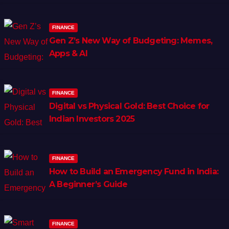
FINANCE
Gen Z’s New Way of Budgeting: Memes,
Apps & AI
FINANCE
Digital vs Physical Gold: Best Choice for
Indian Investors 2025
FINANCE
How to Build an Emergency Fund in India:
A Beginner’s Guide
FINANCE