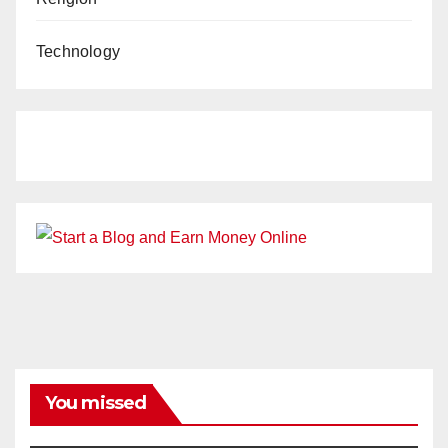
Technology
You missed