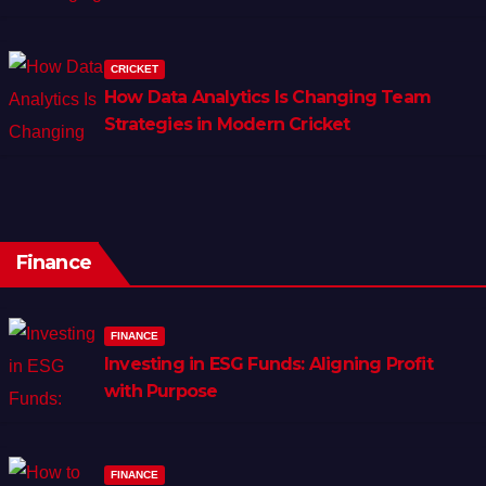
CRICKET
How Data Analytics Is Changing Team
Strategies in Modern Cricket
Finance
FINANCE
Investing in ESG Funds: Aligning Profit
with Purpose
FINANCE