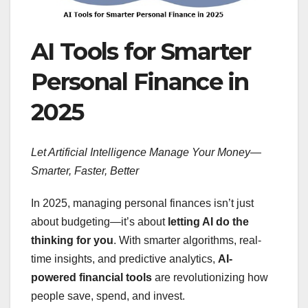
AI Tools for Smarter
Personal Finance in
2025
Let Artificial Intelligence Manage Your Money—
Smarter, Faster, Better
In 2025, managing personal finances isn’t just
about budgeting—it’s about
letting AI do the
thinking for you
. With smarter algorithms, real-
time insights, and predictive analytics,
AI-
powered financial tools
are revolutionizing how
people save, spend, and invest.