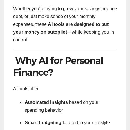
Whether you’re trying to grow your savings, reduce
debt, or just make sense of your monthly
expenses, these
AI tools are designed to put
your money on autopilot
—while keeping you in
control.
Why AI for Personal
Finance?
AI tools offer:
Automated insights
based on your
spending behavior
Smart budgeting
tailored to your lifestyle