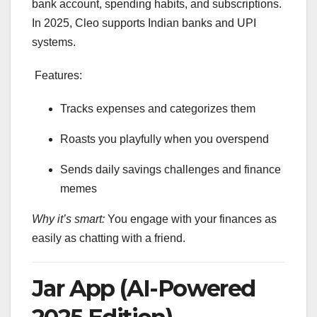
bank account, spending habits, and subscriptions.
In 2025, Cleo supports Indian banks and UPI
systems.
Features:
Tracks expenses and categorizes them
Roasts you playfully when you overspend
Sends daily savings challenges and finance
memes
Why it’s smart:
You engage with your finances as
easily as chatting with a friend.
Jar App (AI-Powered