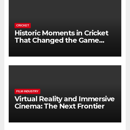
CRICKET
Historic Moments in Cricket
That Changed the Game
Forever
FILM INDUSTRY
Virtual Reality and Immersive
Cinema: The Next Frontier