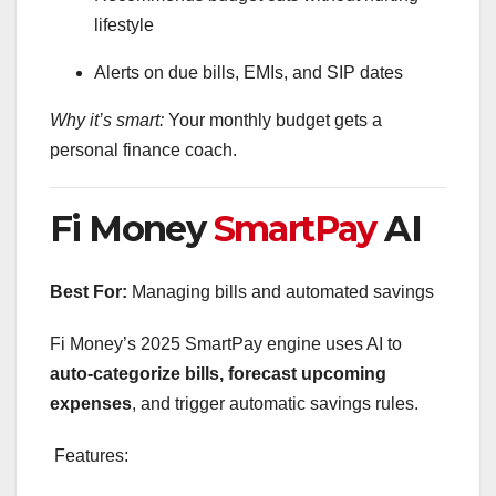
lifestyle
Alerts on due bills, EMIs, and SIP dates
Why it’s smart:
Your monthly budget gets a
personal finance coach.
Fi Money
SmartPay
AI
Best For:
Managing bills and automated savings
Fi Money’s 2025 SmartPay engine uses AI to
auto-categorize bills, forecast upcoming
expenses
, and trigger automatic savings rules.
Features: