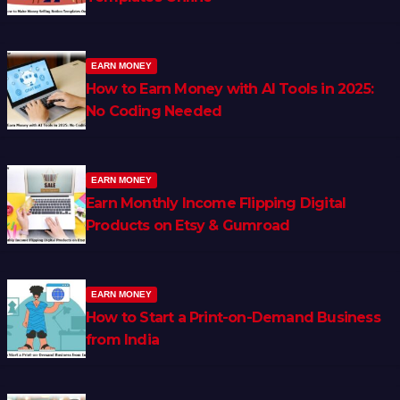
EARN MONEY
How to Earn Money with AI Tools in 2025:
No Coding Needed
EARN MONEY
Earn Monthly Income Flipping Digital
Products on Etsy & Gumroad
EARN MONEY
How to Start a Print-on-Demand Business
from India