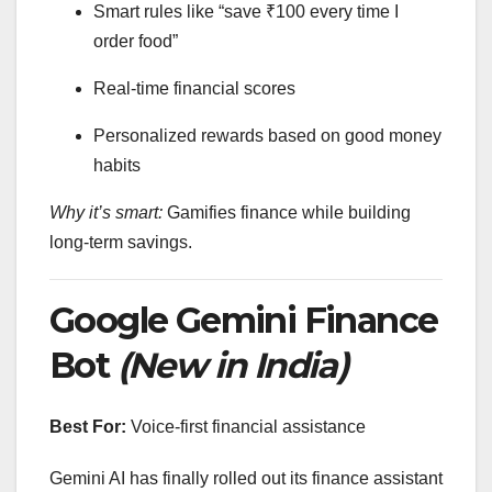
Smart rules like “save ₹100 every time I
order food”
Real-time financial scores
Personalized rewards based on good money
habits
Why it’s smart:
Gamifies finance while building
long-term savings.
Google Gemini Finance
Bot
(New in India)
Best For:
Voice-first financial assistance
Gemini AI has finally rolled out its finance assistant