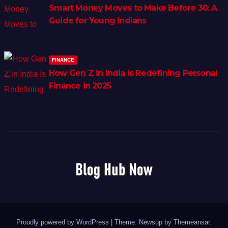
Smart Money Moves to Make Before 30: A
Guide for Young Indians
FINANCE
How Gen Z in India Is Redefining Personal
Finance in 2025
Proudly powered by WordPress
|
Theme: Newsup by
Themeansar
.