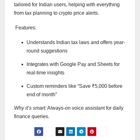
tailored for Indian users, helping with everything
from tax planning to crypto price alerts.
Features:
Understands Indian tax laws and offers year-
round suggestions
Integrates with Google Pay and Sheets for
real-time insights
Custom reminders like “Save ₹5,000 before
end of month”
Why it’s smart:
Always-on voice assistant for daily
finance queries.