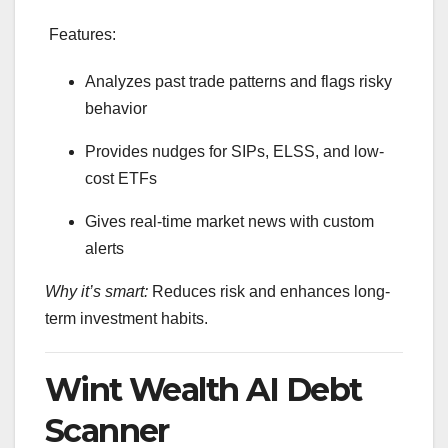
Features:
Analyzes past trade patterns and flags risky
behavior
Provides nudges for SIPs, ELSS, and low-
cost ETFs
Gives real-time market news with custom
alerts
Why it’s smart:
Reduces risk and enhances long-
term investment habits.
Wint Wealth AI Debt
Scanner