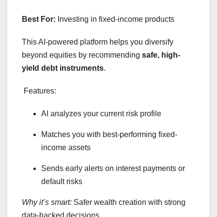
Best For:
Investing in fixed-income products
This AI-powered platform helps you diversify
beyond equities by recommending
safe, high-
yield debt instruments
.
Features:
AI analyzes your current risk profile
Matches you with best-performing fixed-
income assets
Sends early alerts on interest payments or
default risks
Why it’s smart:
Safer wealth creation with strong
data-backed decisions.