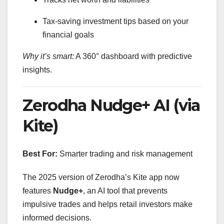
Tax-saving investment tips based on your
financial goals
Why it’s smart:
A 360° dashboard with predictive
insights.
Zerodha Nudge+ AI (via
Kite)
Best For:
Smarter trading and risk management
The 2025 version of Zerodha’s Kite app now
features
Nudge+
, an AI tool that prevents
impulsive trades and helps retail investors make
informed decisions.