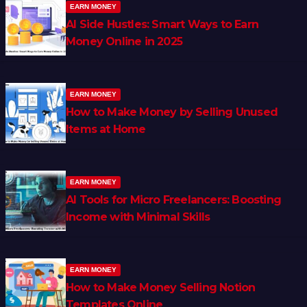
EARN MONEY
AI Side Hustles: Smart Ways to Earn
Money Online in 2025
EARN MONEY
How to Make Money by Selling Unused
Items at Home
EARN MONEY
AI Tools for Micro Freelancers: Boosting
Income with Minimal Skills
EARN MONEY
How to Make Money Selling Notion
Templates Online