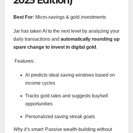
2025 Edition)
Best For:
Micro-savings & gold investments
Jar has taken AI to the next level by analyzing your
daily transactions and
automatically rounding up
spare change to invest in digital gold
.
Features:
AI predicts ideal saving windows based on
income cycles
Tracks gold rates and suggests buy/sell
opportunities
Personalized saving streak goals
Why it’s smart:
Passive wealth-building without