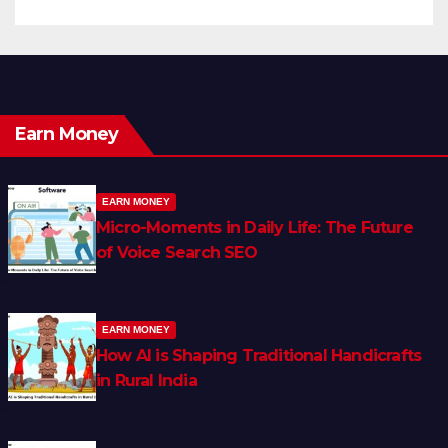
Earn Money
EARN MONEY
Micro-Moments in Daily Life: The Future
of Voice Search SEO
EARN MONEY
How AI is Shaping Traditional Handicrafts
in Rural India