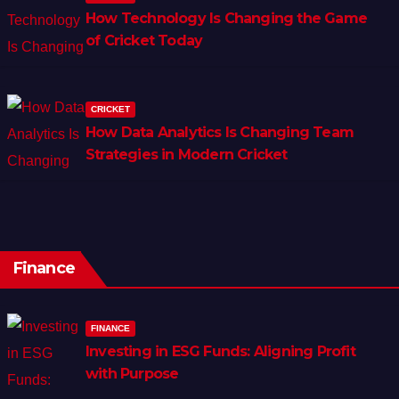
How Technology Is Changing the Game
of Cricket Today
CRICKET
How Data Analytics Is Changing Team
Strategies in Modern Cricket
Finance
FINANCE
Investing in ESG Funds: Aligning Profit
with Purpose