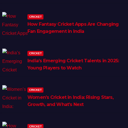
CRICKET
How Fantasy Cricket Apps Are Changing
Fan Engagement in India
CRICKET
India’s Emerging Cricket Talents in 2025:
Young Players to Watch
CRICKET
Women’s Cricket in India: Rising Stars,
Growth, and What’s Next
CRICKET