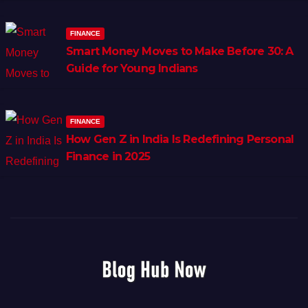
FINANCE
Smart Money Moves to Make Before 30: A
Guide for Young Indians
FINANCE
How Gen Z in India Is Redefining Personal
Finance in 2025