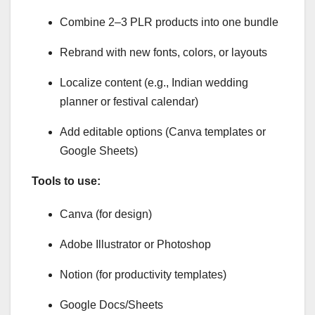
Combine 2–3 PLR products into one bundle
Rebrand with new fonts, colors, or layouts
Localize content (e.g., Indian wedding
planner or festival calendar)
Add editable options (Canva templates or
Google Sheets)
Tools to use:
Canva (for design)
Adobe Illustrator or Photoshop
Notion (for productivity templates)
Google Docs/Sheets