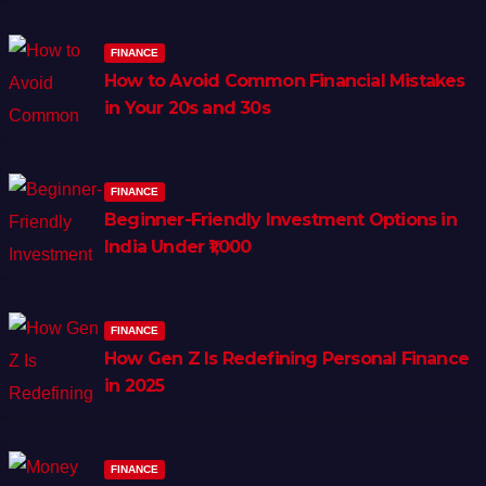
FINANCE
How to Avoid Common Financial Mistakes
in Your 20s and 30s
FINANCE
Beginner-Friendly Investment Options in
India Under ₹1,000
FINANCE
How Gen Z Is Redefining Personal Finance
in 2025
FINANCE