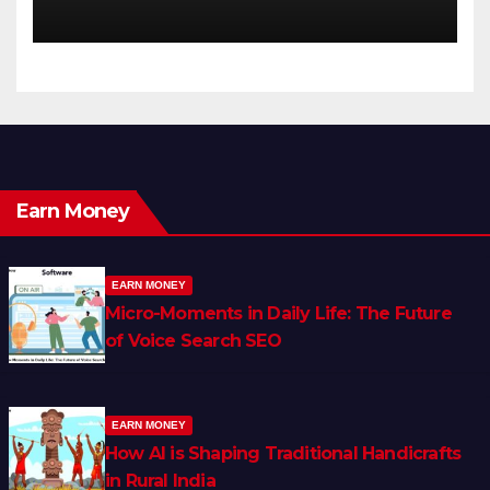
Earn Money
EARN MONEY
Micro-Moments in Daily Life: The Future
of Voice Search SEO
EARN MONEY
How AI is Shaping Traditional Handicrafts
in Rural India