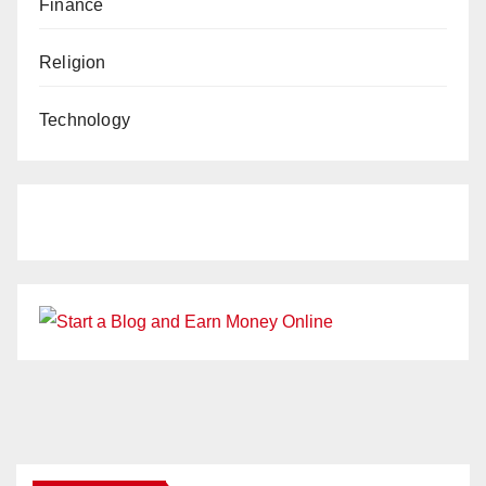
Finance
Religion
Technology