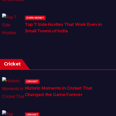
EARN MONEY
Top 7 Side Hustles That Work Even in
Small Towns of India
Cricket
CRICKET
Historic Moments in Cricket That
Changed the Game Forever
CRICKET