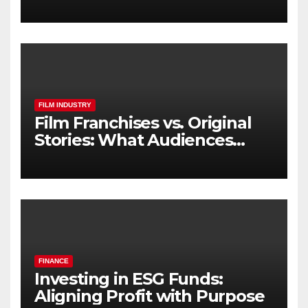
FILM INDUSTRY
Film Franchises vs. Original
Stories: What Audiences
Really Want
FINANCE
Investing in ESG Funds:
Aligning Profit with Purpose