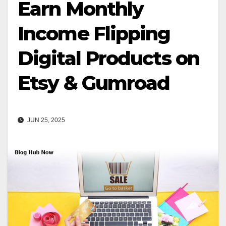
Earn Monthly
Income Flipping
Digital Products on
Etsy & Gumroad
JUN 25, 2025