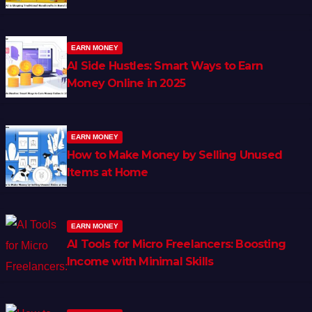
EARN MONEY
AI Side Hustles: Smart Ways to Earn
Money Online in 2025
EARN MONEY
How to Make Money by Selling Unused
Items at Home
EARN MONEY
AI Tools for Micro Freelancers: Boosting
Income with Minimal Skills