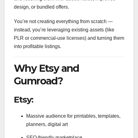
design, or bundled offers.
You’re not creating everything from scratch —
instead, you’re leveraging existing assets (like
PLR or commercial-use licenses) and turning them
into profitable listings.
Why Etsy and
Gumroad?
Etsy:
Massive audience for printables, templates,
planners, digital art
SEO-friendly marketplace