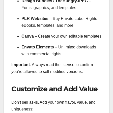
Design Bundles / TheHungryJPEG
–
Fonts, graphics, and templates
PLR Websites
– Buy Private Label Rights
eBooks, templates, and more
Canva
– Create your own editable templates
Envato Elements
– Unlimited downloads
with commercial rights
Important:
Always read the license to confirm
you’re allowed to sell modified versions.
Customize and Add Value
Don’t sell as-is. Add your own flavor, value, and
uniqueness: