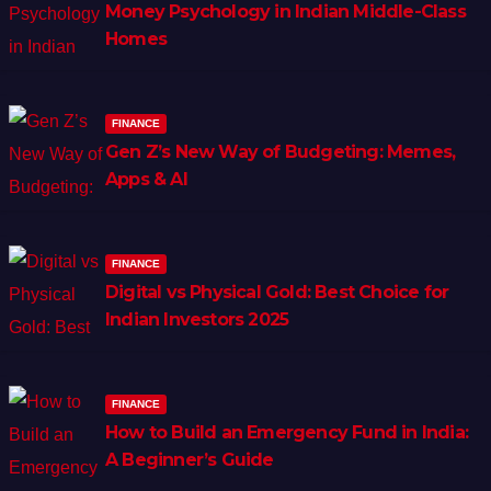
Money Psychology in Indian Middle-Class
Homes
FINANCE
Gen Z’s New Way of Budgeting: Memes,
Apps & AI
FINANCE
Digital vs Physical Gold: Best Choice for
Indian Investors 2025
FINANCE
How to Build an Emergency Fund in India:
A Beginner’s Guide