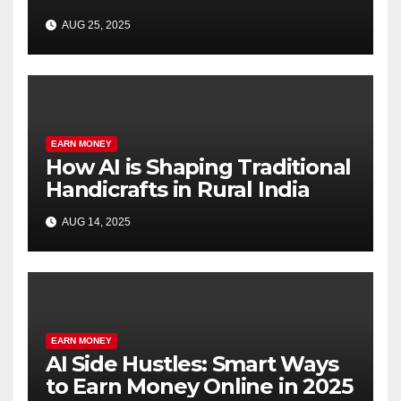
SEO
AUG 25, 2025
EARN MONEY
How AI is Shaping Traditional
Handicrafts in Rural India
AUG 14, 2025
EARN MONEY
AI Side Hustles: Smart Ways
to Earn Money Online in 2025