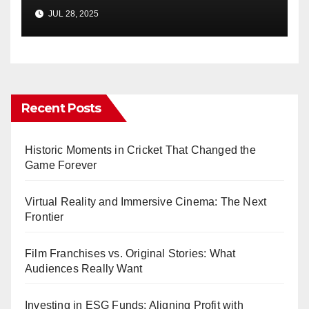
JUL 28, 2025
Recent Posts
Historic Moments in Cricket That Changed the
Game Forever
Virtual Reality and Immersive Cinema: The Next
Frontier
Film Franchises vs. Original Stories: What
Audiences Really Want
Investing in ESG Funds: Aligning Profit with