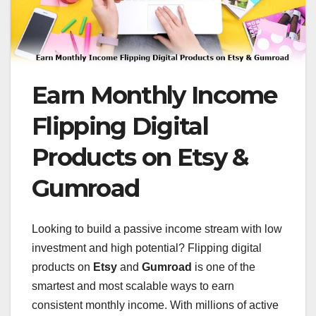
Earn Monthly Income
Flipping Digital
Products on Etsy &
Gumroad
Looking to build a passive income stream with low
investment and high potential? Flipping digital
products on
Etsy
and
Gumroad
is one of the
smartest and most scalable ways to earn
consistent monthly income. With millions of active