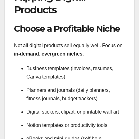
Products
Choose a Profitable Niche
Not all digital products sell equally well. Focus on
in-demand, evergreen niches
:
Business templates (invoices, resumes,
Canva templates)
Planners and journals (daily planners,
fitness journals, budget trackers)
Digital stickers, clipart, or printable wall art
Notion templates or productivity tools
eBooks and mini-guides (self-help,