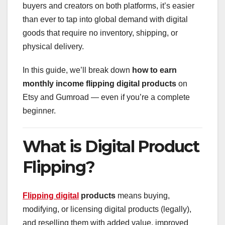
buyers and creators on both platforms, it’s easier
than ever to tap into global demand with digital
goods that require no inventory, shipping, or
physical delivery.
In this guide, we’ll break down
how to earn
monthly income flipping digital products
on
Etsy and Gumroad — even if you’re a complete
beginner.
What is Digital Product
Flipping?
Flipping digital
products
means buying,
modifying, or licensing digital products (legally),
and reselling them with added value, improved