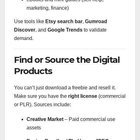
marketing, finance)
Use tools like
Etsy search bar
,
Gumroad
Discover
, and
Google Trends
to validate
demand.
Find or Source the Digital
Products
You can’t just download a freebie and resell it.
Make sure you have the
right license
(commercial
or PLR). Sources include:
Creative Market
– Paid commercial use
assets