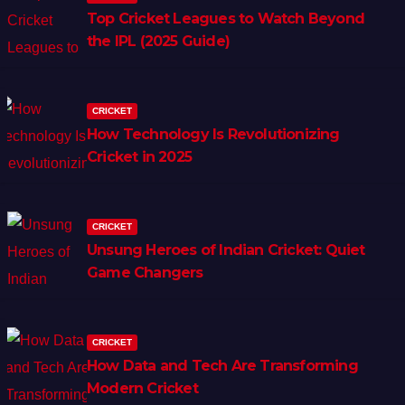
Top Cricket Leagues to Watch Beyond
the IPL (2025 Guide)
CRICKET
How Technology Is Revolutionizing
Cricket in 2025
CRICKET
Unsung Heroes of Indian Cricket: Quiet
Game Changers
CRICKET
How Data and Tech Are Transforming
Modern Cricket