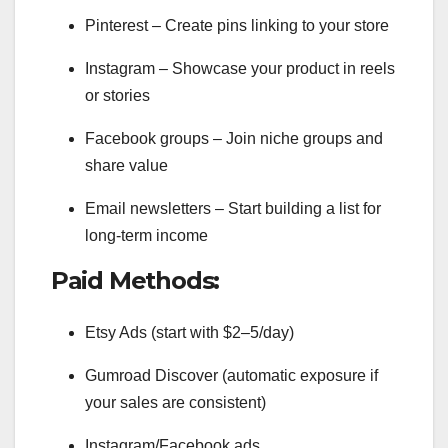
Pinterest – Create pins linking to your store
Instagram – Showcase your product in reels
or stories
Facebook groups – Join niche groups and
share value
Email newsletters – Start building a list for
long-term income
Paid Methods:
Etsy Ads (start with $2–5/day)
Gumroad Discover (automatic exposure if
your sales are consistent)
Instagram/Facebook ads