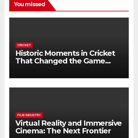
You missed
CRICKET
Historic Moments in Cricket
That Changed the Game
Forever
FILM INDUSTRY
Virtual Reality and Immersive
Cinema: The Next Frontier