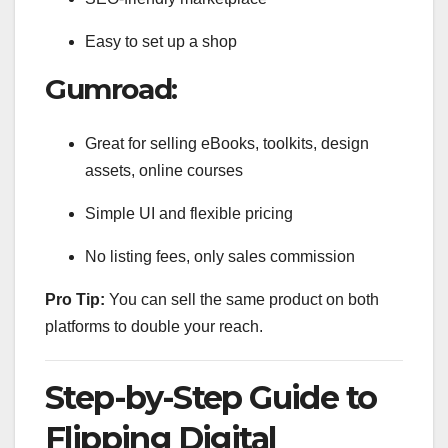
Easy to set up a shop
Gumroad:
Great for selling eBooks, toolkits, design
assets, online courses
Simple UI and flexible pricing
No listing fees, only sales commission
Pro Tip:
You can sell the same product on both
platforms to double your reach.
Step-by-Step Guide to
Flipping Digital