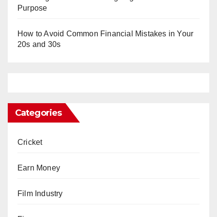
Purpose
How to Avoid Common Financial Mistakes in Your
20s and 30s
Categories
Cricket
Earn Money
Film Industry