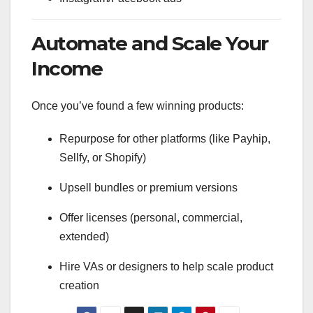
Automate and Scale Your
Income
Once you’ve found a few winning products:
Repurpose for other platforms (like Payhip,
Sellfy, or Shopify)
Upsell bundles or premium versions
Offer licenses (personal, commercial,
extended)
Hire VAs or designers to help scale product
creation