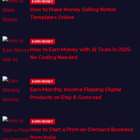
EARN MONEY
How to Make Money Selling Notion
Templates Online
EARN MONEY
How to Earn Money with AI Tools in 2025:
No Coding Needed
EARN MONEY
Earn Monthly Income Flipping Digital
Products on Etsy & Gumroad
EARN MONEY
How to Start a Print-on-Demand Business
from India