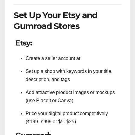
Set Up Your Etsy and
Gumroad Stores
Etsy:
Create a seller account at
Set up a shop with keywords in your title,
description, and tags
Add attractive product images or mockups
(use Placeit or Canva)
Price your digital product competitively
(₹199–₹999 or $5–$25)