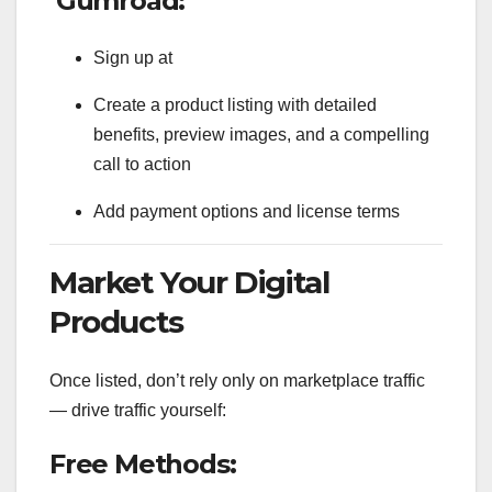
Gumroad:
Sign up at
Create a product listing with detailed
benefits, preview images, and a compelling
call to action
Add payment options and license terms
Market Your Digital
Products
Once listed, don’t rely only on marketplace traffic
— drive traffic yourself:
Free Methods: