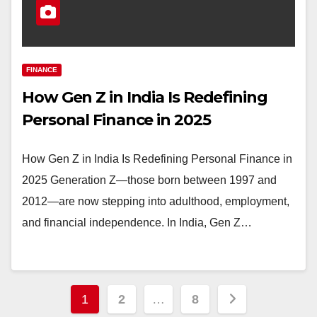
FINANCE
How Gen Z in India Is Redefining
Personal Finance in 2025
How Gen Z in India Is Redefining Personal Finance in
2025 Generation Z—those born between 1997 and
2012—are now stepping into adulthood, employment,
and financial independence. In India, Gen Z…
Posts
1
2
…
8