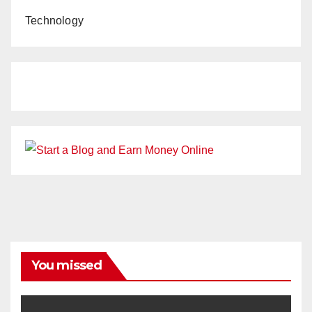
Technology
You missed