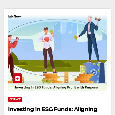
FINANCE
Investing in ESG Funds: Aligning