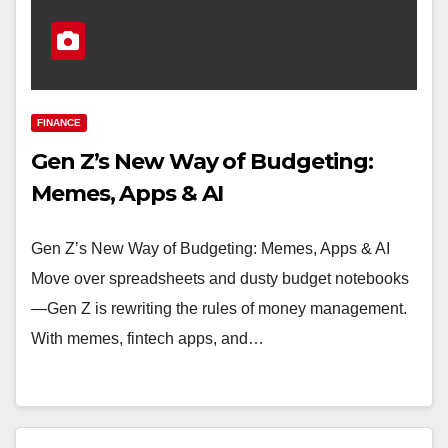
FINANCE
Gen Z’s New Way of Budgeting:
Memes, Apps & AI
Gen Z’s New Way of Budgeting: Memes, Apps & AI
Move over spreadsheets and dusty budget notebooks
—Gen Z is rewriting the rules of money management.
With memes, fintech apps, and…