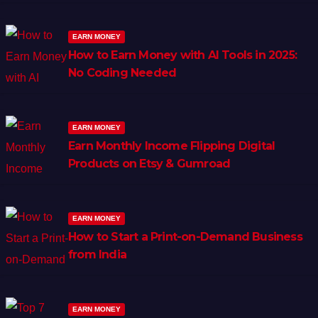
EARN MONEY
How to Earn Money with AI Tools in 2025:
No Coding Needed
EARN MONEY
Earn Monthly Income Flipping Digital
Products on Etsy & Gumroad
EARN MONEY
How to Start a Print-on-Demand Business
from India
EARN MONEY