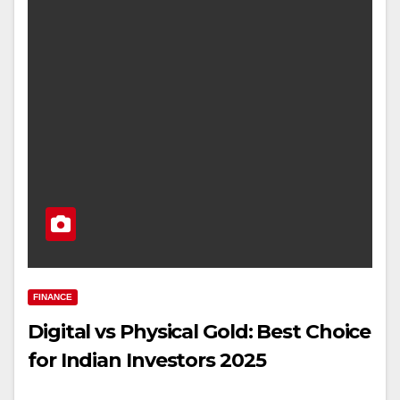
FINANCE
Digital vs Physical Gold: Best Choice
for Indian Investors 2025