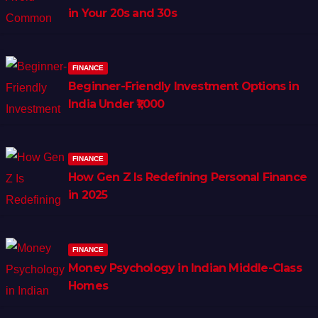
in Your 20s and 30s
FINANCE
Beginner-Friendly Investment Options in
India Under ₹1,000
FINANCE
How Gen Z Is Redefining Personal Finance
in 2025
FINANCE
Money Psychology in Indian Middle-Class
Homes