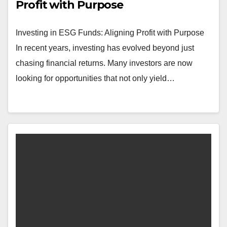
Profit with Purpose
Investing in ESG Funds: Aligning Profit with Purpose
In recent years, investing has evolved beyond just
chasing financial returns. Many investors are now
looking for opportunities that not only yield…