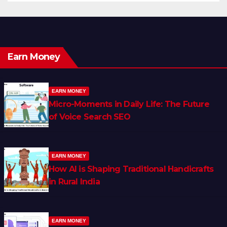
Earn Money
EARN MONEY
Micro-Moments in Daily Life: The Future
of Voice Search SEO
EARN MONEY
How AI is Shaping Traditional Handicrafts
in Rural India
EARN MONEY