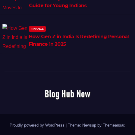
Guide for Young Indians
FINANCE
How Gen Z in India Is Redefining Personal
Finance in 2025
Proudly powered by WordPress
|
Theme: Newsup by
Themeansar
.