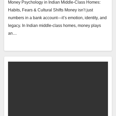
Money Psychology in Indian Middle-Class Homes:
Habits, Fears & Cultural Shifts Money isn’t just
numbers in a bank account—it’s emotion, identity, and
legacy. In Indian middle-class homes, money plays
an…