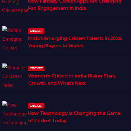
How Fantasy Cricket Apps Are Changing
Fan Engagement in India
CRICKET
India’s Emerging Cricket Talents in 2025:
Young Players to Watch
CRICKET
Women’s Cricket in India: Rising Stars,
Growth, and What’s Next
CRICKET
How Technology Is Changing the Game
of Cricket Today