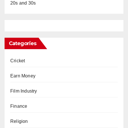
20s and 30s
Categories
Cricket
Earn Money
Film Industry
Finance
Religion