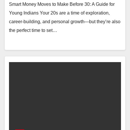
Smart Money Moves to Make Before 30: A Guide for
Young Indians Your 20s are a time of exploration,
career-building, and personal growth—but they’re also
the perfect time to set…