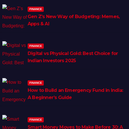
FINANCE
Gen Z’s New Way of Budgeting: Memes,
Apps & AI
FINANCE
Digital vs Physical Gold: Best Choice for
Indian Investors 2025
FINANCE
How to Build an Emergency Fund in India:
A Beginner’s Guide
FINANCE
Smart Money Moves to Make Before 30: A