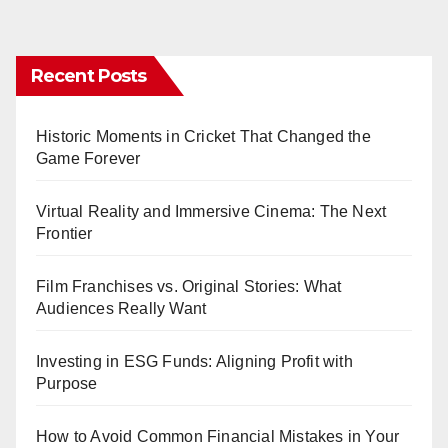
pagination
Recent Posts
Historic Moments in Cricket That Changed the
Game Forever
Virtual Reality and Immersive Cinema: The Next
Frontier
Film Franchises vs. Original Stories: What
Audiences Really Want
Investing in ESG Funds: Aligning Profit with
Purpose
How to Avoid Common Financial Mistakes in Your