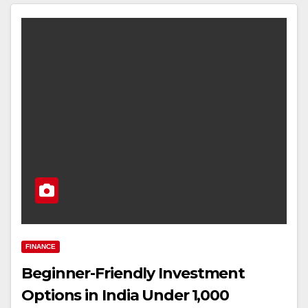
FINANCE
Beginner-Friendly Investment
Options in India Under ₹1,000