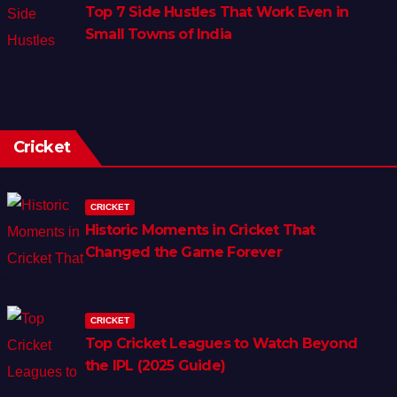
Top 7 Side Hustles That Work Even in
Small Towns of India
Cricket
CRICKET
Historic Moments in Cricket That
Changed the Game Forever
CRICKET
Top Cricket Leagues to Watch Beyond
the IPL (2025 Guide)