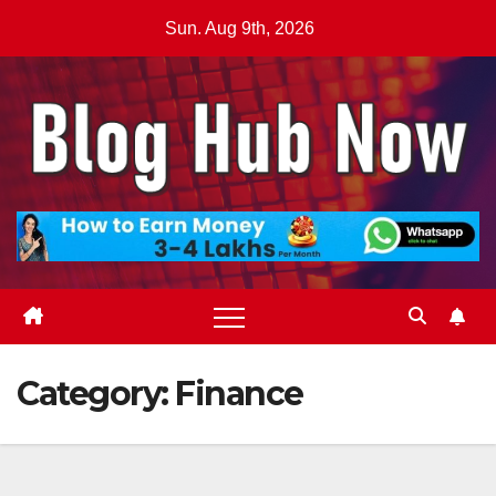
Skip
Sun. Aug 9th, 2026
to
content
Category:
Finance