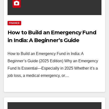
FINANCE
How to Build an Emergency Fund
in India: A Beginner’s Guide
How to Build an Emergency Fund in India: A
Beginner’s Guide (2025 Edition) Why an Emergency
Fund Is Essential—Especially in 2025 Whether it’s a
job loss, a medical emergency, or…