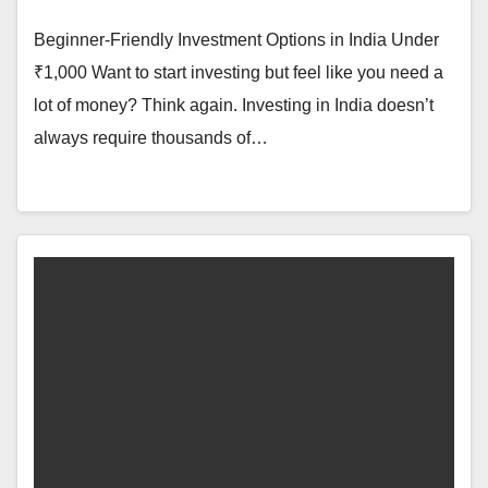
Beginner-Friendly Investment Options in India Under
₹1,000 Want to start investing but feel like you need a
lot of money? Think again. Investing in India doesn’t
always require thousands of…