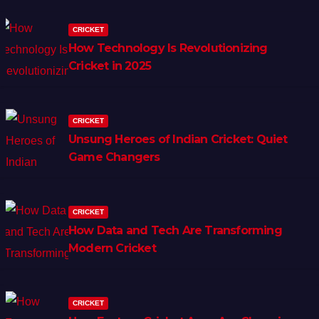
CRICKET
How Technology Is Revolutionizing
Cricket in 2025
CRICKET
Unsung Heroes of Indian Cricket: Quiet
Game Changers
CRICKET
How Data and Tech Are Transforming
Modern Cricket
CRICKET