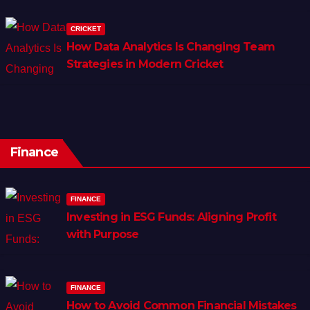
CRICKET
How Data Analytics Is Changing Team
Strategies in Modern Cricket
Finance
FINANCE
Investing in ESG Funds: Aligning Profit
with Purpose
FINANCE
How to Avoid Common Financial Mistakes