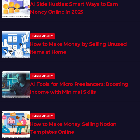
AI Side Hustles: Smart Ways to Earn
Money Online in 2025
EARN MONEY
How to Make Money by Selling Unused
Items at Home
EARN MONEY
AI Tools for Micro Freelancers: Boosting
Income with Minimal Skills
EARN MONEY
How to Make Money Selling Notion
Templates Online