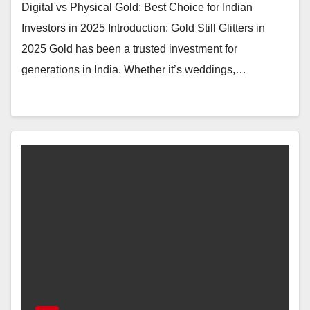
Digital vs Physical Gold: Best Choice for Indian
Investors in 2025 Introduction: Gold Still Glitters in
2025 Gold has been a trusted investment for
generations in India. Whether it’s weddings,…