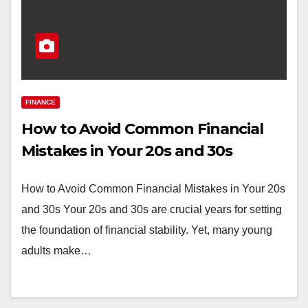
FINANCE
How to Avoid Common Financial
Mistakes in Your 20s and 30s
How to Avoid Common Financial Mistakes in Your 20s
and 30s Your 20s and 30s are crucial years for setting
the foundation of financial stability. Yet, many young
adults make…