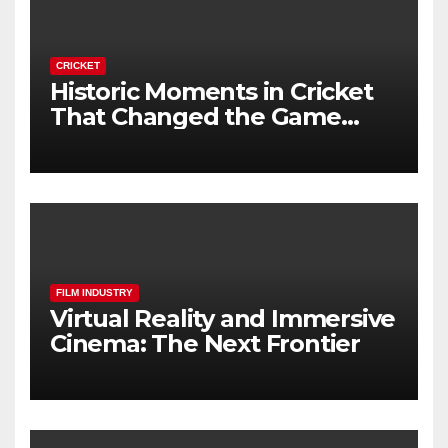
CRICKET
Historic Moments in Cricket
That Changed the Game
Forever
FILM INDUSTRY
Virtual Reality and Immersive
Cinema: The Next Frontier