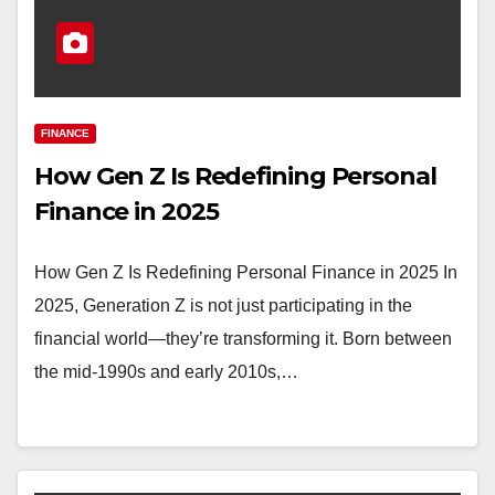
FINANCE
How Gen Z Is Redefining Personal
Finance in 2025
How Gen Z Is Redefining Personal Finance in 2025 In
2025, Generation Z is not just participating in the
financial world—they’re transforming it. Born between
the mid-1990s and early 2010s,…