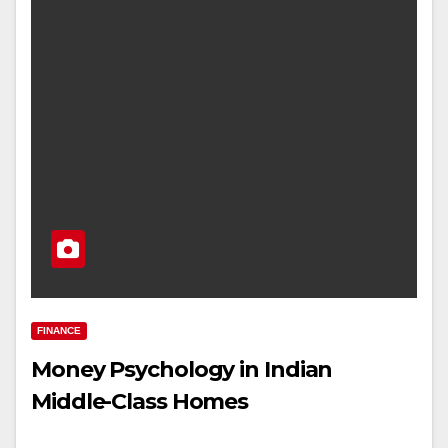
FINANCE
Money Psychology in Indian
Middle-Class Homes