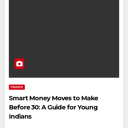
FINANCE
Smart Money Moves to Make
Before 30: A Guide for Young
Indians