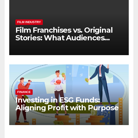
FILM INDUSTRY
Film Franchises vs. Original
Stories: What Audiences
Really Want
FINANCE
Investing in ESG Funds:
Aligning Profit with Purpose