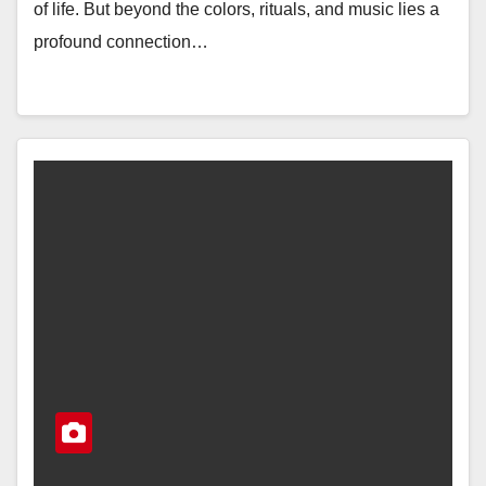
of life. But beyond the colors, rituals, and music lies a
profound connection…