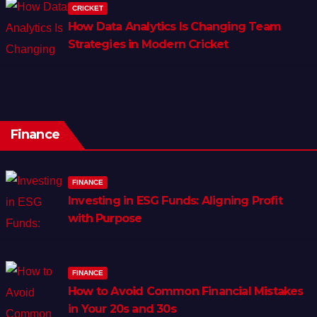
CRICKET
How Data Analytics Is Changing Team
Strategies in Modern Cricket
Finance
FINANCE
Investing in ESG Funds: Aligning Profit
with Purpose
FINANCE
How to Avoid Common Financial Mistakes
in Your 20s and 30s