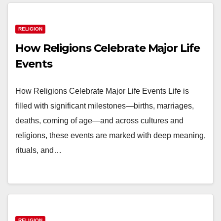
RELIGION
How Religions Celebrate Major Life
Events
How Religions Celebrate Major Life Events Life is
filled with significant milestones—births, marriages,
deaths, coming of age—and across cultures and
religions, these events are marked with deep meaning,
rituals, and…
RELIGION