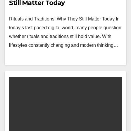
Still Matter Today
Rituals and Traditions: Why They Still Matter Today In
today’s fast-paced digital world, many people question
whether rituals and traditions still hold value. With
lifestyles constantly changing and modern thinking…