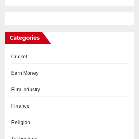
Categories
Cricket
Earn Money
Film Industry
Finance
Religion
Technology