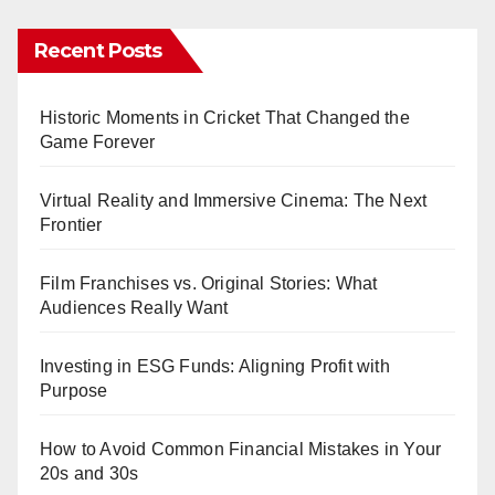
Recent Posts
Historic Moments in Cricket That Changed the
Game Forever
Virtual Reality and Immersive Cinema: The Next
Frontier
Film Franchises vs. Original Stories: What
Audiences Really Want
Investing in ESG Funds: Aligning Profit with
Purpose
How to Avoid Common Financial Mistakes in Your
20s and 30s