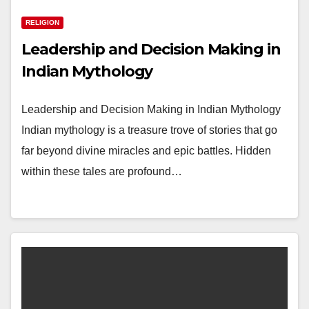
RELIGION
Leadership and Decision Making in
Indian Mythology
Leadership and Decision Making in Indian Mythology
Indian mythology is a treasure trove of stories that go
far beyond divine miracles and epic battles. Hidden
within these tales are profound…