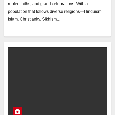
rooted faiths, and grand celebrations. With a
population that follows diverse religions—Hinduism,
Islam, Christianity, Sikhism,…