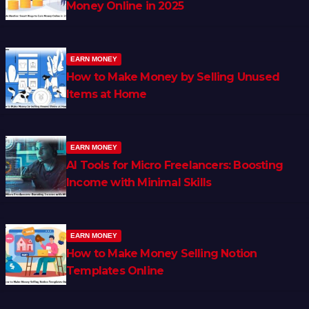
Money Online in 2025
EARN MONEY
How to Make Money by Selling Unused
Items at Home
EARN MONEY
AI Tools for Micro Freelancers: Boosting
Income with Minimal Skills
EARN MONEY
How to Make Money Selling Notion
Templates Online