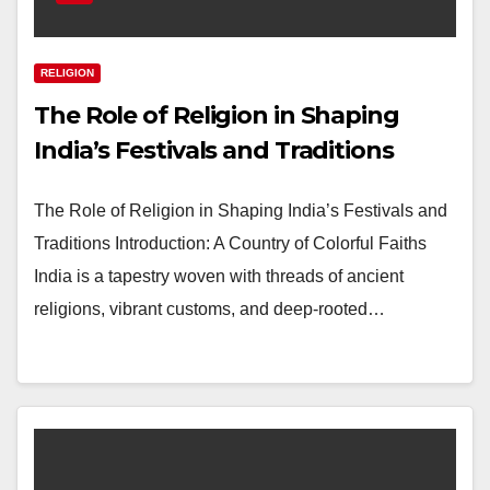
RELIGION
The Role of Religion in Shaping
India’s Festivals and Traditions
The Role of Religion in Shaping India’s Festivals and
Traditions Introduction: A Country of Colorful Faiths
India is a tapestry woven with threads of ancient
religions, vibrant customs, and deep-rooted…