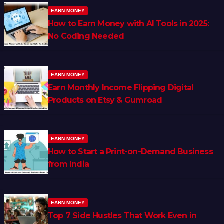
EARN MONEY
How to Earn Money with AI Tools in 2025:
No Coding Needed
EARN MONEY
Earn Monthly Income Flipping Digital
Products on Etsy & Gumroad
EARN MONEY
How to Start a Print-on-Demand Business
from India
EARN MONEY
Top 7 Side Hustles That Work Even in