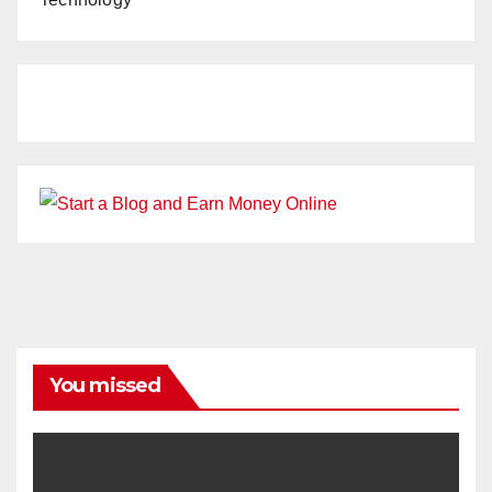
You missed