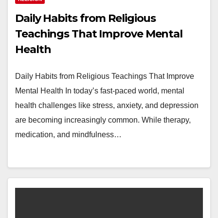
Daily Habits from Religious
Teachings That Improve Mental
Health
Daily Habits from Religious Teachings That Improve
Mental Health In today’s fast-paced world, mental
health challenges like stress, anxiety, and depression
are becoming increasingly common. While therapy,
medication, and mindfulness…