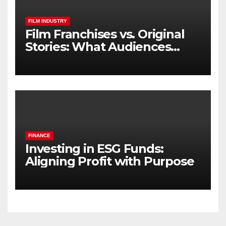
FILM INDUSTRY
Film Franchises vs. Original
Stories: What Audiences
Really Want
FINANCE
Investing in ESG Funds:
Aligning Profit with Purpose