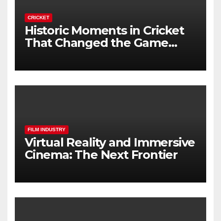
CRICKET
Historic Moments in Cricket
That Changed the Game
Forever
FILM INDUSTRY
Virtual Reality and Immersive
Cinema: The Next Frontier