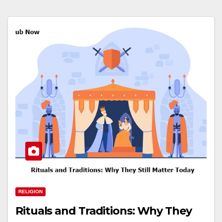
RELIGION
Rituals and Traditions: Why They