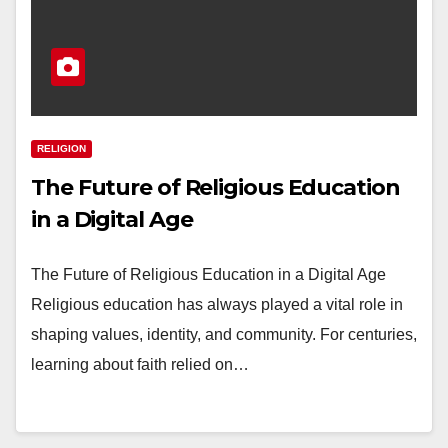
RELIGION
The Future of Religious Education
in a Digital Age
The Future of Religious Education in a Digital Age
Religious education has always played a vital role in
shaping values, identity, and community. For centuries,
learning about faith relied on…