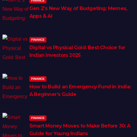
FINANCE
Gen Z’s New Way of Budgeting: Memes,
Apps & AI
FINANCE
Digital vs Physical Gold: Best Choice for
Indian Investors 2025
FINANCE
How to Build an Emergency Fund in India:
A Beginner’s Guide
FINANCE
Smart Money Moves to Make Before 30: A
Guide for Young Indians