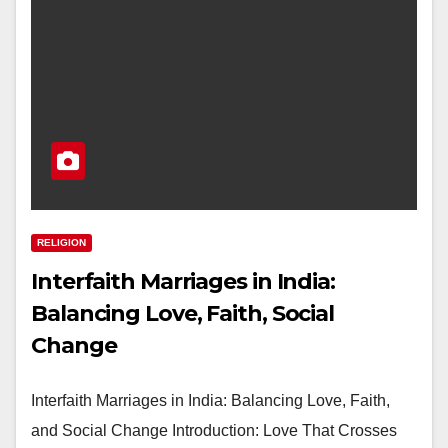
RELIGION
Interfaith Marriages in India:
Balancing Love, Faith, Social
Change
Interfaith Marriages in India: Balancing Love, Faith,
and Social Change Introduction: Love That Crosses