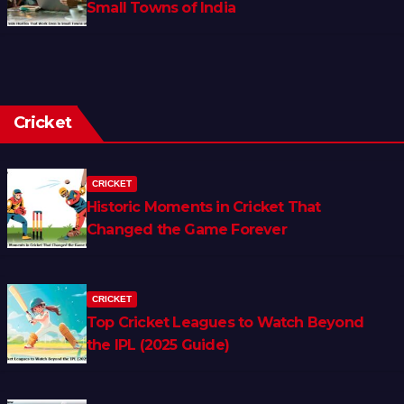
Small Towns of India
Cricket
CRICKET
Historic Moments in Cricket That
Changed the Game Forever
CRICKET
Top Cricket Leagues to Watch Beyond
the IPL (2025 Guide)