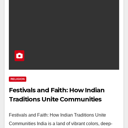
RELIGION
Festivals and Faith: How Indian
Traditions Unite Communities
Festivals and Faith: How Indian Traditions Unite
Communities India is a land of vibrant colors, deep-