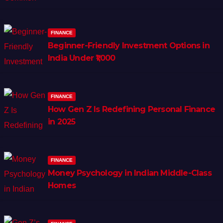
FINANCE
Beginner-Friendly Investment Options in
India Under ₹1,000
FINANCE
How Gen Z Is Redefining Personal Finance
in 2025
FINANCE
Money Psychology in Indian Middle-Class
Homes