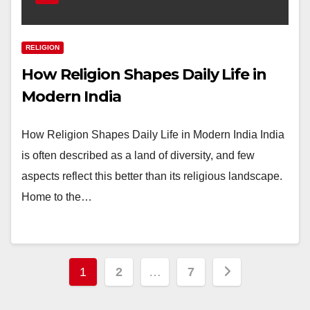
RELIGION
How Religion Shapes Daily Life in
Modern India
How Religion Shapes Daily Life in Modern India India
is often described as a land of diversity, and few
aspects reflect this better than its religious landscape.
Home to the…
Posts
1
2
…
7
pagination