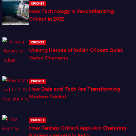
CRICKET
How Technology Is Revolutionizing
Cricket in 2025
CRICKET
Unsung Heroes of Indian Cricket: Quiet
Game Changers
CRICKET
How Data and Tech Are Transforming
Modern Cricket
CRICKET
How Fantasy Cricket Apps Are Changing
Fan Engagement in India