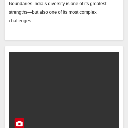
Boundaries India’s diversity is one of its greatest
strengths—but also one of its most complex
challenges.…