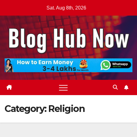
Skip
Sat. Aug 8th, 2026
to
content
Category:
Religion