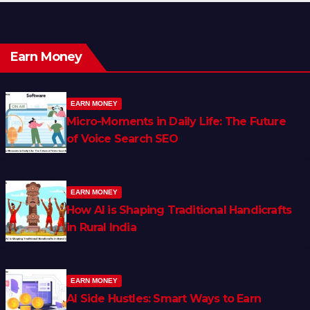
Earn Money
EARN MONEY
Micro-Moments in Daily Life: The Future
of Voice Search SEO
EARN MONEY
How AI is Shaping Traditional Handicrafts
in Rural India
EARN MONEY
AI Side Hustles: Smart Ways to Earn