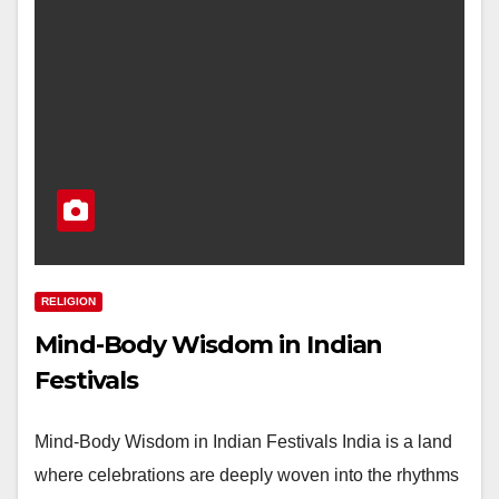
RELIGION
Mind-Body Wisdom in Indian
Festivals
Mind-Body Wisdom in Indian Festivals India is a land
where celebrations are deeply woven into the rhythms