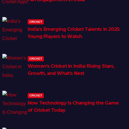
CRICKET
India’s Emerging Cricket Talents in 2025:
Young Players to Watch
CRICKET
Women’s Cricket in India: Rising Stars,
Growth, and What’s Next
CRICKET
How Technology Is Changing the Game
of Cricket Today