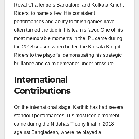
Royal Challengers Bangalore, and Kolkata Knight
Riders, to name a few. His consistent
performances and ability to finish games have
often turned the tide in his team’s favor. One of his
most memorable moments in the IPL came during
the 2018 season when he led the Kolkata Knight
Riders to the playoffs, demonstrating his strategic
brilliance and calm demeanor under pressure.
International
Contributions
On the international stage, Karthik has had several
standout performances. His most iconic moment
came during the Nidahas Trophy final in 2018
against Bangladesh, where he played a