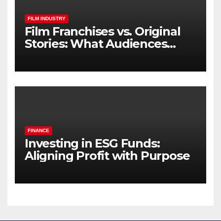
FILM INDUSTRY
Film Franchises vs. Original
Stories: What Audiences
Really Want
FINANCE
Investing in ESG Funds:
Aligning Profit with Purpose