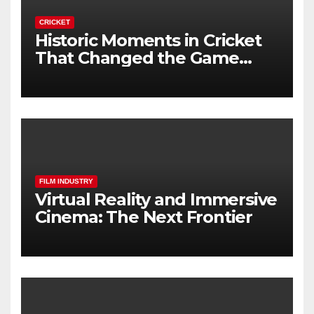
CRICKET
Historic Moments in Cricket
That Changed the Game
Forever
FILM INDUSTRY
Virtual Reality and Immersive
Cinema: The Next Frontier