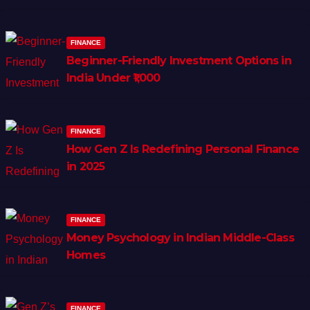
FINANCE
Beginner-Friendly Investment Options in
India Under ₹1,000
FINANCE
How Gen Z Is Redefining Personal Finance
in 2025
FINANCE
Money Psychology in Indian Middle-Class
Homes
FINANCE