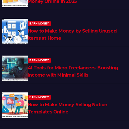
Money Online in 2025
EARN MONEY
How to Make Money by Selling Unused
Items at Home
EARN MONEY
AI Tools for Micro Freelancers: Boosting
Income with Minimal Skills
EARN MONEY
How to Make Money Selling Notion
Templates Online