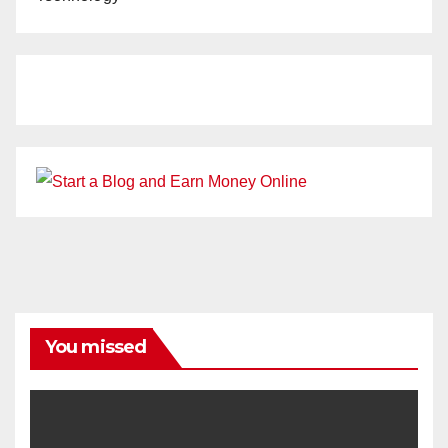
You missed