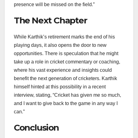
presence will be missed on the field.”
The Next Chapter
While Karthik’s retirement marks the end of his
playing days, it also opens the door to new
opportunities. There is speculation that he might
take up a role in cricket commentary or coaching,
where his vast experience and insights could
benefit the next generation of cricketers. Karthik
himself hinted at this possibility in a recent
interview, stating, “Cricket has given me so much,
and I want to give back to the game in any way I
can.”
Conclusion