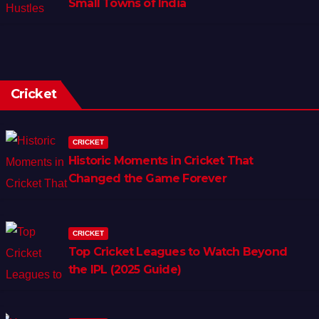
Small Towns of India
Cricket
CRICKET
Historic Moments in Cricket That
Changed the Game Forever
CRICKET
Top Cricket Leagues to Watch Beyond
the IPL (2025 Guide)