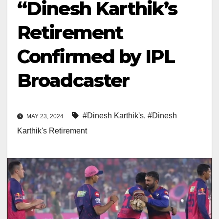
“Dinesh Karthik’s
Retirement
Confirmed by IPL
Broadcaster
#Dinesh Karthik's
,
#Dinesh
MAY 23, 2024
Karthik's Retirement