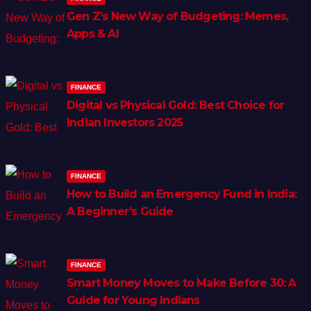
Gen Z’s New Way of Budgeting: Memes,
Apps & AI
FINANCE
Digital vs Physical Gold: Best Choice for
Indian Investors 2025
FINANCE
How to Build an Emergency Fund in India:
A Beginner’s Guide
FINANCE
Smart Money Moves to Make Before 30: A
Guide for Young Indians