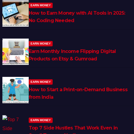
EARN MONEY
How to Earn Money with AI Tools in 2025:
No Coding Needed
EARN MONEY
Earn Monthly Income Flipping Digital
Products on Etsy & Gumroad
EARN MONEY
How to Start a Print-on-Demand Business
from India
EARN MONEY
Top 7 Side Hustles That Work Even in