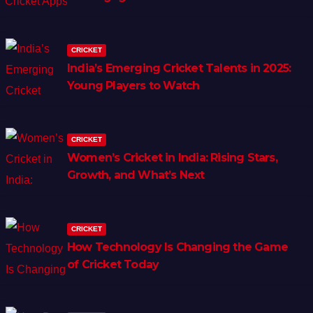
CRICKET
India’s Emerging Cricket Talents in 2025:
Young Players to Watch
CRICKET
Women’s Cricket in India: Rising Stars,
Growth, and What’s Next
CRICKET
How Technology Is Changing the Game
of Cricket Today