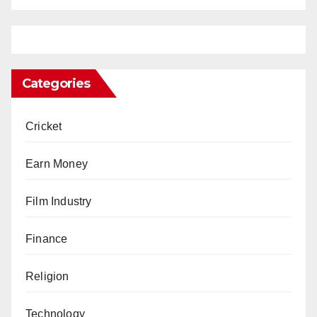
Categories
Cricket
Earn Money
Film Industry
Finance
Religion
Technology