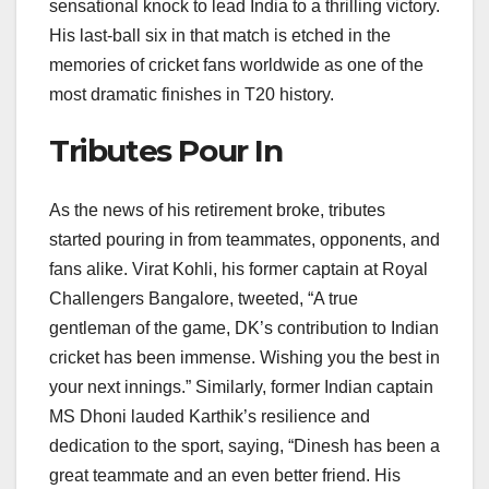
sensational knock to lead India to a thrilling victory.
His last-ball six in that match is etched in the
memories of cricket fans worldwide as one of the
most dramatic finishes in T20 history.
Tributes Pour In
As the news of his retirement broke, tributes
started pouring in from teammates, opponents, and
fans alike. Virat Kohli, his former captain at Royal
Challengers Bangalore, tweeted, “A true
gentleman of the game, DK’s contribution to Indian
cricket has been immense. Wishing you the best in
your next innings.” Similarly, former Indian captain
MS Dhoni lauded Karthik’s resilience and
dedication to the sport, saying, “Dinesh has been a
great teammate and an even better friend. His