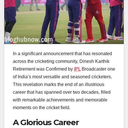
In a significant announcement that has resonated
across the cricketing community, Dinesh Karthik
Retirement was Confirmed by
IPL
Broadcaster one
of India’s most versatile and seasoned cricketers.
This revelation marks the end of an illustrious
career that has spanned over two decades, filled
with remarkable achievements and memorable
moments on the cricket field.
A Glorious Career