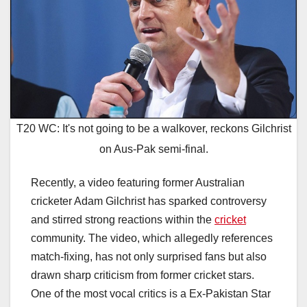
T20 WC: It's not going to be a walkover, reckons Gilchrist
on Aus-Pak semi-final.
Recently, a video featuring former Australian
cricketer Adam Gilchrist has sparked controversy
and stirred strong reactions within the
cricket
community. The video, which allegedly references
match-fixing, has not only surprised fans but also
drawn sharp criticism from former cricket stars.
One of the most vocal critics is a Ex-Pakistan Star