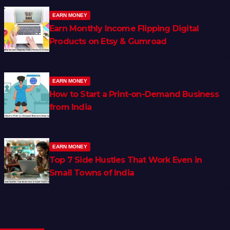
EARN MONEY
Earn Monthly Income Flipping Digital
Products on Etsy & Gumroad
EARN MONEY
How to Start a Print-on-Demand Business
from India
EARN MONEY
Top 7 Side Hustles That Work Even in
Small Towns of India