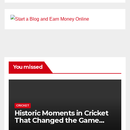
You missed
CRICKET
Historic Moments in Cricket
That Changed the Game
Forever