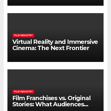
FILM INDUSTRY
Virtual Reality and Immersive
Cinema: The Next Frontier
FILM INDUSTRY
Film Franchises vs. Original
Stories: What Audiences
Really Want