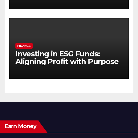
FINANCE
Investing in ESG Funds:
Aligning Profit with Purpose
Earn Money