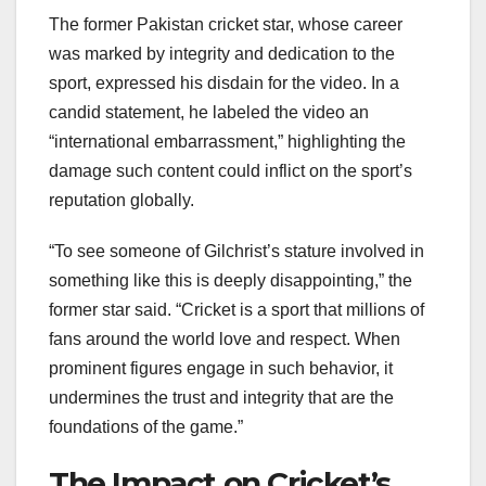
The former Pakistan cricket star, whose career
was marked by integrity and dedication to the
sport, expressed his disdain for the video. In a
candid statement, he labeled the video an
“international embarrassment,” highlighting the
damage such content could inflict on the sport’s
reputation globally.
“To see someone of Gilchrist’s stature involved in
something like this is deeply disappointing,” the
former star said. “Cricket is a sport that millions of
fans around the world love and respect. When
prominent figures engage in such behavior, it
undermines the trust and integrity that are the
foundations of the game.”
The Impact on Cricket’s