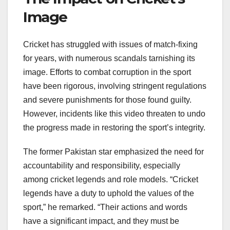
Image
Cricket has struggled with issues of match-fixing
for years, with numerous scandals tarnishing its
image. Efforts to combat corruption in the sport
have been rigorous, involving stringent regulations
and severe punishments for those found guilty.
However, incidents like this video threaten to undo
the progress made in restoring the sport’s integrity.
The former Pakistan star emphasized the need for
accountability and responsibility, especially
among cricket legends and role models. “Cricket
legends have a duty to uphold the values of the
sport,” he remarked. “Their actions and words
have a significant impact, and they must be