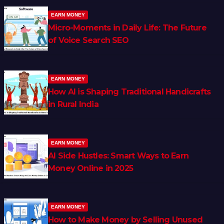
EARN MONEY
Micro-Moments in Daily Life: The Future
of Voice Search SEO
EARN MONEY
How AI is Shaping Traditional Handicrafts
in Rural India
EARN MONEY
AI Side Hustles: Smart Ways to Earn
Money Online in 2025
EARN MONEY
How to Make Money by Selling Unused