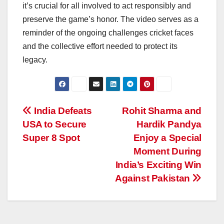
it’s crucial for all involved to act responsibly and
preserve the game’s honor. The video serves as a
reminder of the ongoing challenges cricket faces
and the collective effort needed to protect its
legacy.
Post
India Defeats
Rohit Sharma and
USA to Secure
Hardik Pandya
navigation
Super 8 Spot
Enjoy a Special
Moment During
India’s Exciting Win
Against Pakistan