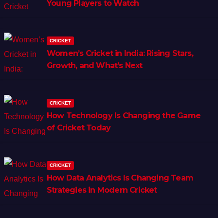
Young Players to Watch
CRICKET
Women’s Cricket in India: Rising Stars,
Growth, and What’s Next
CRICKET
How Technology Is Changing the Game
of Cricket Today
CRICKET
How Data Analytics Is Changing Team
Strategies in Modern Cricket