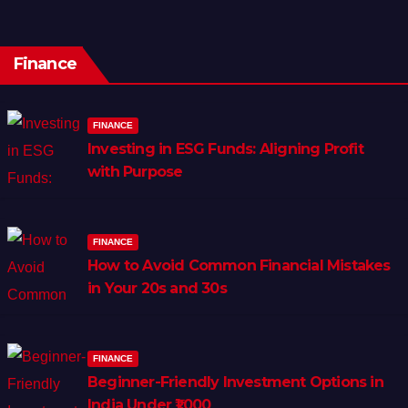
Finance
FINANCE
Investing in ESG Funds: Aligning Profit
with Purpose
FINANCE
How to Avoid Common Financial Mistakes
in Your 20s and 30s
FINANCE
Beginner-Friendly Investment Options in
India Under ₹1,000