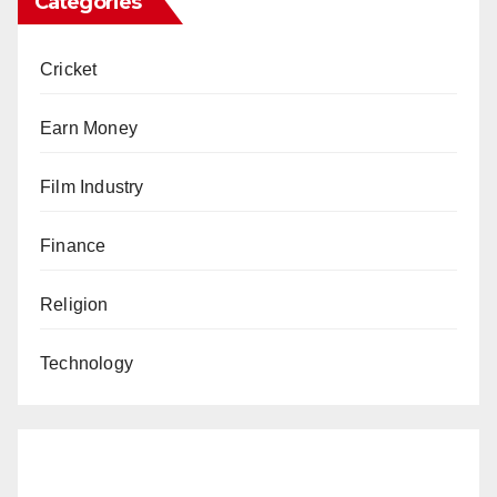
Categories
Cricket
Earn Money
Film Industry
Finance
Religion
Technology