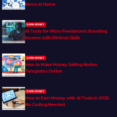
Items at Home
EARN MONEY
AI Tools for Micro Freelancers: Boosting
Income with Minimal Skills
EARN MONEY
How to Make Money Selling Notion
Templates Online
EARN MONEY
How to Earn Money with AI Tools in 2025:
No Coding Needed