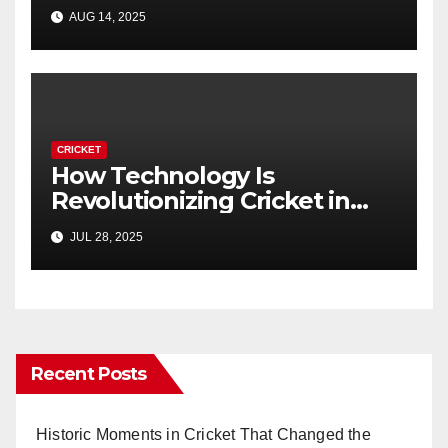
Guide)
AUG 14, 2025
CRICKET
How Technology Is
Revolutionizing Cricket in
2025
JUL 28, 2025
Recent Posts
Historic Moments in Cricket That Changed the