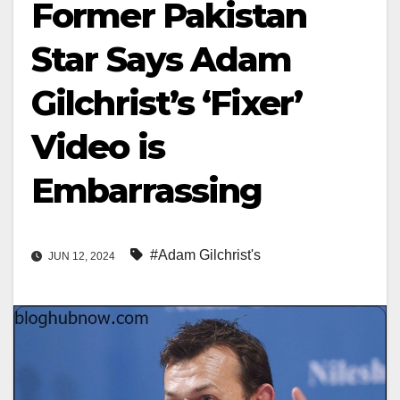
Former Pakistan
Star Says Adam
Gilchrist’s ‘Fixer’
Video is
Embarrassing
#Adam Gilchrist's
JUN 12, 2024