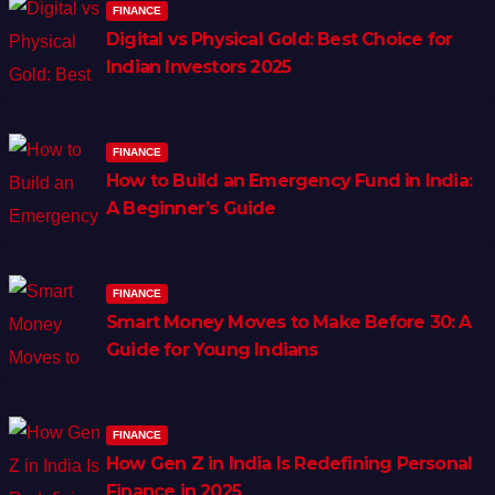
FINANCE
Digital vs Physical Gold: Best Choice for
Indian Investors 2025
FINANCE
How to Build an Emergency Fund in India:
A Beginner’s Guide
FINANCE
Smart Money Moves to Make Before 30: A
Guide for Young Indians
FINANCE
How Gen Z in India Is Redefining Personal
Finance in 2025