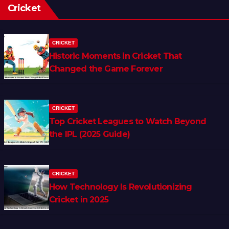
Cricket
CRICKET
Historic Moments in Cricket That
Changed the Game Forever
CRICKET
Top Cricket Leagues to Watch Beyond
the IPL (2025 Guide)
CRICKET
How Technology Is Revolutionizing
Cricket in 2025