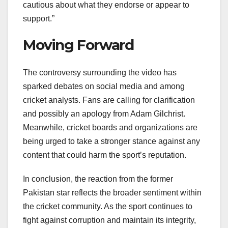
cautious about what they endorse or appear to
support.”
Moving Forward
The controversy surrounding the video has
sparked debates on social media and among
cricket analysts. Fans are calling for clarification
and possibly an apology from Adam Gilchrist.
Meanwhile, cricket boards and organizations are
being urged to take a stronger stance against any
content that could harm the sport’s reputation.
In conclusion, the reaction from the former
Pakistan star reflects the broader sentiment within
the cricket community. As the sport continues to
fight against corruption and maintain its integrity,