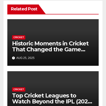
Related Post
CRICKET
Historic Moments in Cricket
That Changed the Game
Forever
AUG 25, 2025
CRICKET
Top Cricket Leagues to
Watch Beyond the IPL (2025