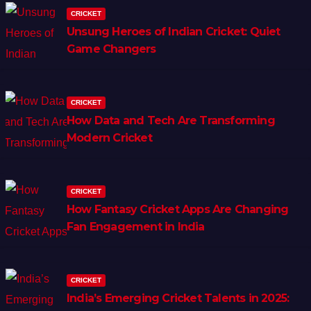
CRICKET
Unsung Heroes of Indian Cricket: Quiet
Game Changers
CRICKET
How Data and Tech Are Transforming
Modern Cricket
CRICKET
How Fantasy Cricket Apps Are Changing
Fan Engagement in India
CRICKET
India’s Emerging Cricket Talents in 2025: