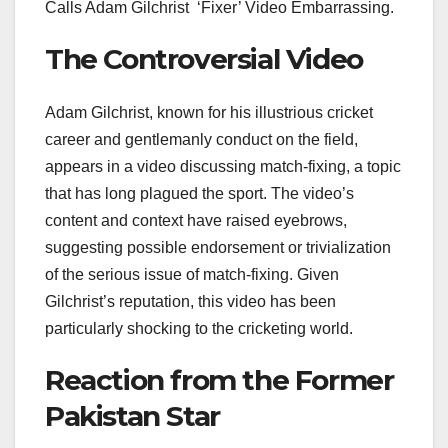
Calls Adam Gilchrist ‘Fixer’ Video Embarrassing.
The Controversial Video
Adam Gilchrist, known for his illustrious cricket
career and gentlemanly conduct on the field,
appears in a video discussing match-fixing, a topic
that has long plagued the sport. The video’s
content and context have raised eyebrows,
suggesting possible endorsement or trivialization
of the serious issue of match-fixing. Given
Gilchrist’s reputation, this video has been
particularly shocking to the cricketing world.
Reaction from the Former
Pakistan Star