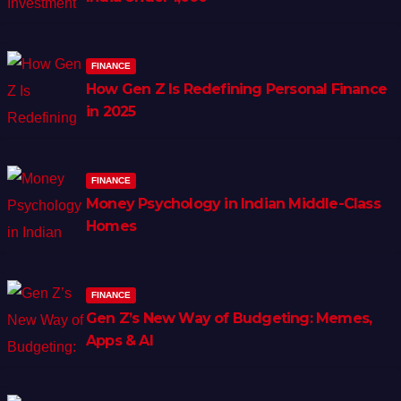
FINANCE
How Gen Z Is Redefining Personal Finance
in 2025
FINANCE
Money Psychology in Indian Middle-Class
Homes
FINANCE
Gen Z’s New Way of Budgeting: Memes,
Apps & AI