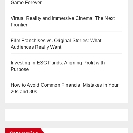
Game Forever
Virtual Reality and Immersive Cinema: The Next
Frontier
Film Franchises vs. Original Stories: What
Audiences Really Want
Investing in ESG Funds: Aligning Profit with
Purpose
How to Avoid Common Financial Mistakes in Your
20s and 30s