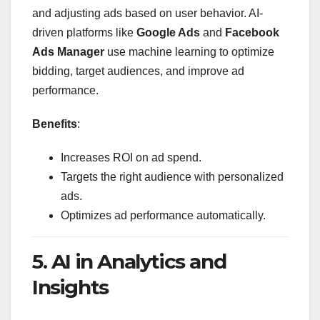
and adjusting ads based on user behavior. AI-
driven platforms like
Google Ads
and
Facebook
Ads Manager
use machine learning to optimize
bidding, target audiences, and improve ad
performance.
Benefits
:
Increases ROI on ad spend.
Targets the right audience with personalized
ads.
Optimizes ad performance automatically.
5. AI in Analytics and
Insights