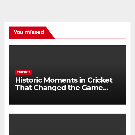
You missed
CRICKET
Historic Moments in Cricket
That Changed the Game
Forever