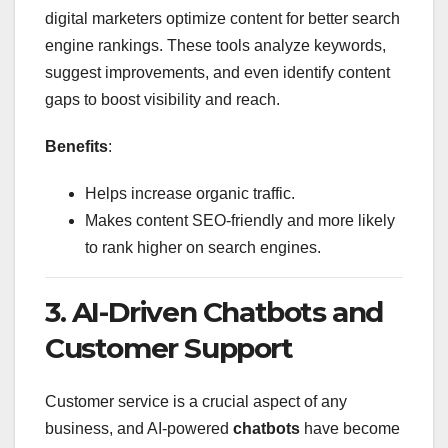
digital marketers optimize content for better search
engine rankings. These tools analyze keywords,
suggest improvements, and even identify content
gaps to boost visibility and reach.
Benefits
:
Helps increase organic traffic.
Makes content SEO-friendly and more likely
to rank higher on search engines.
3. AI-Driven Chatbots and
Customer Support
Customer service is a crucial aspect of any
business, and AI-powered
chatbots
have become