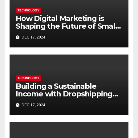
TECHNOLOGY
How Digital Marketing is
Shaping the Future of Small
Businesses in India
DEC 17, 2024
TECHNOLOGY
Building a Sustainable
Income with Dropshipping
Websites
DEC 17, 2024