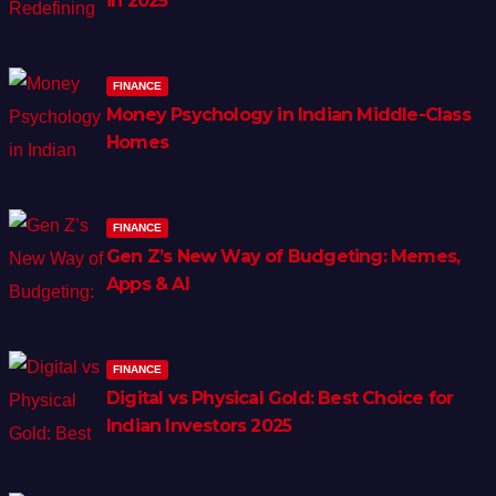
in 2025
FINANCE
Money Psychology in Indian Middle-Class
Homes
FINANCE
Gen Z’s New Way of Budgeting: Memes,
Apps & AI
FINANCE
Digital vs Physical Gold: Best Choice for
Indian Investors 2025