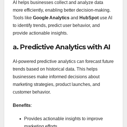
AI helps businesses collect and analyze data
more efficiently, enabling better decision-making.
Tools like
Google Analytics
and
HubSpot
use AI
to identify trends, predict user behavior, and
provide actionable insights.
a. Predictive Analytics with AI
AI-powered predictive analytics can forecast future
trends based on historical data. This helps
businesses make informed decisions about
marketing strategies, product launches, and
customer behavior.
Benefits
:
Provides actionable insights to improve
marketing efforts.