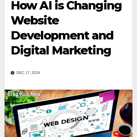
How AI is Changing
Website
Development and
Digital Marketing
DEC 17, 2024