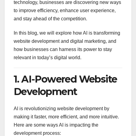
technology, businesses are discovering new ways
to improve efficiency, enhance user experience,
and stay ahead of the competition.
In this blog, we will explore how AI is transforming
website development and digital marketing, and
how businesses can harness its power to stay
relevant in today’s digital world.
1. AI-Powered Website
Development
AI is revolutionizing website development by
making it faster, more efficient, and more intuitive.
Here are some ways AI is impacting the
development process: