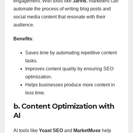
engagement. With tools like
Jarvis
, marketers can
automate the process of writing blog posts and
social media content that resonate with their
audience.
Benefits
:
Saves time by automating repetitive content
tasks.
Improves content quality by ensuring SEO
optimization.
Helps businesses produce more content in
less time.
b. Content Optimization with
AI
AI tools like
Yoast SEO
and
MarketMuse
help