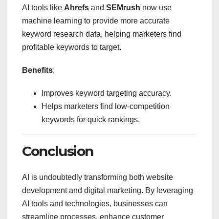
AI tools like
Ahrefs
and
SEMrush
now use
machine learning to provide more accurate
keyword research data, helping marketers find
profitable keywords to target.
Benefits
:
Improves keyword targeting accuracy.
Helps marketers find low-competition
keywords for quick rankings.
Conclusion
AI is undoubtedly transforming both website
development and digital marketing. By leveraging
AI tools and technologies, businesses can
streamline processes, enhance customer