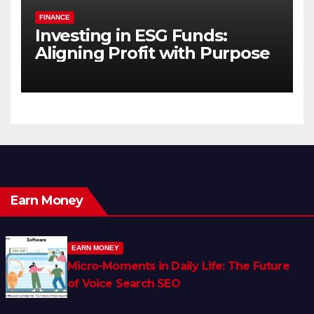
FINANCE
Investing in ESG Funds:
Aligning Profit with Purpose
Earn Money
EARN MONEY
Micro-Moments in Daily Life: The Future
of Voice Search SEO