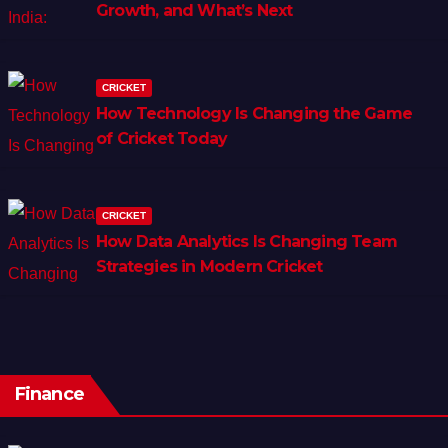
Growth, and What’s Next
CRICKET
How Technology Is Changing the Game
of Cricket Today
CRICKET
How Data Analytics Is Changing Team
Strategies in Modern Cricket
Finance