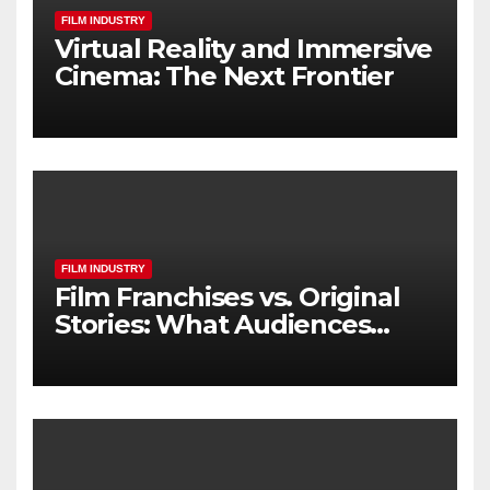
FILM INDUSTRY
Virtual Reality and Immersive
Cinema: The Next Frontier
FILM INDUSTRY
Film Franchises vs. Original
Stories: What Audiences
Really Want