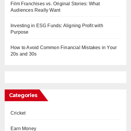
Film Franchises vs. Original Stories: What
Audiences Really Want
Investing in ESG Funds: Aligning Profit with
Purpose
How to Avoid Common Financial Mistakes in Your
20s and 30s
Categories
Cricket
Earn Money