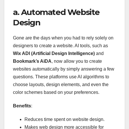
a. Automated Website
Design
Gone are the days when you had to rely solely on
designers to create a website. AI tools, such as
Wix ADI (Artificial Design Intelligence)
and
Bookmark’s AiDA
, now allow you to create
websites automatically by simply answering a few
questions. These platforms use AI algorithms to
choose layouts, design elements, and even the
color schemes based on your preferences.
Benefits
:
Reduces time spent on website design.
Makes web design more accessible for