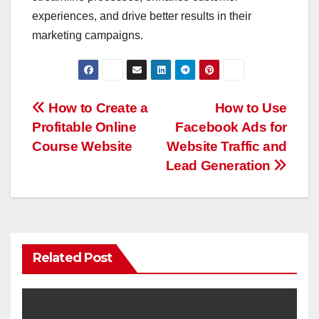
experiences, and drive better results in their
marketing campaigns.
Post
How to Create a
How to Use
Profitable Online
Facebook Ads for
navigation
Course Website
Website Traffic and
Lead Generation
Related Post