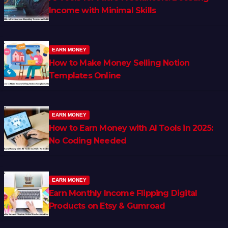
Income with Minimal Skills
EARN MONEY
How to Make Money Selling Notion
Templates Online
EARN MONEY
How to Earn Money with AI Tools in 2025:
No Coding Needed
EARN MONEY
Earn Monthly Income Flipping Digital
Products on Etsy & Gumroad