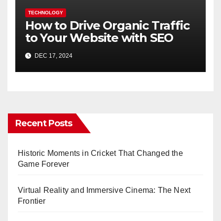
TECHNOLOGY
How to Drive Organic Traffic
to Your Website with SEO
DEC 17, 2024
Recent Posts
Historic Moments in Cricket That Changed the
Game Forever
Virtual Reality and Immersive Cinema: The Next
Frontier