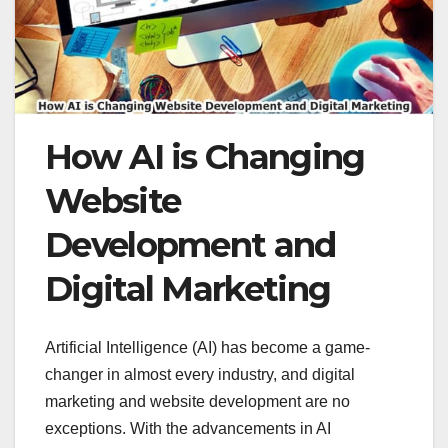
How AI is Changing
Website
Development and
Digital Marketing
Artificial Intelligence (AI) has become a game-
changer in almost every industry, and digital
marketing and website development are no
exceptions. With the advancements in AI