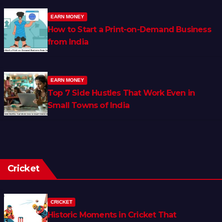
EARN MONEY
How to Start a Print-on-Demand Business
from India
EARN MONEY
Top 7 Side Hustles That Work Even in
Small Towns of India
Cricket
CRICKET
Historic Moments in Cricket That