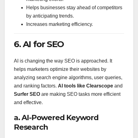
Helps businesses stay ahead of competitors
by anticipating trends.
Increases marketing efficiency.
6. AI for SEO
AI is changing the way SEO is approached. It
helps marketers optimize their websites by
analyzing search engine algorithms, user queries,
and ranking factors.
AI tools like Clearscope
and
Surfer SEO
are making SEO tasks more efficient
and effective.
a. AI-Powered Keyword
Research