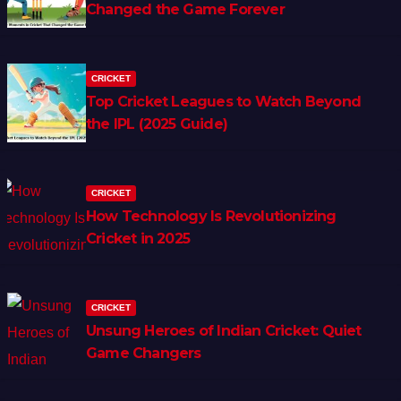
Changed the Game Forever
CRICKET
Top Cricket Leagues to Watch Beyond
the IPL (2025 Guide)
CRICKET
How Technology Is Revolutionizing
Cricket in 2025
CRICKET
Unsung Heroes of Indian Cricket: Quiet
Game Changers