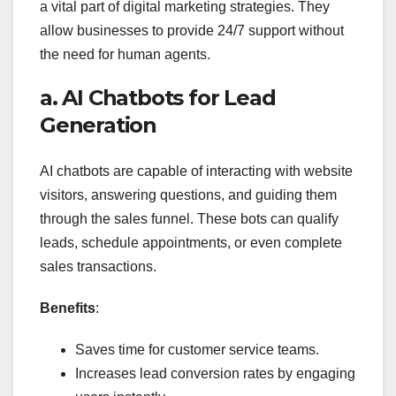
a vital part of digital marketing strategies. They
allow businesses to provide 24/7 support without
the need for human agents.
a. AI Chatbots for Lead
Generation
AI chatbots are capable of interacting with website
visitors, answering questions, and guiding them
through the sales funnel. These bots can qualify
leads, schedule appointments, or even complete
sales transactions.
Benefits
:
Saves time for customer service teams.
Increases lead conversion rates by engaging