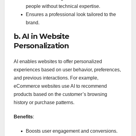
people without technical expertise.
Ensures a professional look tailored to the
brand.
b. AI in Website
Personalization
AI enables websites to offer personalized
experiences based on user behavior, preferences,
and previous interactions. For example,
eCommerce websites use AI to recommend
products based on the customer’s browsing
history or purchase patterns.
Benefits
:
Boosts user engagement and conversions.