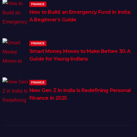
FINANCE
How to Build an Emergency Fund in India:
A Beginner’s Guide
FINANCE
Smart Money Moves to Make Before 30: A
Guide for Young Indians
FINANCE
How Gen Z in India Is Redefining Personal
Finance in 2025