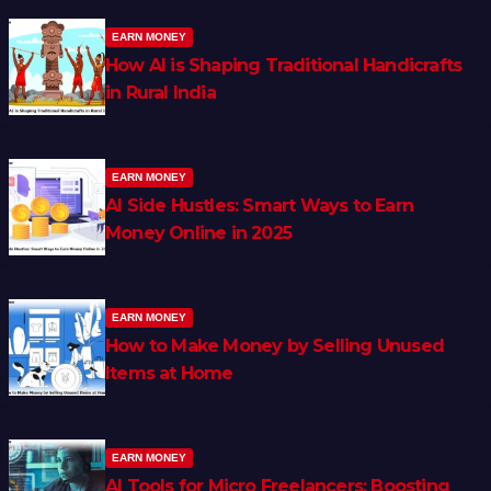
EARN MONEY
How AI is Shaping Traditional Handicrafts
in Rural India
EARN MONEY
AI Side Hustles: Smart Ways to Earn
Money Online in 2025
EARN MONEY
How to Make Money by Selling Unused
Items at Home
EARN MONEY
AI Tools for Micro Freelancers: Boosting