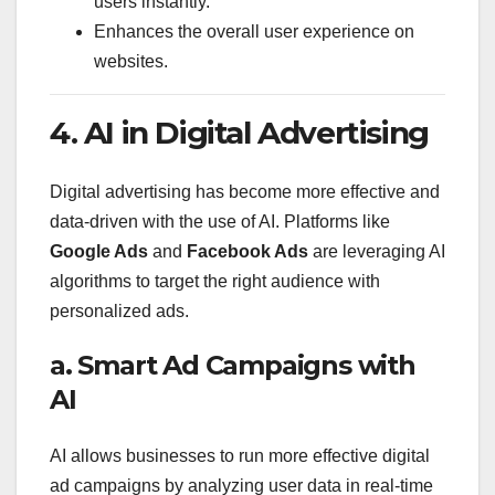
users instantly.
Enhances the overall user experience on
websites.
4. AI in Digital Advertising
Digital advertising has become more effective and
data-driven with the use of AI. Platforms like
Google Ads
and
Facebook Ads
are leveraging AI
algorithms to target the right audience with
personalized ads.
a. Smart Ad Campaigns with
AI
AI allows businesses to run more effective digital
ad campaigns by analyzing user data in real-time