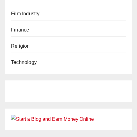
Film Industry
Finance
Religion
Technology