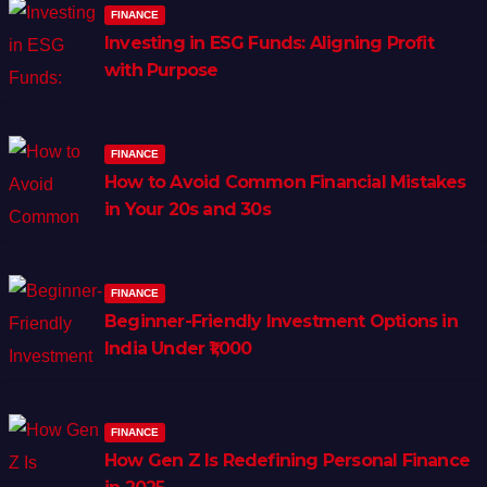
FINANCE
Investing in ESG Funds: Aligning Profit
with Purpose
FINANCE
How to Avoid Common Financial Mistakes
in Your 20s and 30s
FINANCE
Beginner-Friendly Investment Options in
India Under ₹1,000
FINANCE
How Gen Z Is Redefining Personal Finance