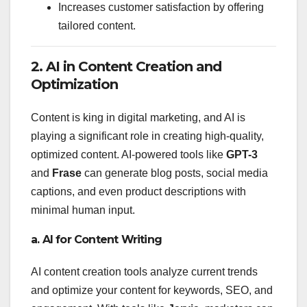
Increases customer satisfaction by offering
tailored content.
2. AI in Content Creation and
Optimization
Content is king in digital marketing, and AI is
playing a significant role in creating high-quality,
optimized content. AI-powered tools like
GPT-3
and
Frase
can generate blog posts, social media
captions, and even product descriptions with
minimal human input.
a. AI for Content Writing
AI content creation tools analyze current trends
and optimize your content for keywords, SEO, and