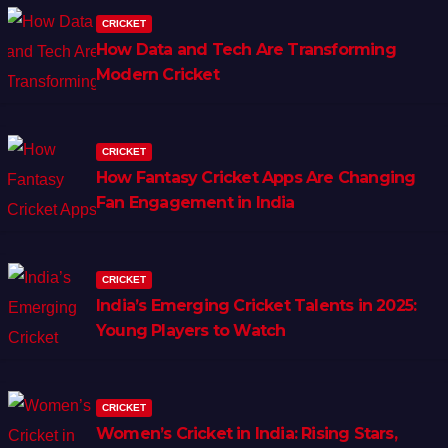
CRICKET
How Data and Tech Are Transforming
Modern Cricket
CRICKET
How Fantasy Cricket Apps Are Changing
Fan Engagement in India
CRICKET
India’s Emerging Cricket Talents in 2025:
Young Players to Watch
CRICKET
Women’s Cricket in India: Rising Stars,