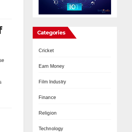
f
Categories
Cricket
se
Earn Money
Film Industry
s
Finance
Religion
Technology