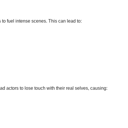
to fuel intense scenes. This can lead to:
 actors to lose touch with their real selves, causing: