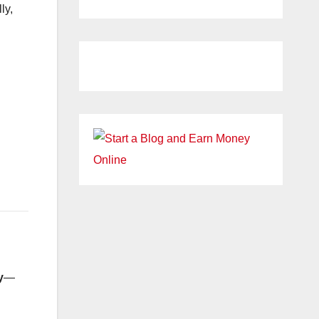
ly,
y
—