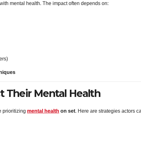
with mental health. The impact often depends on:
ers)
hniques
 Their Mental Health
 prioritizing
mental health
on set
. Here are strategies actors c