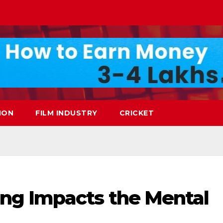
ION
FILM INDUSTRY
CRICKET
ng Impacts the Mental