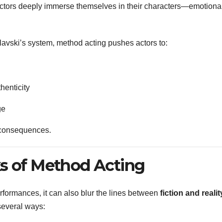
ctors deeply immerse themselves in their characters—emotional
lavski’s system, method acting pushes actors to:
thenticity
ge
l consequences.
s of Method Acting
formances, it can also blur the lines between
fiction and realit
several ways: