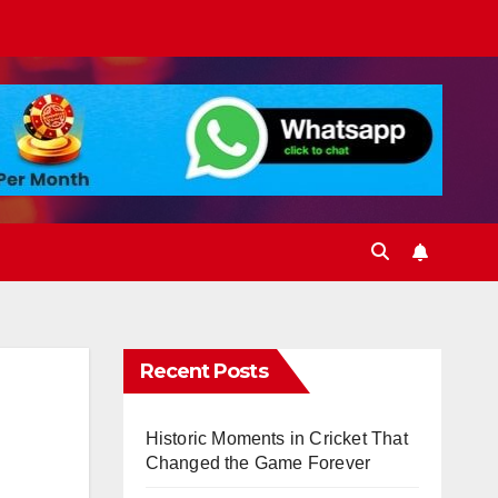
Recent Posts
Historic Moments in Cricket That
Changed the Game Forever