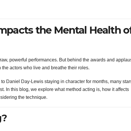
pacts the Mental Health o
 raw, powerful performances. But behind the awards and applau
on the actors who live and breathe their roles.
r to Daniel Day-Lewis staying in character for months, many star
 In this blog, we explore what method acting is, how it affects
sidering the technique.
g?