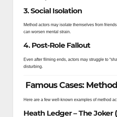
3.
Social Isolation
Method actors may isolate themselves from friends, 
can worsen mental strain.
4.
Post-Role Fallout
Even after filming ends, actors may struggle to “sha
disturbing.
Famous Cases: Method 
Here are a few well-known examples of method actin
Heath Ledger – The Joker 