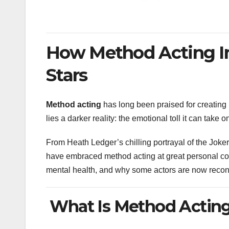
How Method Acting Im
Stars
Method acting
has long been praised for creating
lies a darker reality: the emotional toll it can take 
From Heath Ledger’s chilling portrayal of the Joke
have embraced method acting at great personal cost.
mental health, and why some actors are now recon
What Is Method Actin