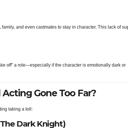
family, and even castmates to stay in character. This lack of su
ke off” a role—especially if the character is emotionally dark or
Acting Gone Too Far?
g taking a toll:
(The Dark Knight)