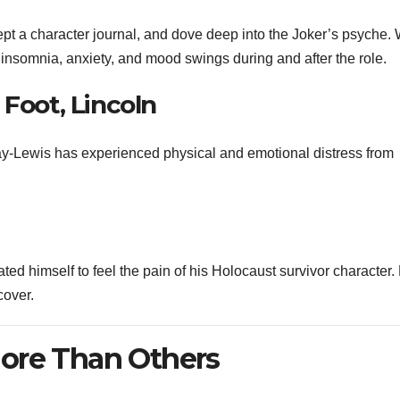
ept a character journal, and dove deep into the Joker’s psyche. 
 insomnia, anxiety, and mood swings during and after the role.
 Foot, Lincoln
Day-Lewis has experienced physical and emotional distress from
ted himself to feel the pain of his Holocaust survivor character.
cover.
ore Than Others