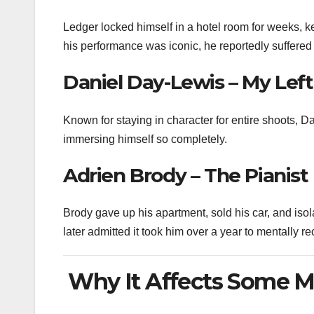
Ledger locked himself in a hotel room for weeks, k
his performance was iconic, he reportedly suffered
Daniel Day-Lewis – My Left
Known for staying in character for entire shoots, 
immersing himself so completely.
Adrien Brody – The Pianist
Brody gave up his apartment, sold his car, and isola
later admitted it took him over a year to mentally re
Why It Affects Some M