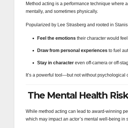
Method acting is a performance technique where a
mentally, and sometimes physically.
Popularized by Lee Strasberg and rooted in Stanis
Feel the emotions
their character would feel
Draw from personal experiences
to fuel au
Stay in character
even off-camera or off-sta
It’s a powerful tool—but not without psychologica
The Mental Health Risk
While method acting can lead to award-winning per
which may impact an actor’s mental well-being in 