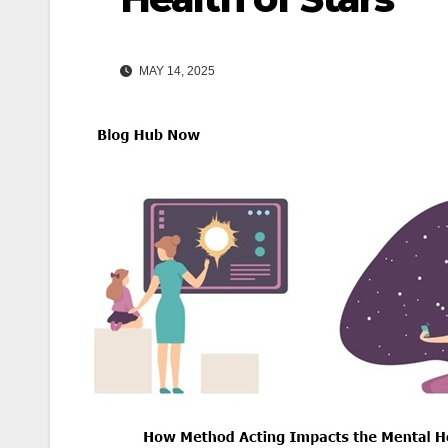
MAY 14, 2025