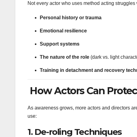
Not every actor who uses method acting struggles 
Personal history or trauma
Emotional resilience
Support systems
The nature of the role
(dark vs. light charact
Training in detachment and recovery tec
How Actors Can Protect
As awareness grows, more actors and directors are
use:
1.
De-roling Techniques