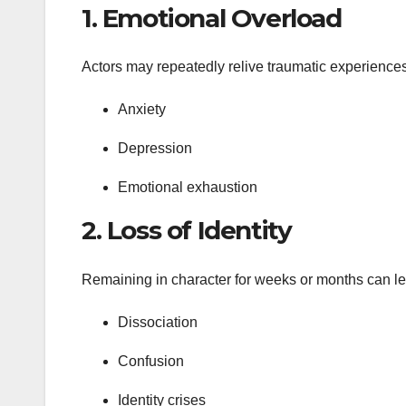
1.
Emotional Overload
Actors may repeatedly relive traumatic experiences 
Anxiety
Depression
Emotional exhaustion
2.
Loss of Identity
Remaining in character for weeks or months can lead
Dissociation
Confusion
Identity crises