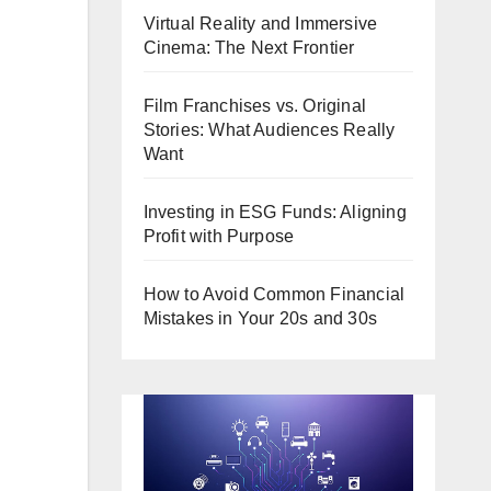
Virtual Reality and Immersive
Cinema: The Next Frontier
Film Franchises vs. Original
Stories: What Audiences Really
Want
Investing in ESG Funds: Aligning
Profit with Purpose
How to Avoid Common Financial
Mistakes in Your 20s and 30s