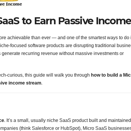
SaaS to Earn Passive Incom
ore achievable than ever — and one of the smartest ways to do i
niche-focused software products are disrupting traditional busin
 generate recurring revenue without massive investments or
ech-curious, this guide will walk you through
how to build a Mic
sive income stream
.
ce
. It’s a small, usually niche SaaS product built and maintained
companies (think Salesforce or HubSpot), Micro SaaS businesse