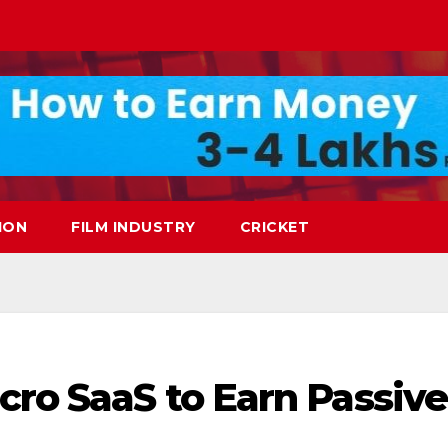
ION
FILM INDUSTRY
CRICKET
cro SaaS to Earn Passive