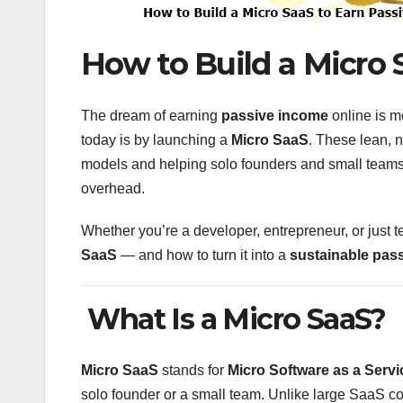
How to Build a Micro 
The dream of earning
passive income
online is m
today is by launching a
Micro SaaS
. These lean, 
models and helping solo founders and small teams
overhead.
Whether you’re a developer, entrepreneur, or just t
SaaS
— and how to turn it into a
sustainable pas
What Is a Micro SaaS?
Micro SaaS
stands for
Micro Software as a Servi
solo founder or a small team. Unlike large SaaS 