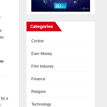
e
Categories
t
ess
Cricket
Earn Money
ro
Film Industry
Finance
Religion
 by a
Technology
s