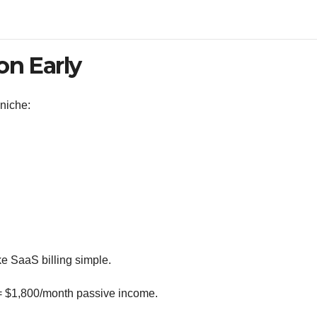
on Early
niche:
 SaaS billing simple.
= $1,800/month passive income.