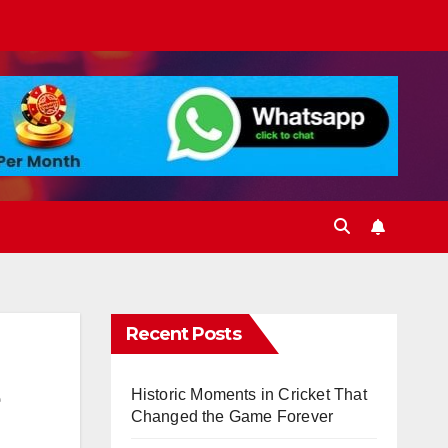
Recent Posts
Historic Moments in Cricket That
Changed the Game Forever