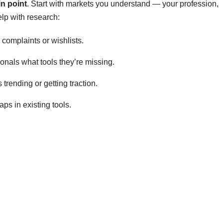
in point
. Start with markets you understand — your profession,
elp with research:
complaints or wishlists.
onals what tools they’re missing.
trending or getting traction.
ps in existing tools.