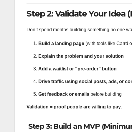
Step 2: Validate Your Idea 
Don’t spend months building something no one wa
Build a landing page
(with tools like Carrd 
Explain the problem and your solution
Add a waitlist or “pre-order” button
Drive traffic using social posts, ads, or 
Get feedback or emails
before building
Validation = proof people are willing to pay.
Step 3: Build an MVP (Minimu