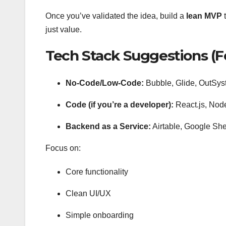
Once you’ve validated the idea, build a
lean MVP
t
just value.
Tech Stack Suggestions (F
No-Code/Low-Code:
Bubble, Glide, OutSyst
Code (if you’re a developer):
React.js, Nod
Backend as a Service:
Airtable, Google Sh
Focus on:
Core functionality
Clean UI/UX
Simple onboarding