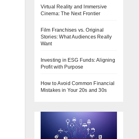
Virtual Reality and Immersive
Cinema: The Next Frontier
Film Franchises vs. Original
Stories: What Audiences Really
Want
Investing in ESG Funds: Aligning
Profit with Purpose
How to Avoid Common Financial
Mistakes in Your 20s and 30s