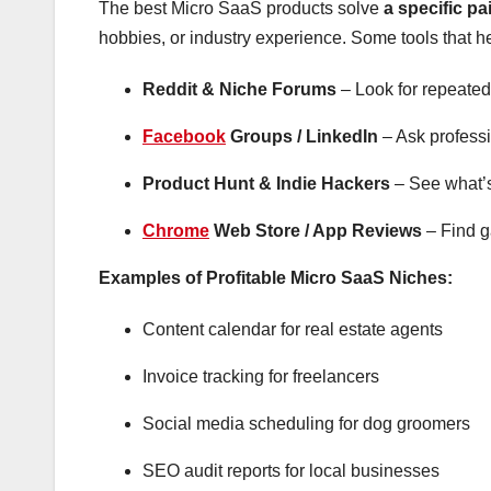
The best Micro SaaS products solve
a specific pa
hobbies, or industry experience. Some tools that h
Reddit & Niche Forums
– Look for repeated 
Facebook
Groups / LinkedIn
– Ask professi
Product Hunt & Indie Hackers
– See what’s 
Chrome
Web Store / App Reviews
– Find ga
Examples of Profitable Micro SaaS Niches:
Content calendar for real estate agents
Invoice tracking for freelancers
Social media scheduling for dog groomers
SEO audit reports for local businesses