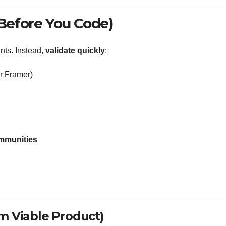
(Before You Code)
nts. Instead,
validate quickly
:
or Framer)
communities
m Viable Product)