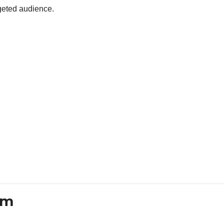
rgeted audience.
em