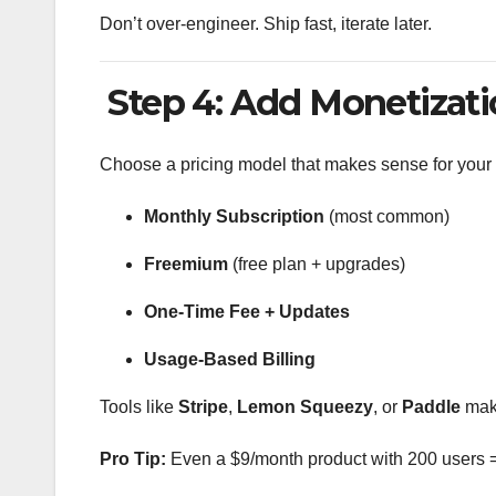
Don’t over-engineer. Ship fast, iterate later.
Step 4: Add Monetizati
Choose a pricing model that makes sense for your 
Monthly Subscription
(most common)
Freemium
(free plan + upgrades)
One-Time Fee + Updates
Usage-Based Billing
Tools like
Stripe
,
Lemon Squeezy
, or
Paddle
make
Pro Tip:
Even a $9/month product with 200 users 