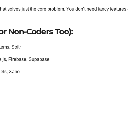
hat solves just the core problem. You don’t need fancy features
or Non-Coders Too):
ems, Softr
e.js, Firebase, Supabase
eets, Xano