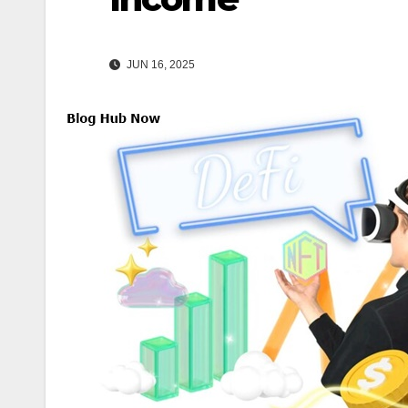
JUN 16, 2025