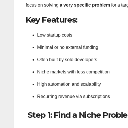
focus on solving
a very specific problem
for a ta
Key Features:
Low startup costs
Minimal or no external funding
Often built by solo developers
Niche markets with less competition
High automation and scalability
Recurring revenue via subscriptions
Step 1: Find a Niche Probl