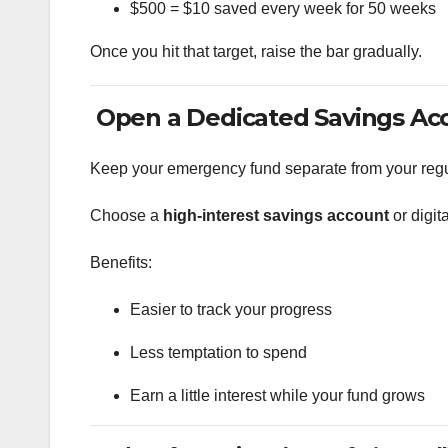
$500 = $10 saved every week for 50 weeks
Once you hit that target, raise the bar gradually.
Open a Dedicated Savings Ac
Keep your emergency fund separate from your regu
Choose a
high-interest savings account
or digit
Benefits:
Easier to track your progress
Less temptation to spend
Earn a little interest while your fund grows