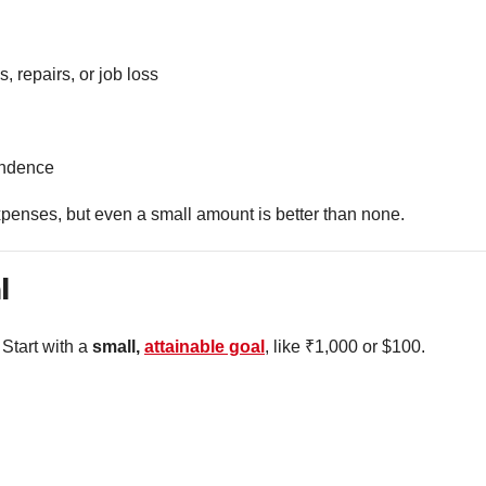
 repairs, or job loss
endence
expenses, but even a small amount is better than none.
l
 Start with a
small,
attainable goal
, like ₹1,000 or $100.