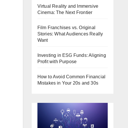
Virtual Reality and Immersive
Cinema: The Next Frontier
Film Franchises vs. Original
Stories: What Audiences Really
Want
Investing in ESG Funds: Aligning
Profit with Purpose
How to Avoid Common Financial
Mistakes in Your 20s and 30s