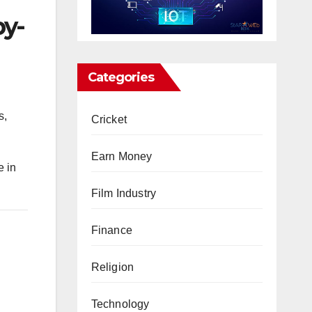
by-
Categories
s,
Cricket
Earn Money
 in
Film Industry
Finance
Religion
Technology