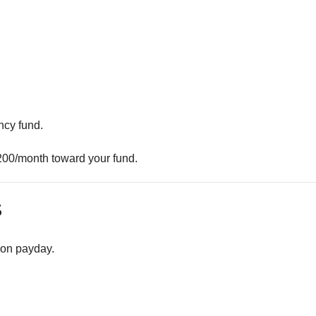
ncy fund.
200/month toward your fund.
s
 on payday.