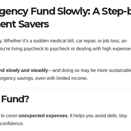
gency Fund Slowly: A Step-
tent Savers
y. Whether it’s a sudden medical bill, car repair, or job loss, an
 you’re living paycheck to paycheck or dealing with high expense
d slowly and steadily
—and doing so may be more sustainable
ergency savings, even with limited income.
 Fund?
 to cover
unexpected expenses
. It helps you avoid debt, stay
h confidence.