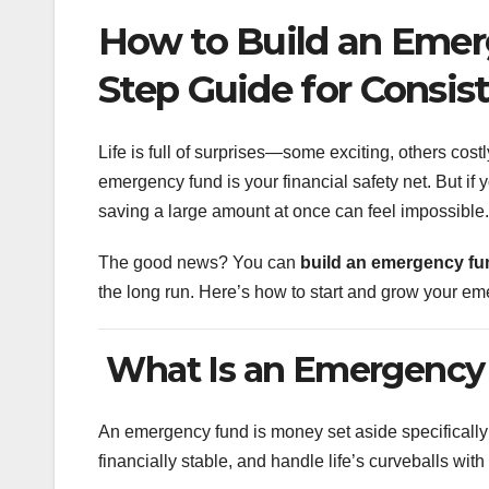
How to Build an Emer
Step Guide for Consis
Life is full of surprises—some exciting, others costl
emergency fund is your financial safety net. But if
saving a large amount at once can feel impossible.
The good news? You can
build an emergency fun
the long run. Here’s how to start and grow your em
What Is an Emergency
An emergency fund is money set aside specifically
financially stable, and handle life’s curveballs wit