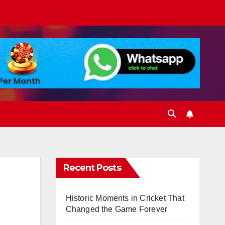
Recent Posts
Historic Moments in Cricket That
Changed the Game Forever