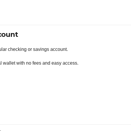
count
lar checking or savings account.
al wallet with no fees and easy access.