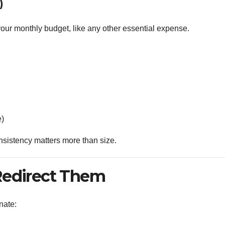
)
your monthly budget, like any other essential expense.
e)
sistency matters more than size.
Redirect Them
nate: