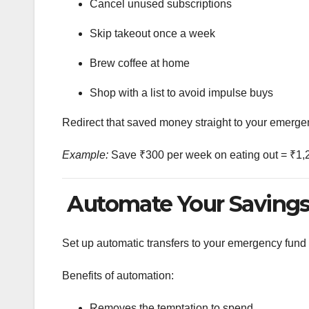
Cancel unused subscriptions
Skip takeout once a week
Brew coffee at home
Shop with a list to avoid impulse buys
Redirect that saved money straight to your emerge
Example:
Save ₹300 per week on eating out = ₹1,
Automate Your Saving
Set up automatic transfers to your emergency fund
Benefits of automation:
Removes the temptation to spend