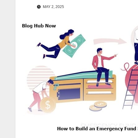
MAY 2, 2025