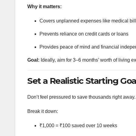
Why it matters:
Covers unplanned expenses like medical bills,
Prevents reliance on credit cards or loans
Provides peace of mind and financial indep
Goal:
Ideally, aim for 3–6 months’ worth of living 
Set a Realistic Starting Goa
Don’t feel pressured to save thousands right away.
Break it down:
₹1,000 = ₹100 saved over 10 weeks