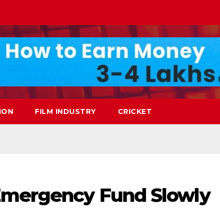
ION
FILM INDUSTRY
CRICKET
Emergency Fund Slowly