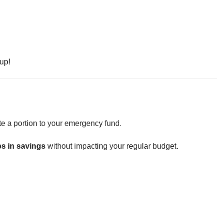
 up!
te a portion to your emergency fund.
s in savings
without impacting your regular budget.