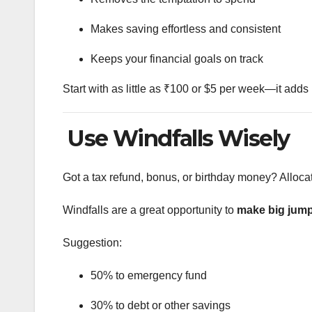
Makes saving effortless and consistent
Keeps your financial goals on track
Start with as little as ₹100 or $5 per week—it adds
Use Windfalls Wisely
Got a tax refund, bonus, or birthday money? Alloca
Windfalls are a great opportunity to
make big jump
Suggestion:
50% to emergency fund
30% to debt or other savings