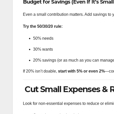
Budget for Savings (Even If It’s Small
Even a small contribution matters. Add savings to 
Try the 50/30/20 rule:
50% needs
30% wants
20% savings (or as much as you can manag
If 20% isn’t doable,
start with 5% or even 2%
—con
Cut Small Expenses & 
Look for non-essential expenses to reduce or elimi