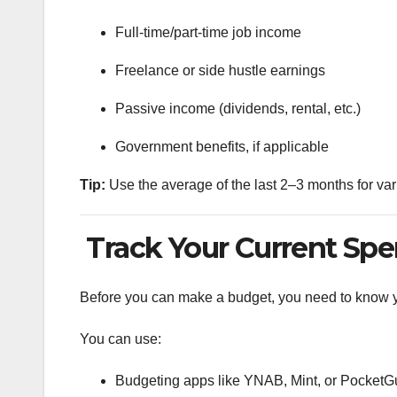
Full-time/part-time job income
Freelance or side hustle earnings
Passive income (dividends, rental, etc.)
Government benefits, if applicable
Tip:
Use the average of the last 2–3 months for va
Track Your Current Sp
Before you can make a budget, you need to know yo
You can use:
Budgeting apps like YNAB, Mint, or PocketG