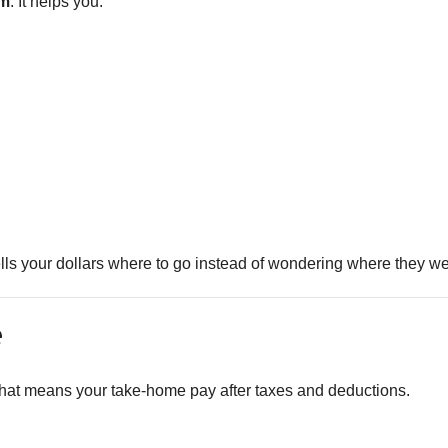
om
. It helps you:
ells your dollars where to go instead of wondering where they we
e
at means your take-home pay after taxes and deductions.