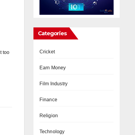
Categories
Cricket
t too
Earn Money
Film Industry
Finance
Religion
Technology