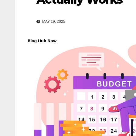
MAY 19, 2025