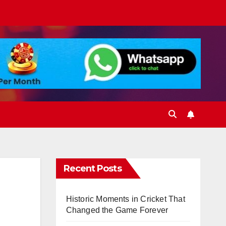
Recent Posts
Historic Moments in Cricket That
Changed the Game Forever