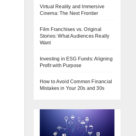
Virtual Reality and Immersive
Cinema: The Next Frontier
Film Franchises vs. Original
Stories: What Audiences Really
Want
Investing in ESG Funds: Aligning
Profit with Purpose
How to Avoid Common Financial
Mistakes in Your 20s and 30s