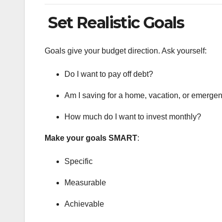
Set Realistic Goals
Goals give your budget direction. Ask yourself:
Do I want to pay off debt?
Am I saving for a home, vacation, or emerge
How much do I want to invest monthly?
Make your goals SMART
:
Specific
Measurable
Achievable