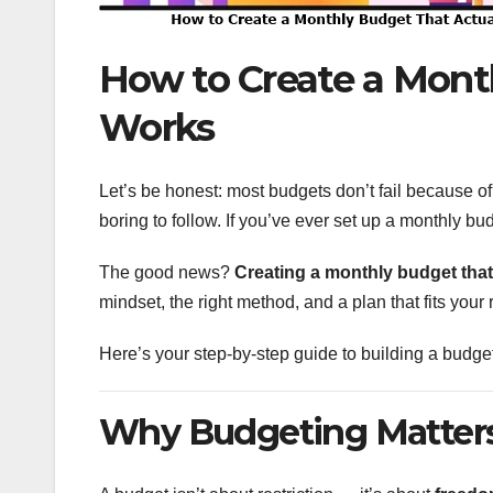
How to Create a Mont
Works
Let’s be honest: most budgets don’t fail because of m
boring to follow. If you’ve ever set up a monthly bu
The good news?
Creating a monthly budget that
mindset, the right method, and a plan that fits your 
Here’s your step-by-step guide to building a budget 
Why Budgeting Matters 