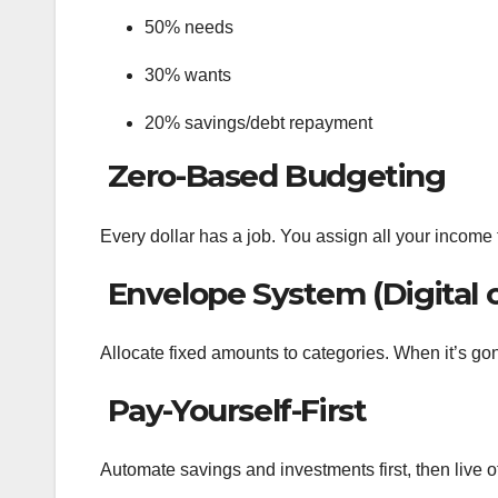
50% needs
30% wants
20% savings/debt repayment
Zero-Based Budgeting
Every dollar has a job. You assign all your income
Envelope System (Digital 
Allocate fixed amounts to categories. When it’s gon
Pay-Yourself-First
Automate savings and investments first, then live off