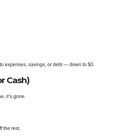
 to expenses, savings, or debt — down to $0.
or Cash)
e, it’s gone.
 the rest.