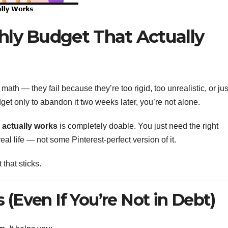
hly Budget That Actually
ath — they fail because they’re too rigid, too unrealistic, or jus
dget only to abandon it two weeks later, you’re not alone.
 actually works
is completely doable. You just need the right
real life — not some Pinterest-perfect version of it.
that sticks.
(Even If You’re Not in Debt)