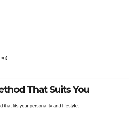
ing)
thod That Suits You
that fits your personality and lifestyle.