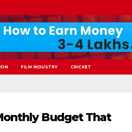
ION
FILM INDUSTRY
CRICKET
Monthly Budget That