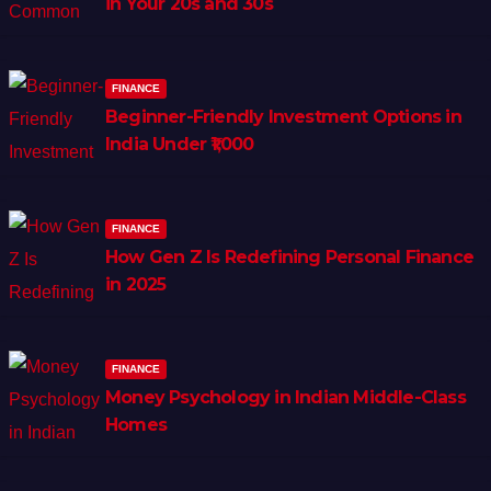
in Your 20s and 30s
FINANCE
Beginner-Friendly Investment Options in
India Under ₹1,000
FINANCE
How Gen Z Is Redefining Personal Finance
in 2025
FINANCE
Money Psychology in Indian Middle-Class
Homes