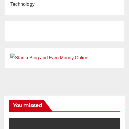
Technology
You missed