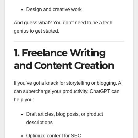
Design and creative work
And guess what? You don’t need to be a tech
genius to get started.
1.
Freelance Writing
and Content Creation
If you’ve got a knack for storytelling or blogging, AI
can supercharge your productivity. ChatGPT can
help you:
Draft articles, blog posts, or product
descriptions
Optimize content for SEO