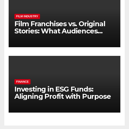
FILM INDUSTRY
Film Franchises vs. Original
Stories: What Audiences
Really Want
FINANCE
Investing in ESG Funds:
Aligning Profit with Purpose