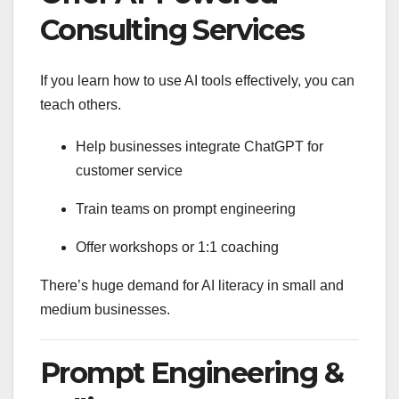
Consulting Services
If you learn how to use AI tools effectively, you can
teach others.
Help businesses integrate ChatGPT for
customer service
Train teams on prompt engineering
Offer workshops or 1:1 coaching
There’s huge demand for AI literacy in small and
medium businesses.
Prompt Engineering &