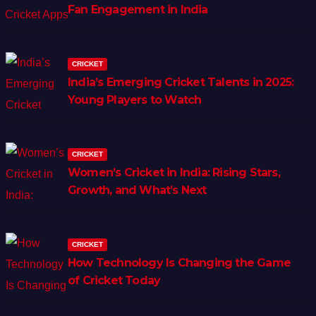
Fan Engagement in India
CRICKET
India’s Emerging Cricket Talents in 2025:
Young Players to Watch
CRICKET
Women’s Cricket in India: Rising Stars,
Growth, and What’s Next
CRICKET
How Technology Is Changing the Game
of Cricket Today