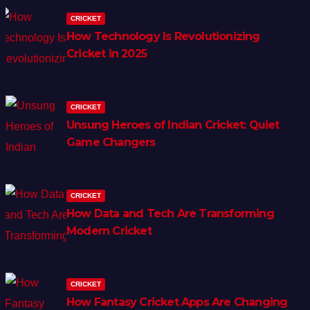
CRICKET
How Technology Is Revolutionizing
Cricket in 2025
CRICKET
Unsung Heroes of Indian Cricket: Quiet
Game Changers
CRICKET
How Data and Tech Are Transforming
Modern Cricket
CRICKET
How Fantasy Cricket Apps Are Changing