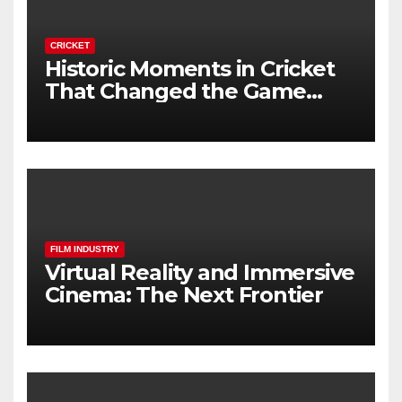
CRICKET
Historic Moments in Cricket
That Changed the Game
Forever
FILM INDUSTRY
Virtual Reality and Immersive
Cinema: The Next Frontier