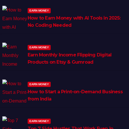
EARN MONEY
How to Earn Money with AI Tools in 2025:
No Coding Needed
EARN MONEY
Earn Monthly Income Flipping Digital
Products on Etsy & Gumroad
EARN MONEY
How to Start a Print-on-Demand Business
from India
EARN MONEY
Top 7 Side Hustles That Work Even in