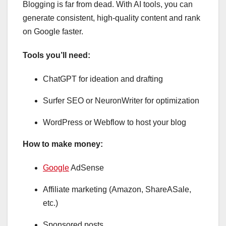
Blogging is far from dead. With AI tools, you can
generate consistent, high-quality content and rank
on Google faster.
Tools you’ll need:
ChatGPT for ideation and drafting
Surfer SEO or NeuronWriter for optimization
WordPress or Webflow to host your blog
How to make money:
Google
AdSense
Affiliate marketing (Amazon, ShareASale,
etc.)
Sponsored posts