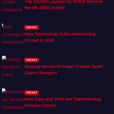
Top Cricket Leagues to Watch Beyond
the IPL (2025 Guide)
CRICKET
How Technology Is Revolutionizing
Cricket in 2025
CRICKET
Unsung Heroes of Indian Cricket: Quiet
Game Changers
CRICKET
How Data and Tech Are Transforming
Modern Cricket