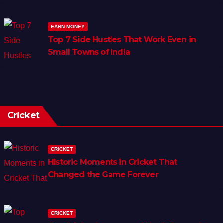
EARN MONEY
Top 7 Side Hustles That Work Even in
Small Towns of India
Cricket
CRICKET
Historic Moments in Cricket That
Changed the Game Forever
CRICKET