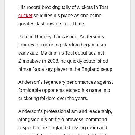
His record-breaking tally of wickets in Test
cricket
solidifies his place as one of the
greatest fast bowlers of all time.
Born in Burnley, Lancashire, Anderson’s
journey to cricketing stardom began at an
early age. Making his Test debut against
Zimbabwe in 2003, he quickly established
himself as a key player in the England setup.
Anderson’s legendary performances against
formidable opponents etched his name into
cricketing folklore over the years.
Anderson’s professionalism and leadership,
alongside his on-field prowess, command
respect in the England dressing room and