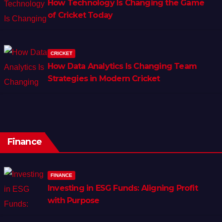
How Technology Is Changing the Game
of Cricket Today
CRICKET
How Data Analytics Is Changing Team
Strategies in Modern Cricket
Finance
FINANCE
Investing in ESG Funds: Aligning Profit
with Purpose