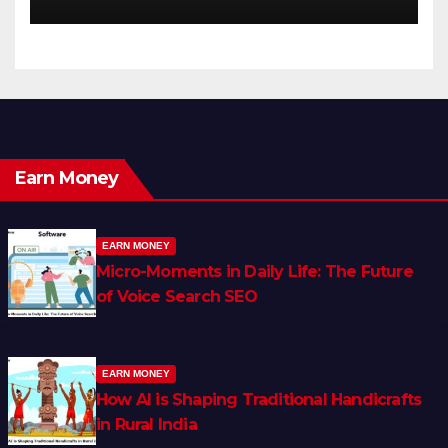
Earn Money
EARN MONEY
Micro-Moments in Daily Life: The Future
of Voice Search SEO
EARN MONEY
How AI is Shaping Traditional Handicrafts
in Rural India