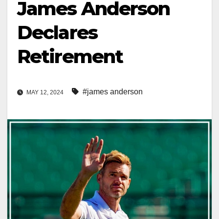
James Anderson
Declares
Retirement
#james anderson
MAY 12, 2024