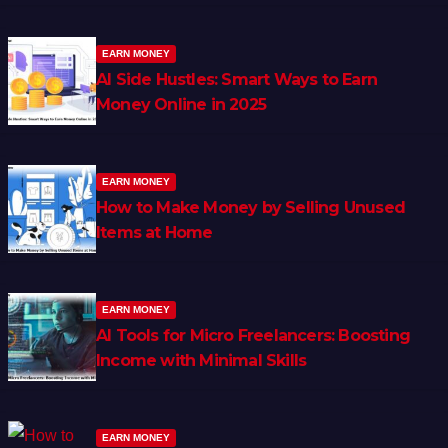
EARN MONEY
AI Side Hustles: Smart Ways to Earn
Money Online in 2025
EARN MONEY
How to Make Money by Selling Unused
Items at Home
EARN MONEY
AI Tools for Micro Freelancers: Boosting
Income with Minimal Skills
EARN MONEY