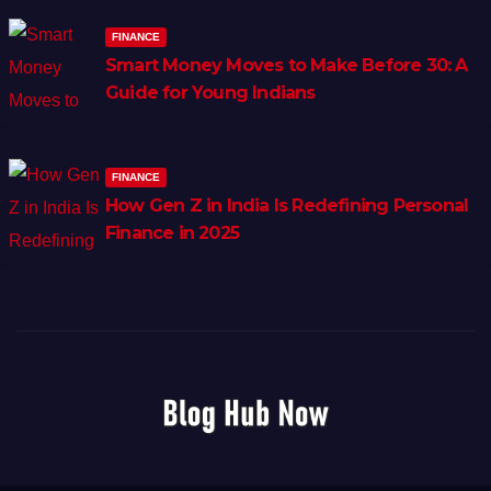
FINANCE
Smart Money Moves to Make Before 30: A
Guide for Young Indians
FINANCE
How Gen Z in India Is Redefining Personal
Finance in 2025