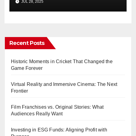
JUL 28, 2025
Recent Posts
Historic Moments in Cricket That Changed the
Game Forever
Virtual Reality and Immersive Cinema: The Next
Frontier
Film Franchises vs. Original Stories: What
Audiences Really Want
Investing in ESG Funds: Aligning Profit with