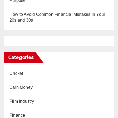
Purpose
How to Avoid Common Financial Mistakes in Your
20s and 30s
Categories
Cricket
Earn Money
Film Industry
Finance