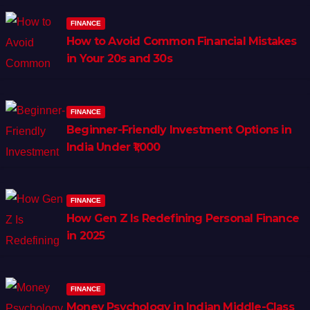
FINANCE
How to Avoid Common Financial Mistakes
in Your 20s and 30s
FINANCE
Beginner-Friendly Investment Options in
India Under ₹1,000
FINANCE
How Gen Z Is Redefining Personal Finance
in 2025
FINANCE
Money Psychology in Indian Middle-Class