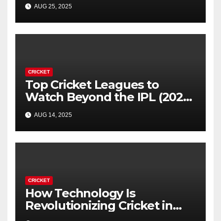
Forever
AUG 25, 2025
CRICKET
Top Cricket Leagues to
Watch Beyond the IPL (2025
Guide)
AUG 14, 2025
CRICKET
How Technology Is
Revolutionizing Cricket in
2025