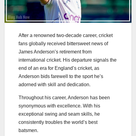
After a renowned two-decade career, cricket
fans globally received bittersweet news of
James Anderson’s retirement from
international cricket. His departure signals the
end of an era for England’s cricket, as
Anderson bids farewell to the sport he’s
adorned with skill and dedication.
Throughout his career, Anderson has been
synonymous with excellence. With his
exceptional swing and seam skills, he
consistently troubles the world’s best
batsmen.