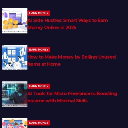
EARN MONEY
AI Side Hustles: Smart Ways to Earn
Money Online in 2025
EARN MONEY
How to Make Money by Selling Unused
Items at Home
EARN MONEY
AI Tools for Micro Freelancers: Boosting
Income with Minimal Skills
EARN MONEY