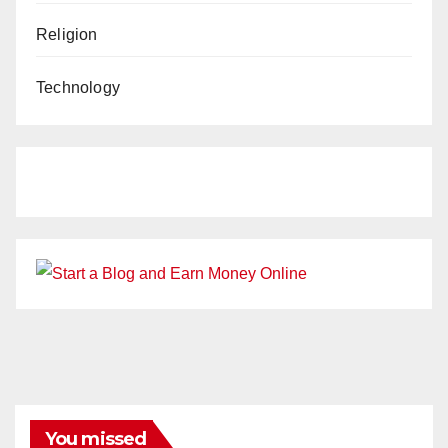
Religion
Technology
You missed