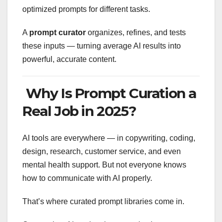
optimized prompts for different tasks.
A
prompt curator
organizes, refines, and tests
these inputs — turning average AI results into
powerful, accurate content.
Why Is Prompt Curation a
Real Job in 2025?
AI tools are everywhere — in copywriting, coding,
design, research, customer service, and even
mental health support. But not everyone knows
how to communicate with AI properly.
That’s where curated prompt libraries come in.