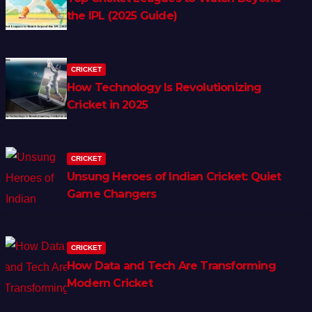
the IPL (2025 Guide)
CRICKET
How Technology Is Revolutionizing
Cricket in 2025
CRICKET
Unsung Heroes of Indian Cricket: Quiet
Game Changers
CRICKET
How Data and Tech Are Transforming
Modern Cricket