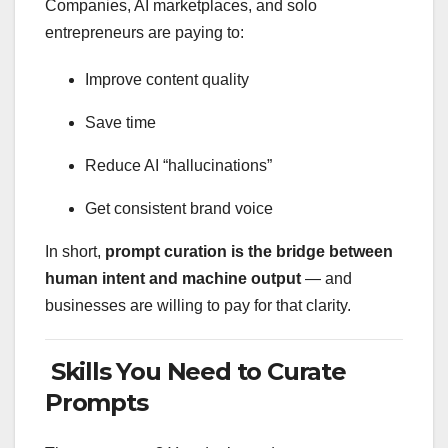
Companies, AI marketplaces, and solo
entrepreneurs are paying to:
Improve content quality
Save time
Reduce AI “hallucinations”
Get consistent brand voice
In short,
prompt curation is the bridge between
human intent and machine output
— and
businesses are willing to pay for that clarity.
Skills You Need to Curate
Prompts