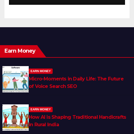
Earn Money
EARN MONEY
Micro-Moments in Daily Life: The Future
of Voice Search SEO
EARN MONEY
How AI is Shaping Traditional Handicrafts
in Rural India