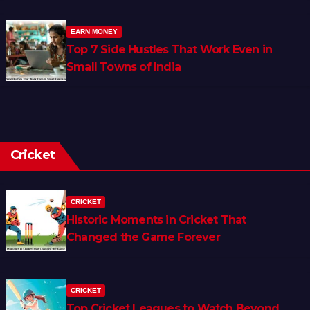
EARN MONEY
Top 7 Side Hustles That Work Even in
Small Towns of India
Cricket
CRICKET
Historic Moments in Cricket That
Changed the Game Forever
CRICKET
Top Cricket Leagues to Watch Beyond