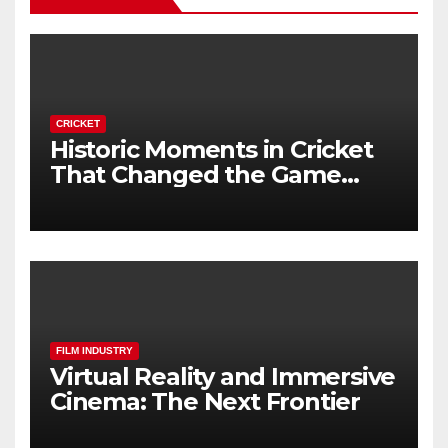
CRICKET
Historic Moments in Cricket
That Changed the Game
Forever
FILM INDUSTRY
Virtual Reality and Immersive
Cinema: The Next Frontier