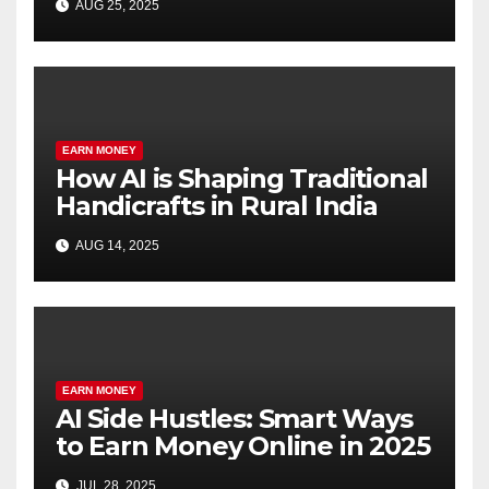
AUG 25, 2025
EARN MONEY
How AI is Shaping Traditional
Handicrafts in Rural India
AUG 14, 2025
EARN MONEY
AI Side Hustles: Smart Ways
to Earn Money Online in 2025
JUL 28, 2025