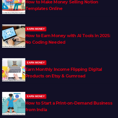
How to Make Money Selling Notion
Templates Online
EARN MONEY
How to Earn Money with AI Tools in 2025:
No Coding Needed
EARN MONEY
Earn Monthly Income Flipping Digital
Products on Etsy & Gumroad
EARN MONEY
How to Start a Print-on-Demand Business
from India