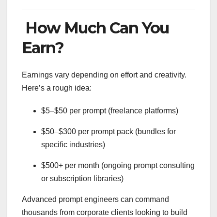
How Much Can You
Earn?
Earnings vary depending on effort and creativity.
Here’s a rough idea:
$5–$50 per prompt (freelance platforms)
$50–$300 per prompt pack (bundles for
specific industries)
$500+ per month (ongoing prompt consulting
or subscription libraries)
Advanced prompt engineers can command
thousands from corporate clients looking to build