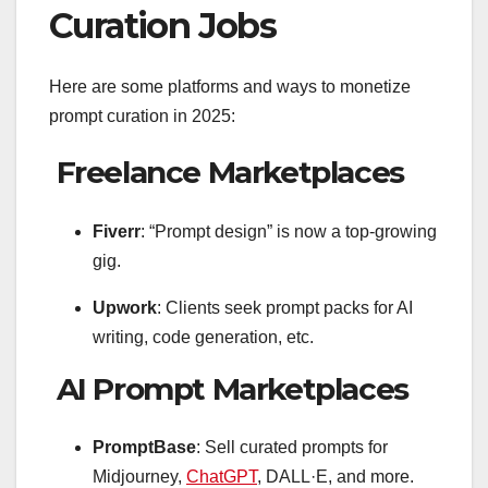
Curation Jobs
Here are some platforms and ways to monetize
prompt curation in 2025:
Freelance Marketplaces
Fiverr
: “Prompt design” is now a top-growing
gig.
Upwork
: Clients seek prompt packs for AI
writing, code generation, etc.
AI Prompt Marketplaces
PromptBase
: Sell curated prompts for
Midjourney,
ChatGPT
, DALL·E, and more.