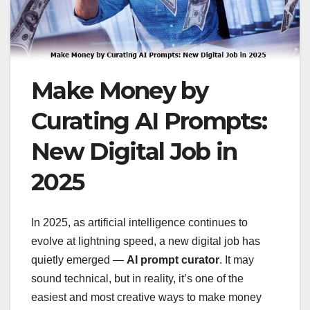
Make Money by
Curating AI Prompts:
New Digital Job in
2025
In 2025, as artificial intelligence continues to
evolve at lightning speed, a new digital job has
quietly emerged —
AI prompt curator
. It may
sound technical, but in reality, it’s one of the
easiest and most creative ways to make money