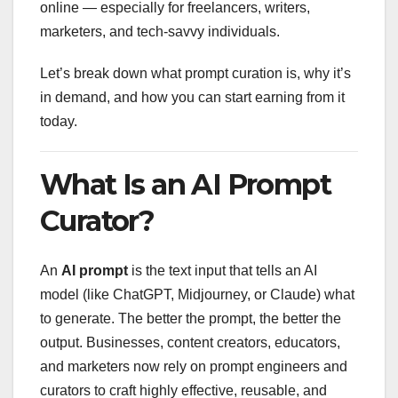
online — especially for freelancers, writers,
marketers, and tech-savvy individuals.
Let’s break down what prompt curation is, why it’s
in demand, and how you can start earning from it
today.
What Is an AI Prompt
Curator?
An
AI prompt
is the text input that tells an AI
model (like ChatGPT, Midjourney, or Claude) what
to generate. The better the prompt, the better the
output. Businesses, content creators, educators,
and marketers now rely on prompt engineers and
curators to craft highly effective, reusable, and