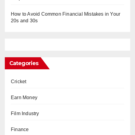
How to Avoid Common Financial Mistakes in Your
20s and 30s
Categories
Cricket
Earn Money
Film Industry
Finance