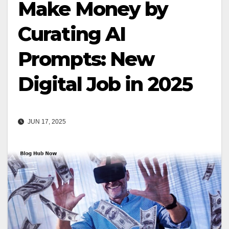
Make Money by
Curating AI
Prompts: New
Digital Job in 2025
JUN 17, 2025