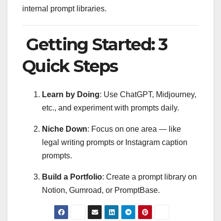
internal prompt libraries.
Getting Started: 3
Quick Steps
Learn by Doing
: Use ChatGPT, Midjourney,
etc., and experiment with prompts daily.
Niche Down
: Focus on one area — like
legal writing prompts or Instagram caption
prompts.
Build a Portfolio
: Create a prompt library on
Notion, Gumroad, or PromptBase.