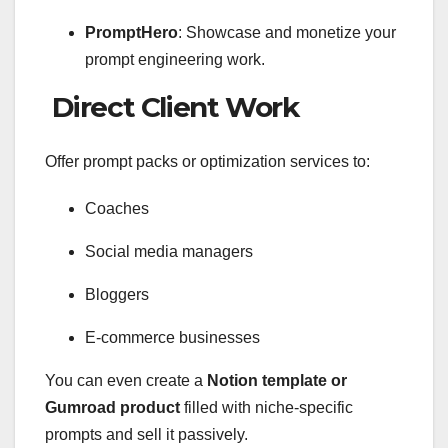
PromptHero
: Showcase and monetize your
prompt engineering work.
Direct Client Work
Offer prompt packs or optimization services to:
Coaches
Social media managers
Bloggers
E-commerce businesses
You can even create a
Notion template or
Gumroad product
filled with niche-specific
prompts and sell it passively.