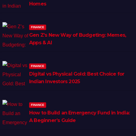
Homes
FINANCE
Gen Z’s New Way of Budgeting: Memes,
Apps & AI
FINANCE
Digital vs Physical Gold: Best Choice for
Indian Investors 2025
FINANCE
How to Build an Emergency Fund in India:
A Beginner’s Guide