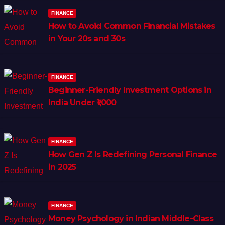
FINANCE
How to Avoid Common Financial Mistakes
in Your 20s and 30s
FINANCE
Beginner-Friendly Investment Options in
India Under ₹1,000
FINANCE
How Gen Z Is Redefining Personal Finance
in 2025
FINANCE
Money Psychology in Indian Middle-Class