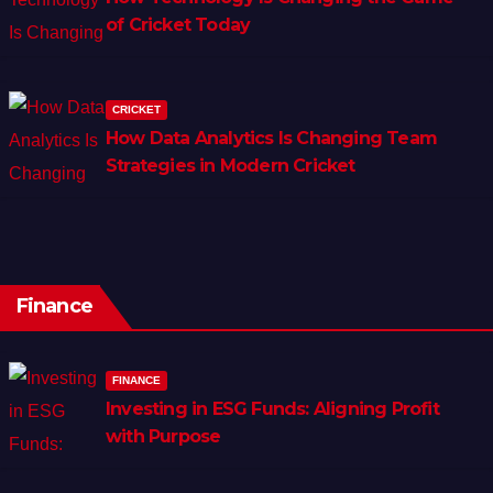
of Cricket Today
CRICKET
How Data Analytics Is Changing Team
Strategies in Modern Cricket
Finance
FINANCE
Investing in ESG Funds: Aligning Profit
with Purpose