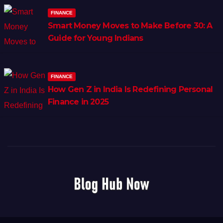
FINANCE
Smart Money Moves to Make Before 30: A
Guide for Young Indians
FINANCE
How Gen Z in India Is Redefining Personal
Finance in 2025