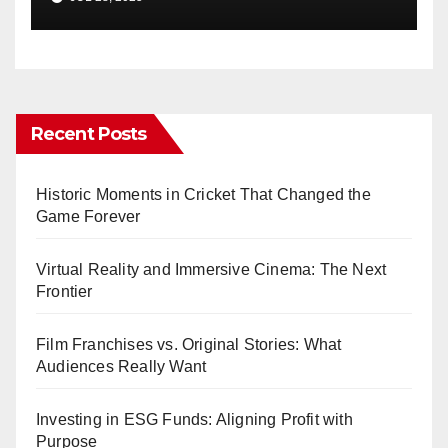
Recent Posts
Historic Moments in Cricket That Changed the
Game Forever
Virtual Reality and Immersive Cinema: The Next
Frontier
Film Franchises vs. Original Stories: What
Audiences Really Want
Investing in ESG Funds: Aligning Profit with
Purpose