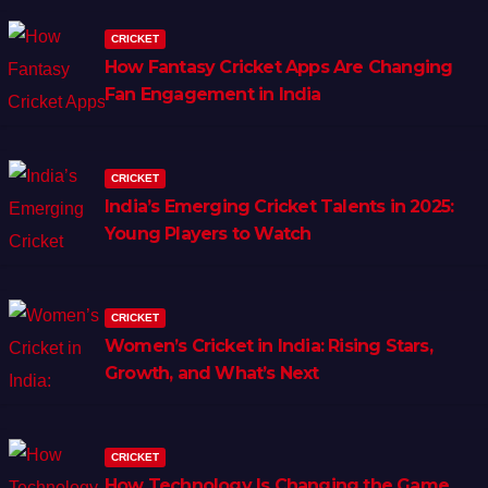
CRICKET
How Fantasy Cricket Apps Are Changing
Fan Engagement in India
CRICKET
India’s Emerging Cricket Talents in 2025:
Young Players to Watch
CRICKET
Women’s Cricket in India: Rising Stars,
Growth, and What’s Next
CRICKET
How Technology Is Changing the Game