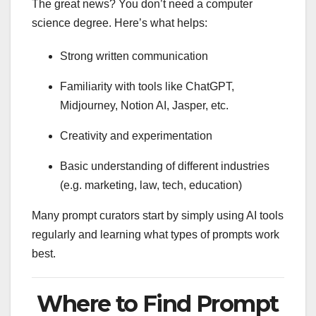
The great news? You don’t need a computer
science degree. Here’s what helps:
Strong written communication
Familiarity with tools like ChatGPT,
Midjourney, Notion AI, Jasper, etc.
Creativity and experimentation
Basic understanding of different industries
(e.g. marketing, law, tech, education)
Many prompt curators start by simply using AI tools
regularly and learning what types of prompts work
best.
Where to Find Prompt