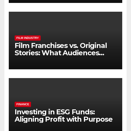
FILM INDUSTRY
Film Franchises vs. Original
Stories: What Audiences
Really Want
FINANCE
Investing in ESG Funds:
Aligning Profit with Purpose