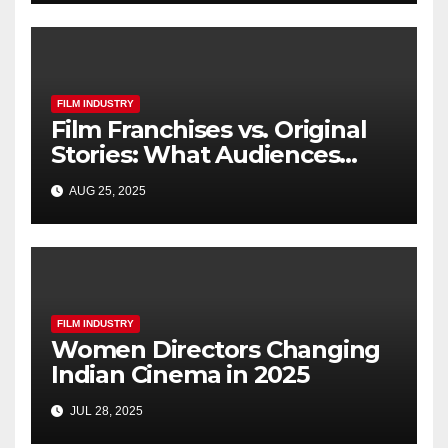
FILM INDUSTRY
Film Franchises vs. Original
Stories: What Audiences
Really Want
AUG 25, 2025
FILM INDUSTRY
Women Directors Changing
Indian Cinema in 2025
JUL 28, 2025