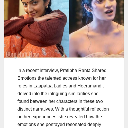
In a recent interview, Pratibha Ranta Shared
Emotions the talented actress known for her
roles in Laapataa Ladies and Heeramandi,
delved into the intriguing similarities she
found between her characters in these two
distinct narratives. With a thoughtful reflection
on her experiences, she revealed how the
emotions she portrayed resonated deeply