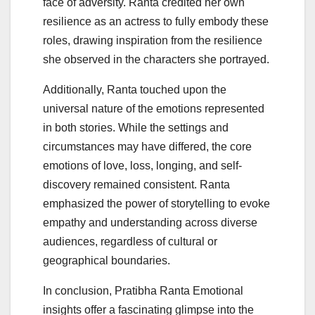
face of adversity. Ranta credited her own
resilience as an actress to fully embody these
roles, drawing inspiration from the resilience
she observed in the characters she portrayed.
Additionally, Ranta touched upon the
universal nature of the emotions represented
in both stories. While the settings and
circumstances may have differed, the core
emotions of love, loss, longing, and self-
discovery remained consistent. Ranta
emphasized the power of storytelling to evoke
empathy and understanding across diverse
audiences, regardless of cultural or
geographical boundaries.
In conclusion, Pratibha Ranta Emotional
insights offer a fascinating glimpse into the