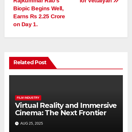
Rajkummar Rao’s
for Vettaiyan
Biopic Begins Well,
Earns Rs 2.25 Crore
on Day 1.
Related Post
FILM INDUSTRY
Virtual Reality and Immersive
Cinema: The Next Frontier
AUG 25, 2025