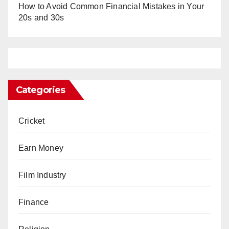
How to Avoid Common Financial Mistakes in Your
20s and 30s
Categories
Cricket
Earn Money
Film Industry
Finance