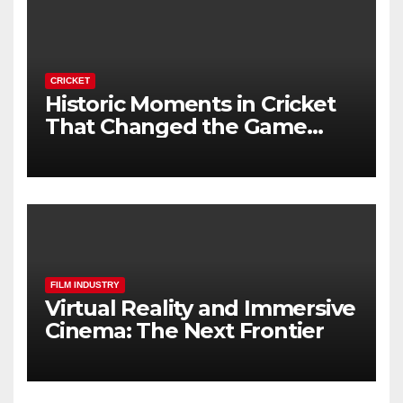
CRICKET
Historic Moments in Cricket
That Changed the Game
Forever
FILM INDUSTRY
Virtual Reality and Immersive
Cinema: The Next Frontier