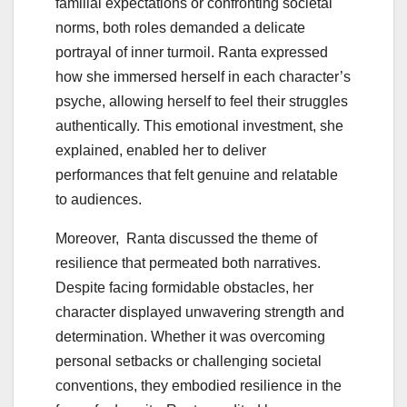
familial expectations or confronting societal
norms, both roles demanded a delicate
portrayal of inner turmoil. Ranta expressed
how she immersed herself in each character’s
psyche, allowing herself to feel their struggles
authentically. This emotional investment, she
explained, enabled her to deliver
performances that felt genuine and relatable
to audiences.
Moreover, Ranta discussed the theme of
resilience that permeated both narratives.
Despite facing formidable obstacles, her
character displayed unwavering strength and
determination. Whether it was overcoming
personal setbacks or challenging societal
conventions, they embodied resilience in the