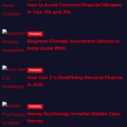
How to Avoid Common Financial Mistakes
in Your 20s and 30s
FINANCE
Beginner-Friendly Investment Options in
India Under ₹1,000
FINANCE
How Gen Z Is Redefining Personal Finance
in 2025
FINANCE
Money Psychology in Indian Middle-Class
Homes