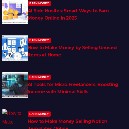
EARN MONEY
AI Side Hustles: Smart Ways to Earn
Money Online in 2025
EARN MONEY
How to Make Money by Selling Unused
Items at Home
EARN MONEY
AI Tools for Micro Freelancers: Boosting
Income with Minimal Skills
EARN MONEY
How to Make Money Selling Notion
Templates Online