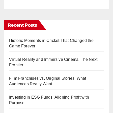
Recent Posts
Historic Moments in Cricket That Changed the
Game Forever
Virtual Reality and Immersive Cinema: The Next
Frontier
Film Franchises vs. Original Stories: What
Audiences Really Want
Investing in ESG Funds: Aligning Profit with
Purpose