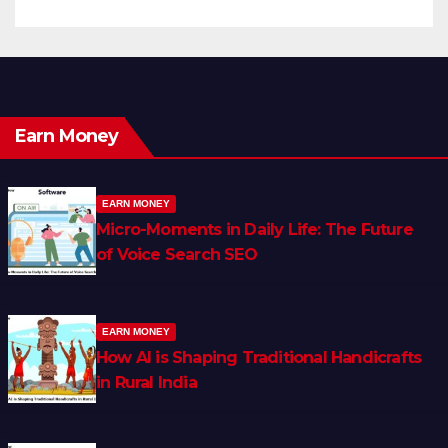
Earn Money
EARN MONEY
Micro-Moments in Daily Life: The Future
of Voice Search SEO
EARN MONEY
How AI is Shaping Traditional Handicrafts
in Rural India