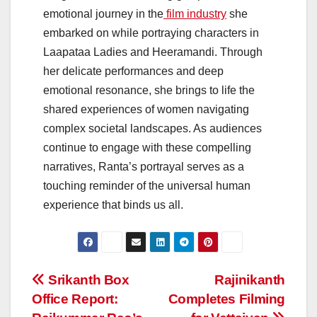
emotional journey in the
film industry
she
embarked on while portraying characters in
Laapataa Ladies and Heeramandi. Through
her delicate performances and deep
emotional resonance, she brings to life the
shared experiences of women navigating
complex societal landscapes. As audiences
continue to engage with these compelling
narratives, Ranta’s portrayal serves as a
touching reminder of the universal human
experience that binds us all.
Post
Srikanth Box
Rajinikanth
Office Report:
Completes Filming
navigation