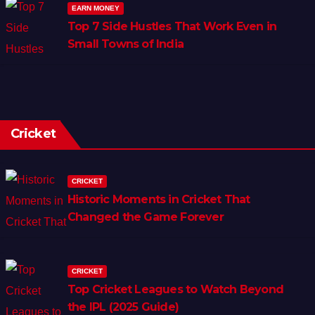
EARN MONEY
Top 7 Side Hustles That Work Even in
Small Towns of India
Cricket
CRICKET
Historic Moments in Cricket That
Changed the Game Forever
CRICKET
Top Cricket Leagues to Watch Beyond
the IPL (2025 Guide)