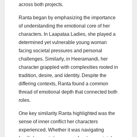
across both projects.
Ranta began by emphasizing the importance
of understanding the emotional core of her
characters. In Laapataa Ladies, she played a
determined yet vulnerable young woman
facing societal pressures and personal
challenges. Similarly, in Heeramandi, her
character grappled with complexities rooted in
tradition, desire, and identity. Despite the
differing contexts, Ranta found a common
thread of emotional depth that connected both
roles.
One key similarity Ranta highlighted was the
sense of inner conflict her characters
experienced. Whether it was navigating