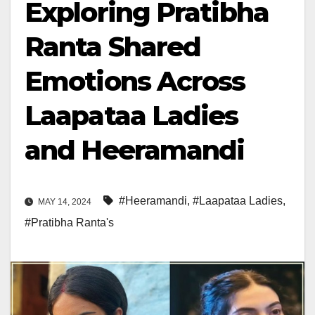
Exploring Pratibha
Ranta Shared
Emotions Across
Laapataa Ladies
and Heeramandi
#Heeramandi
,
#Laapataa Ladies
,
MAY 14, 2024
#Pratibha Ranta's