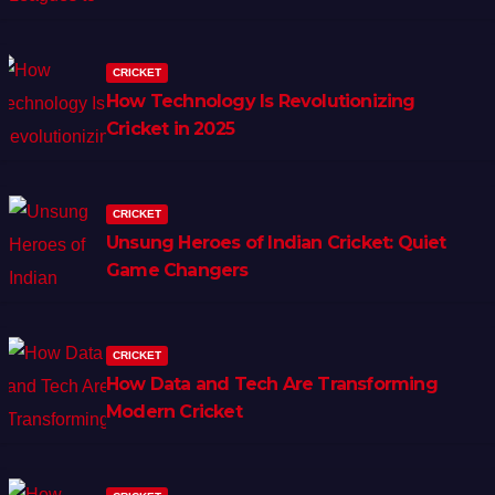
CRICKET
How Technology Is Revolutionizing
Cricket in 2025
CRICKET
Unsung Heroes of Indian Cricket: Quiet
Game Changers
CRICKET
How Data and Tech Are Transforming
Modern Cricket