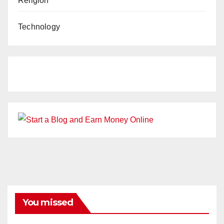
Religion
Technology
You missed