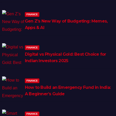
FINANCE
Gen Z’s New Way of Budgeting: Memes,
Apps & AI
FINANCE
Digital vs Physical Gold: Best Choice for
Indian Investors 2025
FINANCE
How to Build an Emergency Fund in India:
A Beginner’s Guide
FINANCE