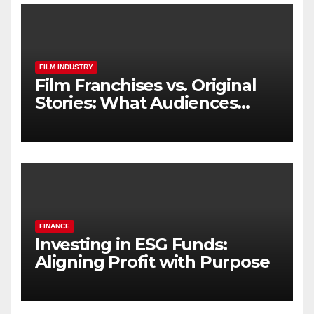
FILM INDUSTRY
Film Franchises vs. Original
Stories: What Audiences
Really Want
FINANCE
Investing in ESG Funds:
Aligning Profit with Purpose