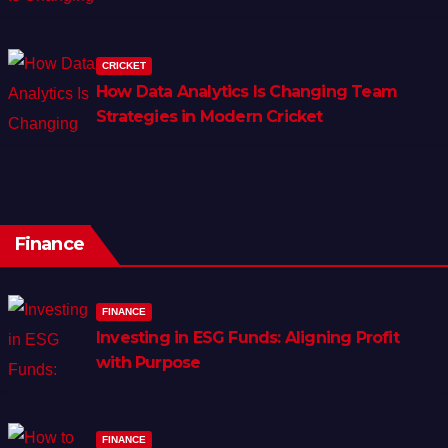
CRICKET
How Data Analytics Is Changing Team
Strategies in Modern Cricket
Finance
FINANCE
Investing in ESG Funds: Aligning Profit
with Purpose
FINANCE