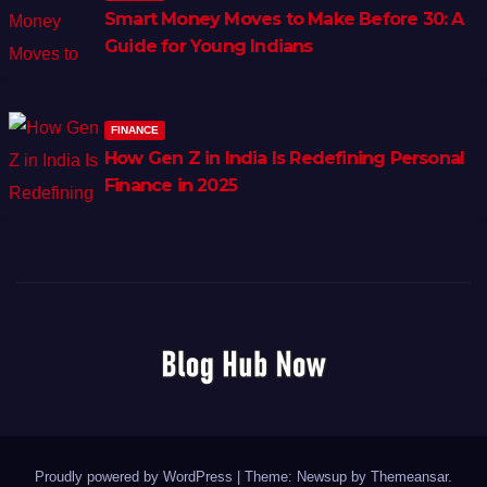
Smart Money Moves to Make Before 30: A
Guide for Young Indians
FINANCE
How Gen Z in India Is Redefining Personal
Finance in 2025
Proudly powered by WordPress
|
Theme: Newsup by
Themeansar
.