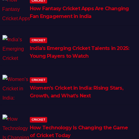
CRICKET
How Fantasy Cricket Apps Are Changing
Fan Engagement in India
CRICKET
India’s Emerging Cricket Talents in 2025:
Young Players to Watch
CRICKET
Women’s Cricket in India: Rising Stars,
Growth, and What’s Next
CRICKET
How Technology Is Changing the Game
of Cricket Today