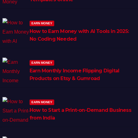
EARN MONEY
How to Earn Money with AI Tools in 2025:
No Coding Needed
EARN MONEY
Earn Monthly Income Flipping Digital
Products on Etsy & Gumroad
EARN MONEY
How to Start a Print-on-Demand Business
from India