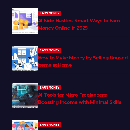
EARN MONEY
AI Side Hustles: Smart Ways to Earn
Money Online in 2025
EARN MONEY
How to Make Money by Selling Unused
Items at Home
EARN MONEY
AI Tools for Micro Freelancers:
Boosting Income with Minimal Skills
EARN MONEY