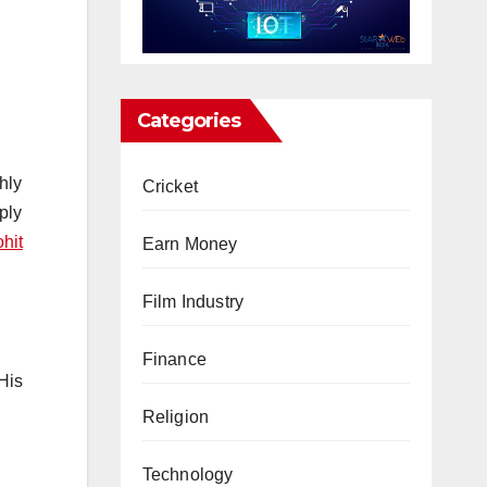
Categories
hly
Cricket
ply
hit
Earn Money
Film Industry
Finance
 His
Religion
Technology