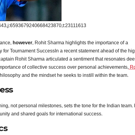
43,j:6593679240668423870,t:23111613
liance,
however
, Rohit Sharma highlights the importance of a
 for Tournament SuccessIn a recent statement ahead of the hig
aptain Rohit Sharma articulated a sentiment that resonates dee
importance of collective success over personal achievements,
Ro
hilosophy and the mindset he seeks to instill within the team.
cess
ing, not personal milestones, sets the tone for the Indian team.
unity and shared goals for international success.
cs