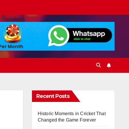
Recent Posts
Historic Moments in Cricket That
Changed the Game Forever