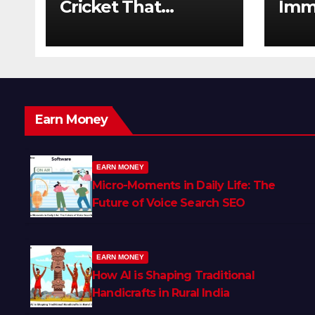
Cricket That
Imm
Changed the Game
The 
Forever
Earn Money
EARN MONEY
Micro-Moments in Daily Life: The
Future of Voice Search SEO
EARN MONEY
How AI is Shaping Traditional
Handicrafts in Rural India