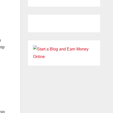
m
hip
hip