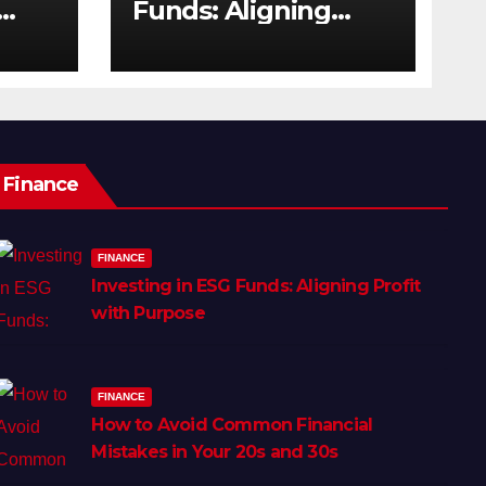
Funds: Aligning
s
Profit with Purpose
Finance
FINANCE
Investing in ESG Funds: Aligning Profit
with Purpose
FINANCE
How to Avoid Common Financial
Mistakes in Your 20s and 30s