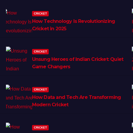
CRICKET
How Technology Is Revolutionizing
Cricket in 2025
CRICKET
Unsung Heroes of Indian Cricket: Quiet
Game Changers
CRICKET
How Data and Tech Are Transforming
Modern Cricket
CRICKET