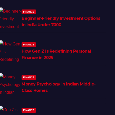
FINANCE
Beginner-Friendly Investment Options
in India Under ₹1,000
FINANCE
How Gen Z Is Redefining Personal
Finance in 2025
FINANCE
Money Psychology in Indian Middle-
Class Homes
FINANCE