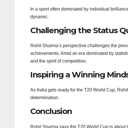
In a sport often dominated by individual brillia
dynamic.
Challenging the Status Q
Rohit Sharma’s perspective challenges the preval
achievements. Amid an era dominated by statisti
and the spirit of competition.
Inspiring a Winning Mind
As India gets ready for the T20 World Cup, Rohi
determination.
Conclusion
Rohit Sharma says the T20 World Cup is about 