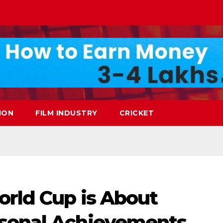
ION
FILM INDUSTRY
CRICKET
orld Cup is About
rsonal Achievements