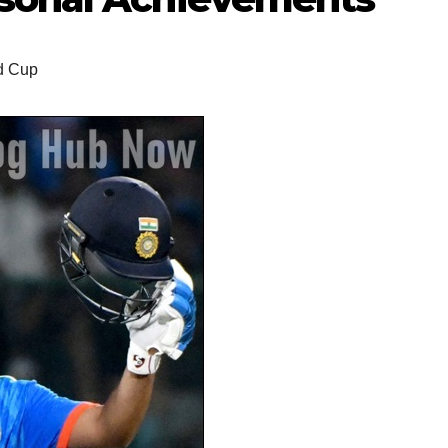
d Cup