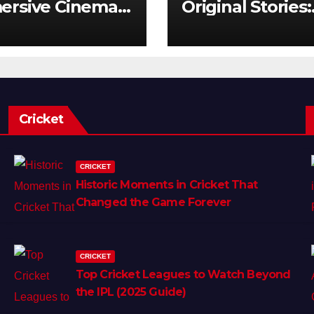
ersive Cinema:
Original Stories:
Next Frontier
What Audience
Really Want
Cricket
CRICKET
Historic Moments in Cricket That
Changed the Game Forever
CRICKET
Top Cricket Leagues to Watch Beyond
the IPL (2025 Guide)