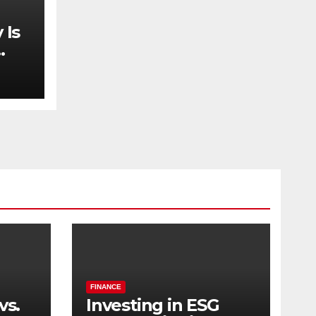
 Is
FINANCE
vs.
Investing in ESG