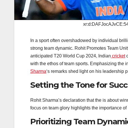
xr:d:DAFJocAJvCE:54
In a sport often overshadowed by individual bril
strong team dynamic. Rohit Promotes Team Unity
anticipated T20 World Cup 2024, Indian
cricket
c
with the ethos of team sports. Emphasizing the 
Sharma
‘s remarks shed light on his leadership p
Setting the Tone for Suc
Rohit Sharma’s declaration that the is about winn
focus on team glory highlights the importance of 
Prioritizing Team Dynami