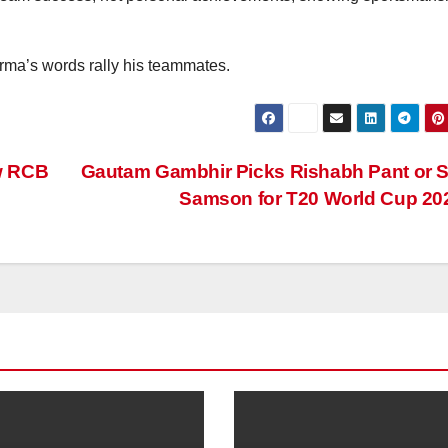
rma’s words rally his teammates.
w RCB
Gautam Gambhir Picks Rishabh Pant or 
Samson for T20 World Cup 2