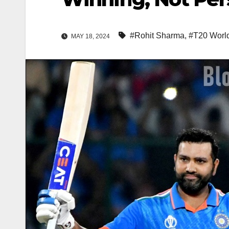
#Rohit Sharma
,
#T20 Worl
MAY 18, 2024