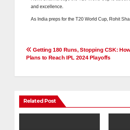
and excellence.
As India preps for the T20 World Cup, Rohit Sha
Post
Getting 180 Runs, Stopping CSK: Ho
Plans to Reach IPL 2024 Playoffs
navigation
Related Post