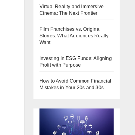
Virtual Reality and Immersive
Cinema: The Next Frontier
Film Franchises vs. Original
Stories: What Audiences Really
Want
Investing in ESG Funds: Aligning
Profit with Purpose
How to Avoid Common Financial
Mistakes in Your 20s and 30s