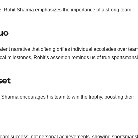
nce, Rohit Sharma emphasizes the importance of a strong team
uo
ent narrative that often glorifies individual accolades over tea
cal milestones, Rohit’s assertion reminds us of true sportsmans
set
t Sharma encourages his team to win the trophy, boosting their
team success, not personal achievements, showing sportsmans