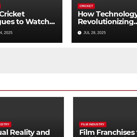
CRICKET
Cricket
How Technology
ues to Watch
Revolutionizing
nd the IPL
Cricket in 2025
4, 2025
JUL 28, 2025
5 Guide)
DUSTRY
FILM INDUSTRY
ual Reality and
Film Franchises 