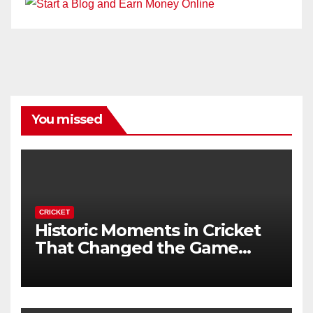
You missed
CRICKET
Historic Moments in Cricket
That Changed the Game
Forever