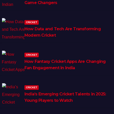
Game Changers
CRICKET
How Data and Tech Are Transforming
Modern Cricket
CRICKET
How Fantasy Cricket Apps Are Changing
Fan Engagement in India
CRICKET
India’s Emerging Cricket Talents in 2025:
Young Players to Watch