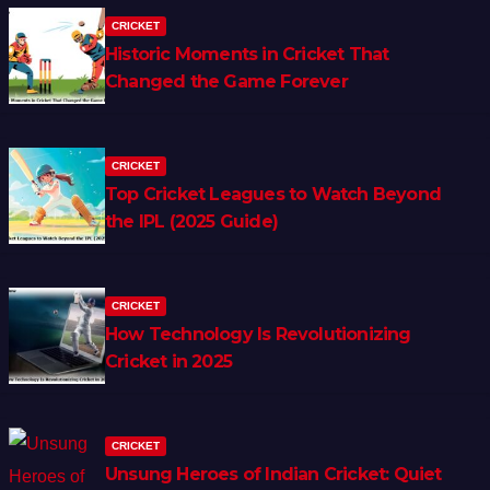
CRICKET
Historic Moments in Cricket That
Changed the Game Forever
CRICKET
Top Cricket Leagues to Watch Beyond
the IPL (2025 Guide)
CRICKET
How Technology Is Revolutionizing
Cricket in 2025
CRICKET
Unsung Heroes of Indian Cricket: Quiet