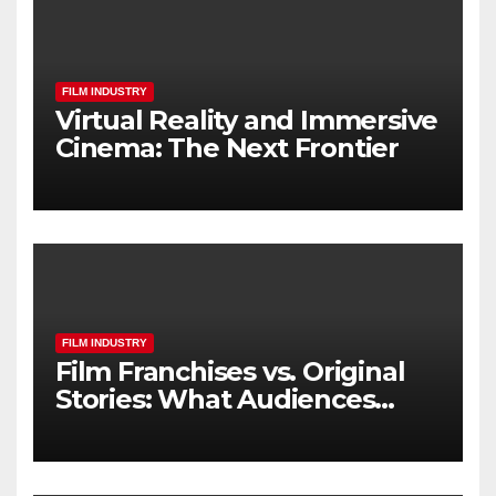
FILM INDUSTRY
Virtual Reality and Immersive
Cinema: The Next Frontier
FILM INDUSTRY
Film Franchises vs. Original
Stories: What Audiences
Really Want