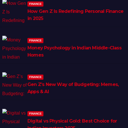
FINANCE
How Gen Z Is Redefining Personal Finance
in 2025
FINANCE
Money Psychology in Indian Middle-Class
Homes
FINANCE
Gen Z’s New Way of Budgeting: Memes,
Apps & AI
FINANCE
Digital vs Physical Gold: Best Choice for