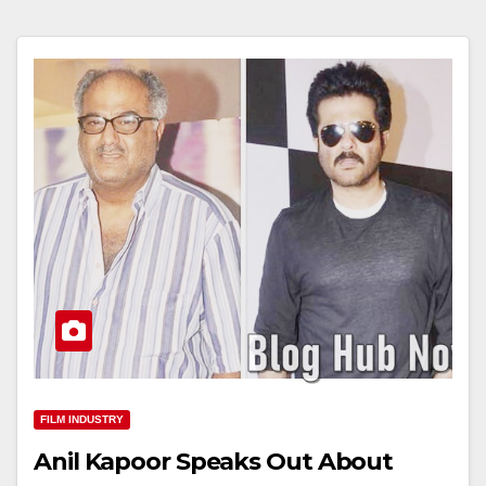
FILM INDUSTRY
Anil Kapoor Speaks Out About