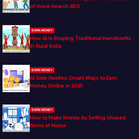
of Voice Search SEO
EARN MONEY
How AI is Shaping Traditional Handicrafts
in Rural India
EARN MONEY
AI Side Hustles: Smart Ways to Earn
Money Online in 2025
EARN MONEY
How to Make Money by Selling Unused
Items at Home