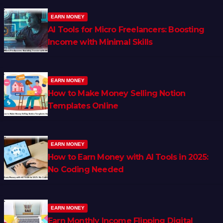
EARN MONEY
AI Tools for Micro Freelancers: Boosting
Income with Minimal Skills
EARN MONEY
How to Make Money Selling Notion
Templates Online
EARN MONEY
How to Earn Money with AI Tools in 2025:
No Coding Needed
EARN MONEY
Earn Monthly Income Flipping Digital