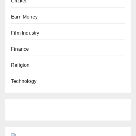
Cricket
Earn Money
Film Industry
Finance
Religion
Technology