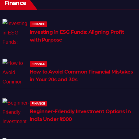
Finance
FINANCE
Investing in ESG Funds: Aligning Profit
with Purpose
FINANCE
How to Avoid Common Financial Mistakes
in Your 20s and 30s
FINANCE
Beginner-Friendly Investment Options in
India Under ₹1,000