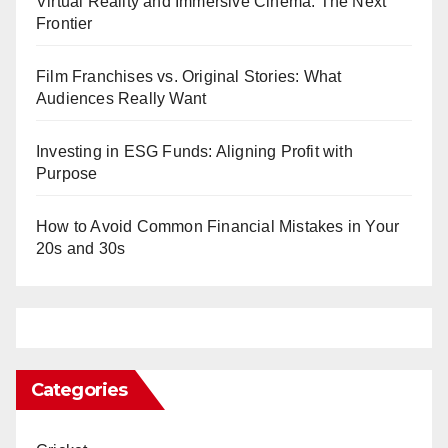
Virtual Reality and Immersive Cinema: The Next
Frontier
Film Franchises vs. Original Stories: What
Audiences Really Want
Investing in ESG Funds: Aligning Profit with
Purpose
How to Avoid Common Financial Mistakes in Your
20s and 30s
Categories