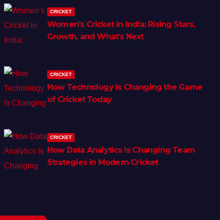
CRICKET
Women’s Cricket in India: Rising Stars,
Growth, and What’s Next
CRICKET
How Technology Is Changing the Game
of Cricket Today
CRICKET
How Data Analytics Is Changing Team
Strategies in Modern Cricket