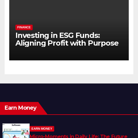
FINANCE
Investing in ESG Funds:
Aligning Profit with Purpose
Earn Money
EARN MONEY
Micro-Moments in Daily Life: The Future