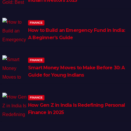
Indian Investors 2025
FINANCE
How to Build an Emergency Fund in India:
A Beginner’s Guide
FINANCE
Smart Money Moves to Make Before 30: A
Guide for Young Indians
FINANCE
How Gen Z in India Is Redefining Personal
Finance in 2025