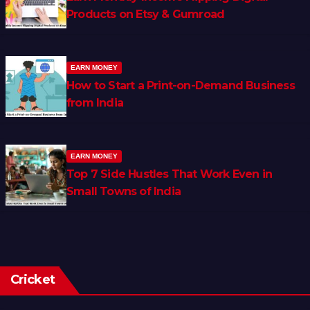
Products on Etsy & Gumroad
EARN MONEY
How to Start a Print-on-Demand Business
from India
EARN MONEY
Top 7 Side Hustles That Work Even in
Small Towns of India
Cricket