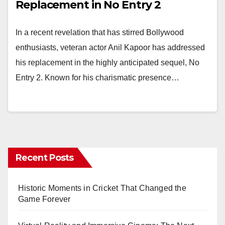
Replacement in No Entry 2
In a recent revelation that has stirred Bollywood
enthusiasts, veteran actor Anil Kapoor has addressed
his replacement in the highly anticipated sequel, No
Entry 2. Known for his charismatic presence…
Recent Posts
Historic Moments in Cricket That Changed the
Game Forever