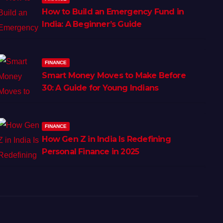
How to Build an Emergency Fund in
India: A Beginner’s Guide
FINANCE
Smart Money Moves to Make Before
30: A Guide for Young Indians
FINANCE
How Gen Z in India Is Redefining
Personal Finance in 2025