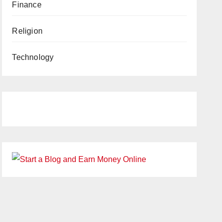
Finance
Religion
Technology