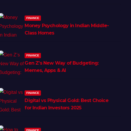
FINANCE
Money Psychology in Indian Middle-
Class Homes
FINANCE
Gen Z’s New Way of Budgeting:
Memes, Apps & AI
FINANCE
Digital vs Physical Gold: Best Choice
for Indian Investors 2025
FINANCE