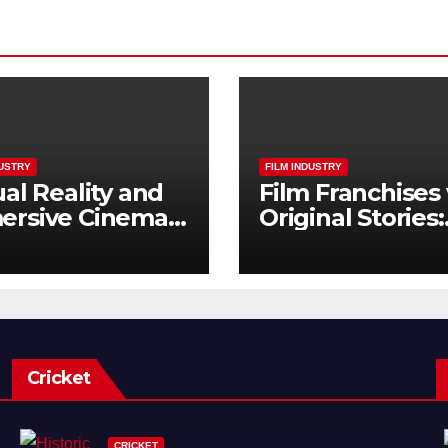
DUSTRY
FILM INDUSTRY
ual Reality and
Film Franchises 
ersive Cinema:
Original Stories:
Next Frontier
What Audience
Really Want
Cricket
CRICKET