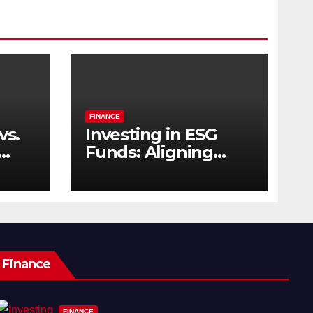
FINANCE
vs.
Investing in ESG
Funds: Aligning
s
Profit with Purpose
Finance
FINANCE