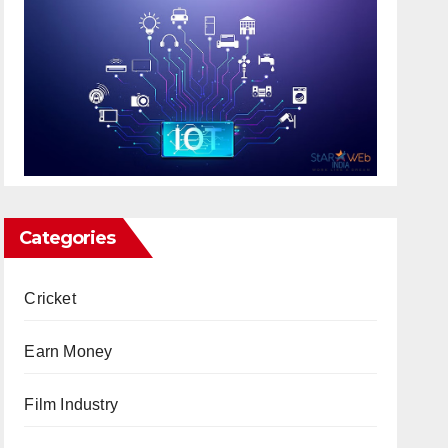
Categories
Cricket
Earn Money
Film Industry