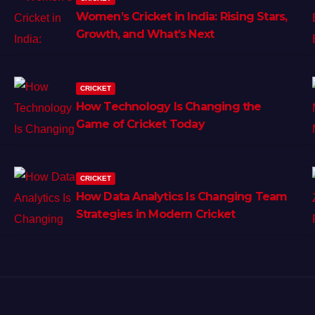
Women’s Cricket in India: Rising Stars,
Growth, and What’s Next
CRICKET
How Technology Is Changing the
Game of Cricket Today
CRICKET
How Data Analytics Is Changing Team
Strategies in Modern Cricket