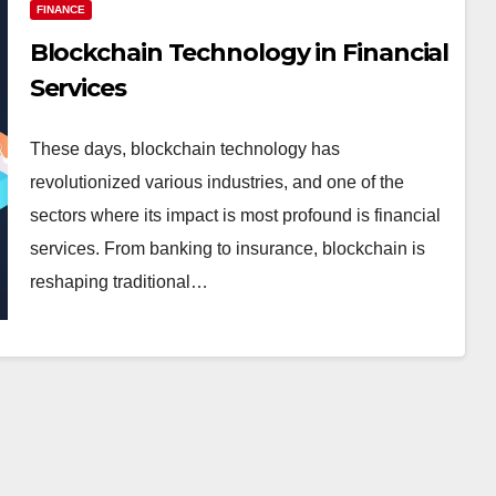
FINANCE
Blockchain Technology in Financial
Services
These days, blockchain technology has
revolutionized various industries, and one of the
sectors where its impact is most profound is financial
services. From banking to insurance, blockchain is
reshaping traditional…