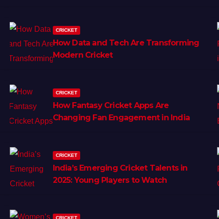
CRICKET
How Data and Tech Are Transforming
Modern Cricket
CRICKET
How Fantasy Cricket Apps Are
Changing Fan Engagement in India
CRICKET
India’s Emerging Cricket Talents in
2025: Young Players to Watch
CRICKET