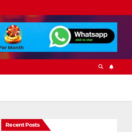
Recent Posts