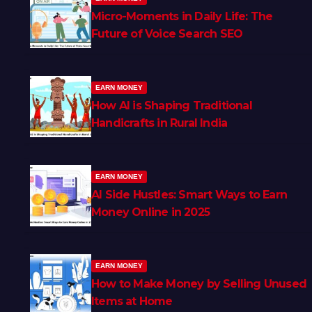
Micro-Moments in Daily Life: The
Future of Voice Search SEO
EARN MONEY
How AI is Shaping Traditional
Handicrafts in Rural India
EARN MONEY
AI Side Hustles: Smart Ways to Earn
Money Online in 2025
EARN MONEY
How to Make Money by Selling Unused
Items at Home