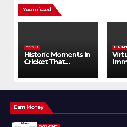
You missed
CRICKET
FILM IN
Historic Moments in
Virt
Cricket That
Imm
Changed the Game
The 
Forever
Earn Money
EARN MONEY