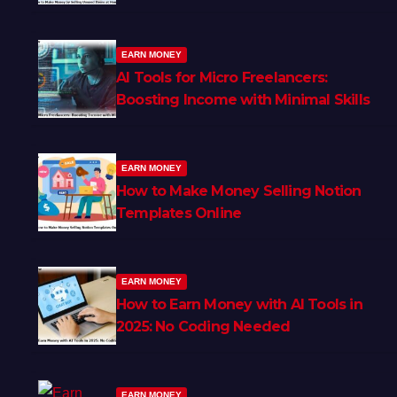
EARN MONEY
AI Tools for Micro Freelancers:
Boosting Income with Minimal Skills
EARN MONEY
How to Make Money Selling Notion
Templates Online
EARN MONEY
How to Earn Money with AI Tools in
2025: No Coding Needed
EARN MONEY