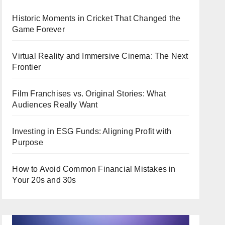
Historic Moments in Cricket That Changed the
Game Forever
Virtual Reality and Immersive Cinema: The Next
Frontier
Film Franchises vs. Original Stories: What
Audiences Really Want
Investing in ESG Funds: Aligning Profit with
Purpose
How to Avoid Common Financial Mistakes in
Your 20s and 30s