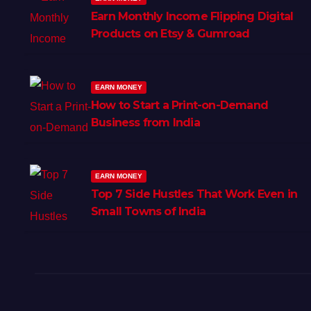
Earn Monthly Income Flipping Digital
Products on Etsy & Gumroad
EARN MONEY
How to Start a Print-on-Demand
Business from India
EARN MONEY
Top 7 Side Hustles That Work Even in
Small Towns of India