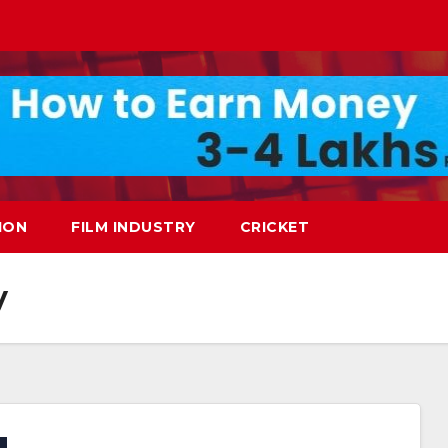
ION
FILM INDUSTRY
CRICKET
y