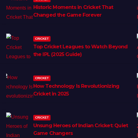
Historic Moments in Cricket That
Changed the Game Forever
CRICKET
Top Cricket Leagues to Watch Beyond
the IPL (2025 Guide)
CRICKET
How Technology Is Revolutionizing
Cricket in 2025
CRICKET
Unsung Heroes of Indian Cricket: Quiet
Game Changers