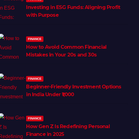
Investing in ESG Funds: Aligning Profit
with Purpose
FINANCE
How to Avoid Common Financial
Mistakes in Your 20s and 30s
FINANCE
Beginner-Friendly Investment Options
in India Under ₹1,000
FINANCE
How Gen Z Is Redefining Personal
Finance in 2025