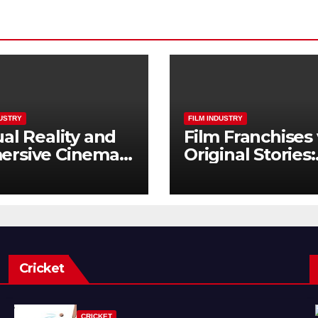
DUSTRY
FILM INDUSTRY
ual Reality and
Film Franchises 
ersive Cinema:
Original Stories:
Next Frontier
What Audience
Really Want
Cricket
CRICKET