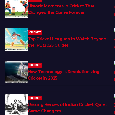
Historic Moments in Cricket That
Changed the Game Forever
CRICKET
Top Cricket Leagues to Watch Beyond
the IPL (2025 Guide)
CRICKET
How Technology Is Revolutionizing
Cricket in 2025
CRICKET
Unsung Heroes of Indian Cricket: Quiet
Game Changers