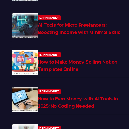
EARN MONEY
AI Tools for Micro Freelancers:
Boosting Income with Minimal Skills
EARN MONEY
How to Make Money Selling Notion
Templates Online
EARN MONEY
How to Earn Money with AI Tools in
2025: No Coding Needed
EARN MONEY