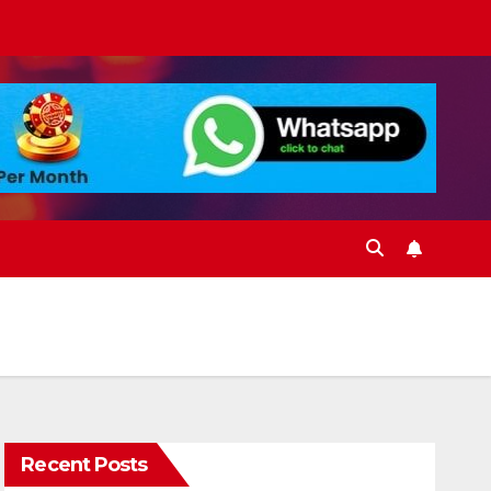
Recent Posts