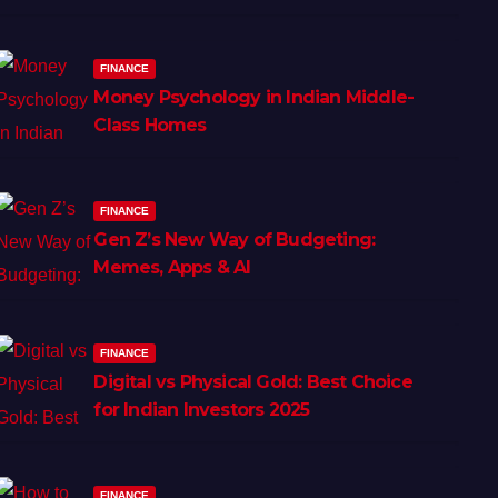
FINANCE
Money Psychology in Indian Middle-
Class Homes
FINANCE
Gen Z’s New Way of Budgeting:
Memes, Apps & AI
FINANCE
Digital vs Physical Gold: Best Choice
for Indian Investors 2025
FINANCE