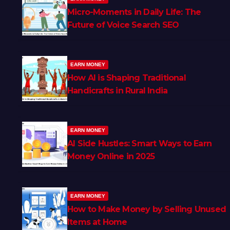
Micro-Moments in Daily Life: The
Future of Voice Search SEO
EARN MONEY
How AI is Shaping Traditional
Handicrafts in Rural India
EARN MONEY
AI Side Hustles: Smart Ways to Earn
Money Online in 2025
EARN MONEY
How to Make Money by Selling Unused
Items at Home