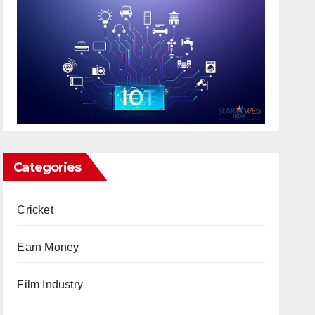
Categories
Cricket
Earn Money
Film Industry