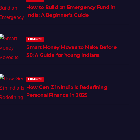
How to Build an Emergency Fund in
India: A Beginner’s Guide
FINANCE
Smart Money Moves to Make Before
30: A Guide for Young Indians
FINANCE
How Gen Z in India Is Redefining
Personal Finance in 2025