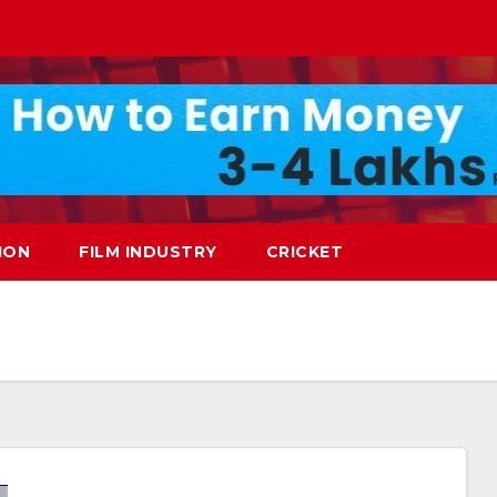
ION
FILM INDUSTRY
CRICKET