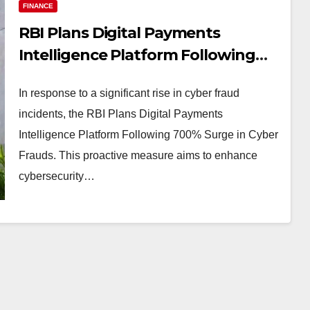
FINANCE
RBI Plans Digital Payments
Intelligence Platform Following
700% Surge in Cyber Frauds
In response to a significant rise in cyber fraud
incidents, the RBI Plans Digital Payments
Intelligence Platform Following 700% Surge in Cyber
Frauds. This proactive measure aims to enhance
cybersecurity…