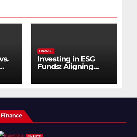
FINANCE
vs.
Investing in ESG
Funds: Aligning
s
Profit with Purpose
Finance
FINANCE