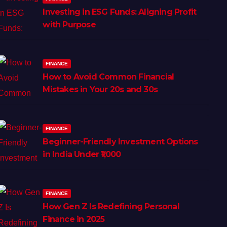
Investing in ESG Funds: Aligning Profit
with Purpose
FINANCE
How to Avoid Common Financial
Mistakes in Your 20s and 30s
FINANCE
Beginner-Friendly Investment Options
in India Under ₹1,000
FINANCE
How Gen Z Is Redefining Personal
Finance in 2025