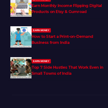
Earn Monthly Income Flipping Digital
Products on Etsy & Gumroad
EARN MONEY
How to Start a Print-on-Demand
Business from India
EARN MONEY
Top 7 Side Hustles That Work Even in
Small Towns of India