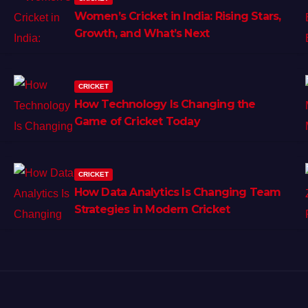
Women’s Cricket in India: Rising Stars,
Growth, and What’s Next
CRICKET
How Technology Is Changing the
Game of Cricket Today
CRICKET
How Data Analytics Is Changing Team
Strategies in Modern Cricket