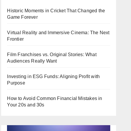
Historic Moments in Cricket That Changed the
Game Forever
Virtual Reality and Immersive Cinema: The Next
Frontier
Film Franchises vs. Original Stories: What
Audiences Really Want
Investing in ESG Funds: Aligning Profit with
Purpose
How to Avoid Common Financial Mistakes in
Your 20s and 30s