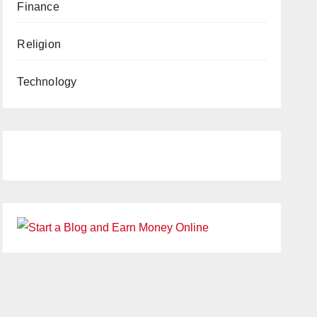
Finance
Religion
Technology