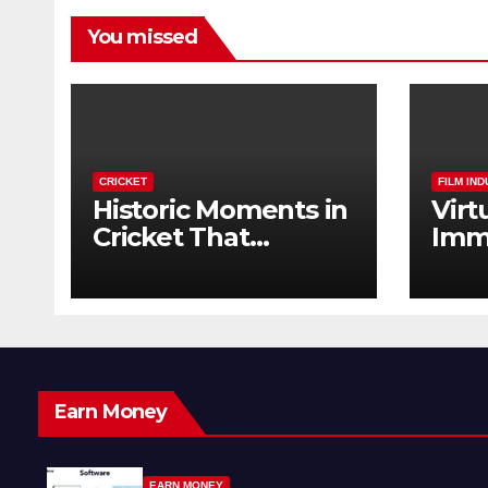
You missed
CRICKET
FILM IN
Historic Moments in
Virt
Cricket That
Imm
Changed the Game
The 
Forever
Earn Money
EARN MONEY