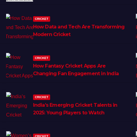
CRICKET
How Data and Tech Are Transforming
Modern Cricket
CRICKET
How Fantasy Cricket Apps Are
Changing Fan Engagement in India
CRICKET
India’s Emerging Cricket Talents in
2025: Young Players to Watch
CRICKET