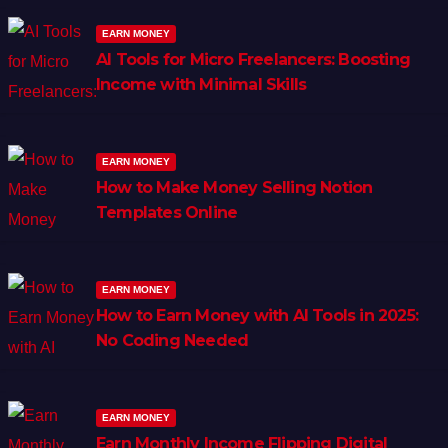
EARN MONEY
AI Tools for Micro Freelancers: Boosting
Income with Minimal Skills
EARN MONEY
How to Make Money Selling Notion
Templates Online
EARN MONEY
How to Earn Money with AI Tools in 2025:
No Coding Needed
EARN MONEY
Earn Monthly Income Flipping Digital