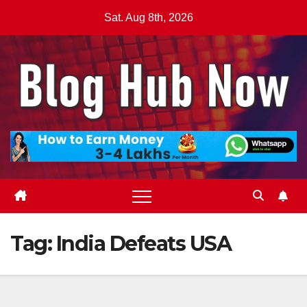
Skip
Sat. Aug 8th, 2026
to
content
Tag:
India Defeats USA