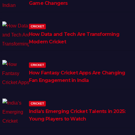
Game Changers
CRICKET
How Data and Tech Are Transforming
Modern Cricket
CRICKET
How Fantasy Cricket Apps Are Changing
Fan Engagement in India
CRICKET
India’s Emerging Cricket Talents in 2025:
Young Players to Watch