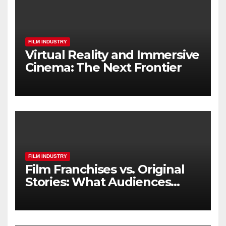
FILM INDUSTRY
Virtual Reality and Immersive
Cinema: The Next Frontier
FILM INDUSTRY
Film Franchises vs. Original
Stories: What Audiences
Really Want