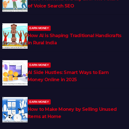
of Voice Search SEO
EARN MONEY
How AI is Shaping Traditional Handicrafts
in Rural India
EARN MONEY
AI Side Hustles: Smart Ways to Earn
Money Online in 2025
EARN MONEY
How to Make Money by Selling Unused
Items at Home