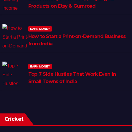
Products on Etsy & Gumroad
EARN MONEY
How to Start a Print-on-Demand Business
from India
EARN MONEY
Top 7 Side Hustles That Work Even in
Small Towns of India
Cricket