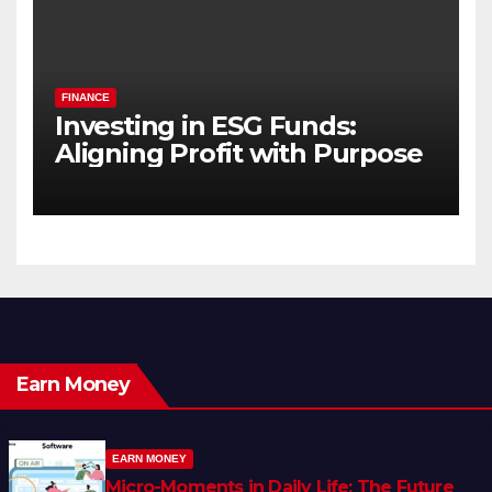
FINANCE
Investing in ESG Funds:
Aligning Profit with Purpose
Earn Money
EARN MONEY
Micro-Moments in Daily Life: The Future