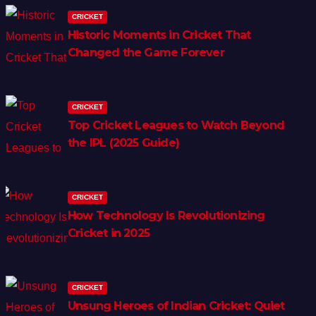
CRICKET
Historic Moments in Cricket That
Changed the Game Forever
CRICKET
Top Cricket Leagues to Watch Beyond
the IPL (2025 Guide)
CRICKET
How Technology Is Revolutionizing
Cricket in 2025
CRICKET
Unsung Heroes of Indian Cricket: Quiet