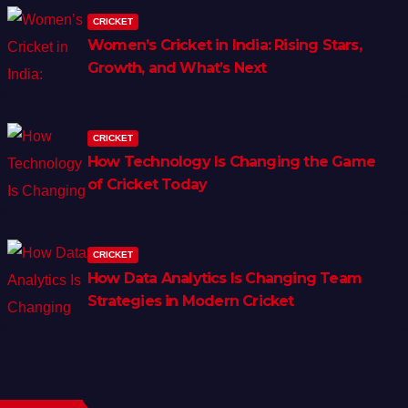
CRICKET
Women’s Cricket in India: Rising Stars,
Growth, and What’s Next
CRICKET
How Technology Is Changing the Game
of Cricket Today
CRICKET
How Data Analytics Is Changing Team
Strategies in Modern Cricket