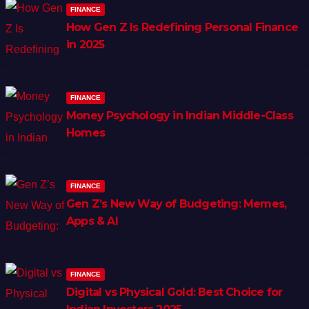
FINANCE
How Gen Z Is Redefining Personal Finance
in 2025
FINANCE
Money Psychology in Indian Middle-Class
Homes
FINANCE
Gen Z’s New Way of Budgeting: Memes,
Apps & AI
FINANCE
Digital vs Physical Gold: Best Choice for