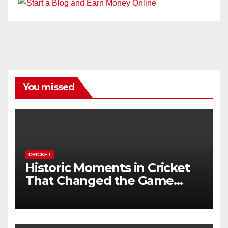
You missed
CRICKET
Historic Moments in Cricket
That Changed the Game
Forever