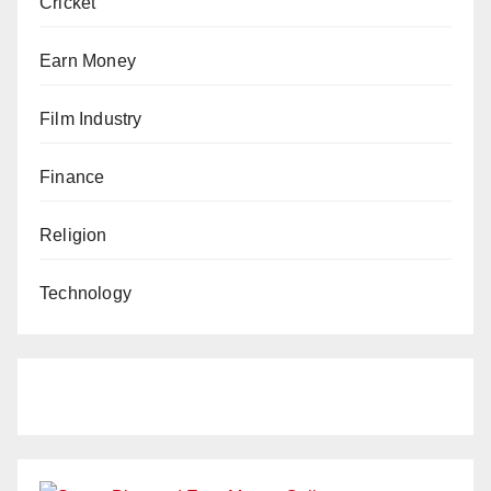
Cricket
Earn Money
Film Industry
Finance
Religion
Technology