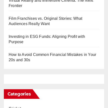
Virtual Reality and Immersive Cinema: The Next
Frontier
Film Franchises vs. Original Stories: What
Audiences Really Want
Investing in ESG Funds: Aligning Profit with
Purpose
How to Avoid Common Financial Mistakes in Your
20s and 30s
Categories