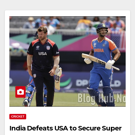
CRICKET
India Defeats USA to Secure Super