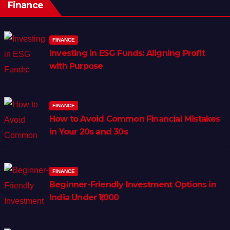
Finance
FINANCE
Investing in ESG Funds: Aligning Profit
with Purpose
FINANCE
How to Avoid Common Financial Mistakes
in Your 20s and 30s
FINANCE
Beginner-Friendly Investment Options in
India Under ₹1,000