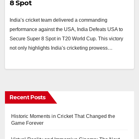
8 Spot
India’s cricket team delivered a commanding
performance against the USA, India Defeats USA to
Secure Super 8 Spot in T20 World Cup. This victory
not only highlights India’s cricketing prowess…
Recent Posts
Historic Moments in Cricket That Changed the
Game Forever