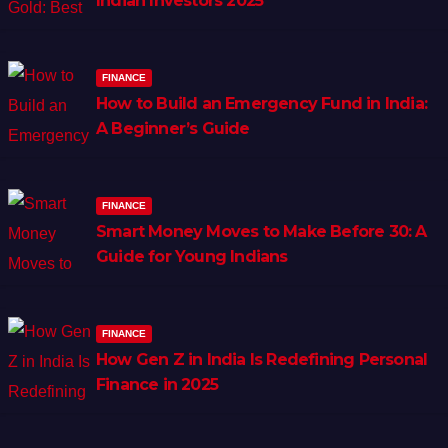
Indian Investors 2025
FINANCE
How to Build an Emergency Fund in India:
A Beginner’s Guide
FINANCE
Smart Money Moves to Make Before 30: A
Guide for Young Indians
FINANCE
How Gen Z in India Is Redefining Personal
Finance in 2025