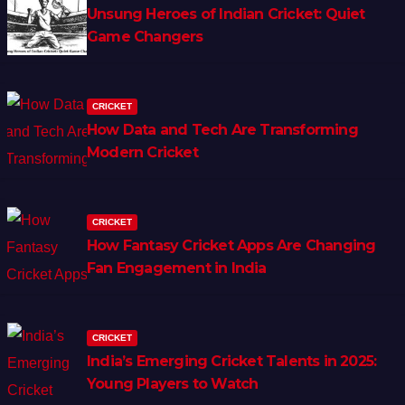
Unsung Heroes of Indian Cricket: Quiet
Game Changers
CRICKET
How Data and Tech Are Transforming
Modern Cricket
CRICKET
How Fantasy Cricket Apps Are Changing
Fan Engagement in India
CRICKET
India’s Emerging Cricket Talents in 2025:
Young Players to Watch