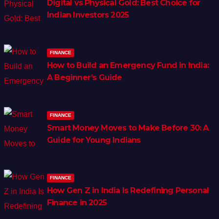
Digital vs Physical Gold: Best Choice for
Indian Investors 2025
FINANCE
How to Build an Emergency Fund in India:
A Beginner’s Guide
FINANCE
Smart Money Moves to Make Before 30: A
Guide for Young Indians
FINANCE
How Gen Z in India Is Redefining Personal
Finance in 2025