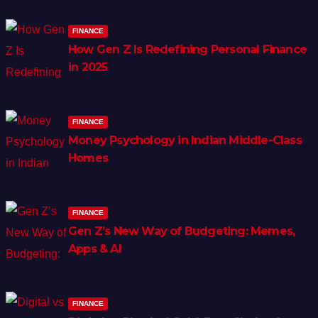
FINANCE
How Gen Z Is Redefining Personal Finance
in 2025
FINANCE
Money Psychology in Indian Middle-Class
Homes
FINANCE
Gen Z’s New Way of Budgeting: Memes,
Apps & AI
FINANCE