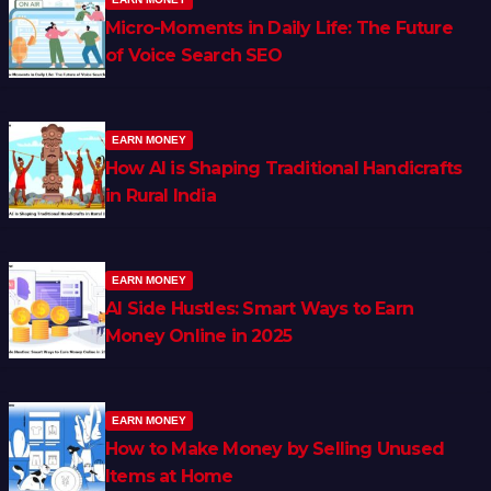
Micro-Moments in Daily Life: The Future
of Voice Search SEO
EARN MONEY
How AI is Shaping Traditional Handicrafts
in Rural India
EARN MONEY
AI Side Hustles: Smart Ways to Earn
Money Online in 2025
EARN MONEY
How to Make Money by Selling Unused
Items at Home