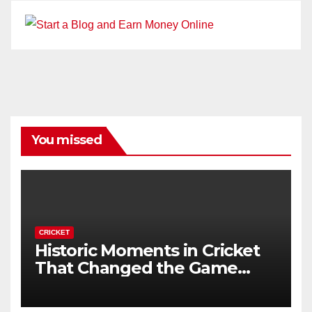
You missed
CRICKET
Historic Moments in Cricket
That Changed the Game
Forever