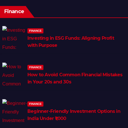
Finance
FINANCE
Investing in ESG Funds: Aligning Profit
with Purpose
FINANCE
How to Avoid Common Financial Mistakes
in Your 20s and 30s
FINANCE
Beginner-Friendly Investment Options in
India Under ₹1,000