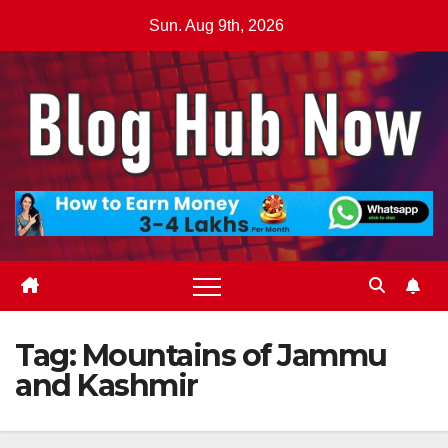
Skip
Sun. Aug 9th, 2026
to
content
Tag:
Mountains of Jammu
and Kashmir