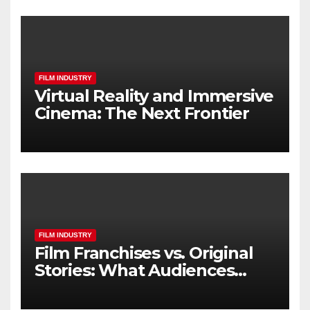
FILM INDUSTRY
Virtual Reality and Immersive
Cinema: The Next Frontier
FILM INDUSTRY
Film Franchises vs. Original
Stories: What Audiences
Really Want