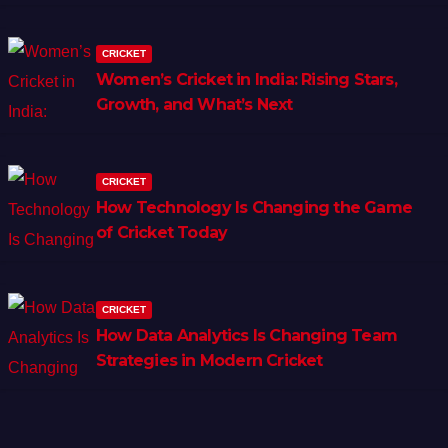
CRICKET
Women’s Cricket in India: Rising Stars,
Growth, and What’s Next
CRICKET
How Technology Is Changing the Game
of Cricket Today
CRICKET
How Data Analytics Is Changing Team
Strategies in Modern Cricket