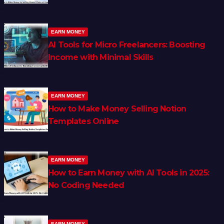
EARN MONEY
AI Tools for Micro Freelancers: Boosting
Income with Minimal Skills
EARN MONEY
How to Make Money Selling Notion
Templates Online
EARN MONEY
How to Earn Money with AI Tools in 2025:
No Coding Needed
EARN MONEY