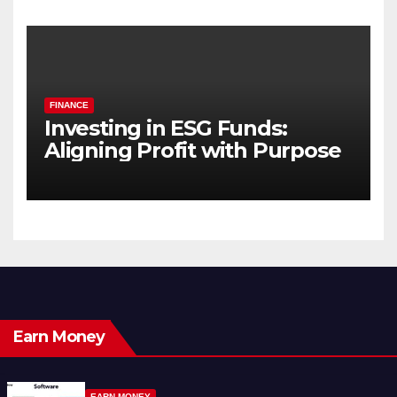
FINANCE
Investing in ESG Funds:
Aligning Profit with Purpose
Earn Money
EARN MONEY