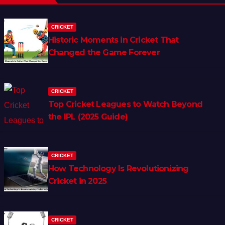
CRICKET
Historic Moments in Cricket That
Changed the Game Forever
CRICKET
Top Cricket Leagues to Watch Beyond
the IPL (2025 Guide)
CRICKET
How Technology Is Revolutionizing
Cricket in 2025
CRICKET