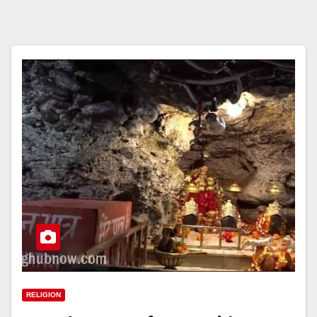
RELIGION