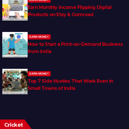
Earn Monthly Income Flipping Digital
Products on Etsy & Gumroad
EARN MONEY
How to Start a Print-on-Demand Business
from India
EARN MONEY
Top 7 Side Hustles That Work Even in
Small Towns of India
Cricket