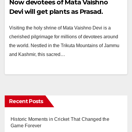
Now devotees of Mata Vaishno
Devi will get plants as Prasad.
Visiting the holy shrine of Mata Vaishno Devi is a
cherished pilgrimage for millions of devotees around
the world. Nestled in the Trikuta Mountains of Jammu
and Kashmir, this sacred…
Recent Posts
Historic Moments in Cricket That Changed the
Game Forever