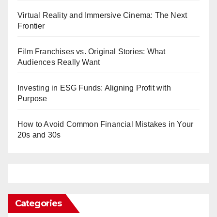
Virtual Reality and Immersive Cinema: The Next
Frontier
Film Franchises vs. Original Stories: What
Audiences Really Want
Investing in ESG Funds: Aligning Profit with
Purpose
How to Avoid Common Financial Mistakes in Your
20s and 30s
Categories