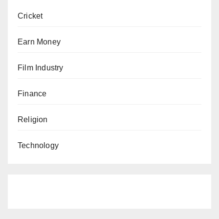
Cricket
Earn Money
Film Industry
Finance
Religion
Technology