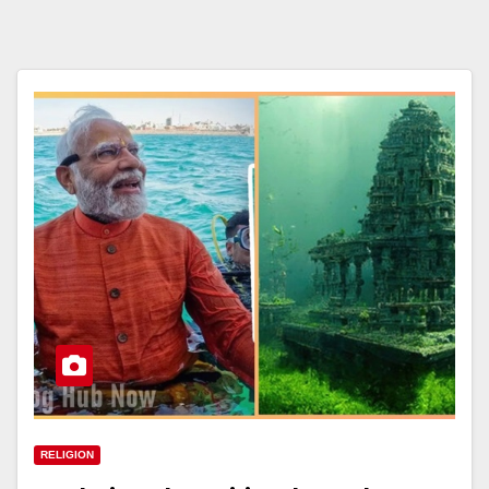
RELIGION