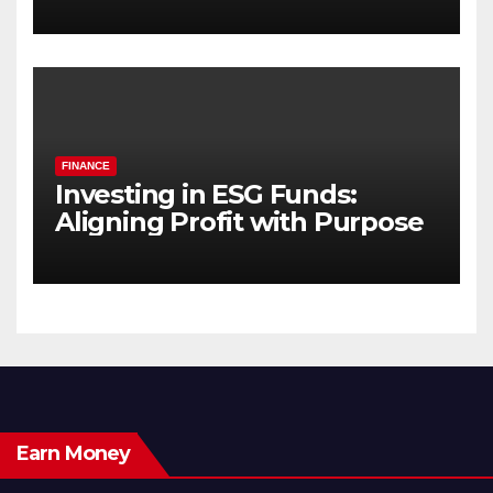
FINANCE
Investing in ESG Funds:
Aligning Profit with Purpose
Earn Money