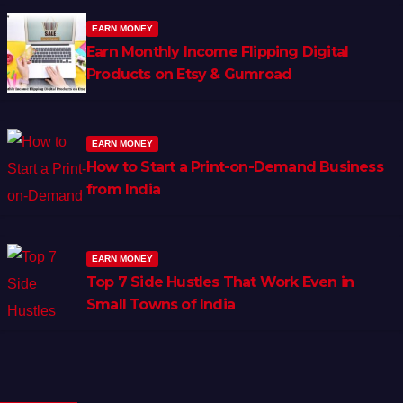
EARN MONEY
Earn Monthly Income Flipping Digital
Products on Etsy & Gumroad
EARN MONEY
How to Start a Print-on-Demand Business
from India
EARN MONEY
Top 7 Side Hustles That Work Even in
Small Towns of India