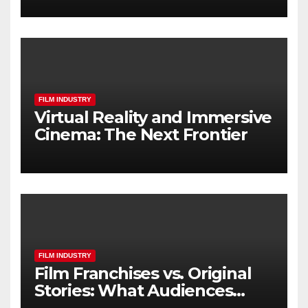
FILM INDUSTRY
Virtual Reality and Immersive
Cinema: The Next Frontier
FILM INDUSTRY
Film Franchises vs. Original
Stories: What Audiences
Really Want