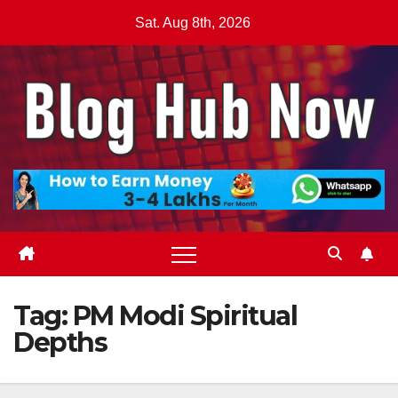
Skip
Sat. Aug 8th, 2026
to
content
Tag:
PM Modi Spiritual
Depths