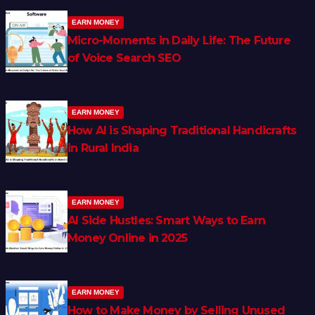
EARN MONEY
Micro-Moments in Daily Life: The Future
of Voice Search SEO
EARN MONEY
How AI is Shaping Traditional Handicrafts
in Rural India
EARN MONEY
AI Side Hustles: Smart Ways to Earn
Money Online in 2025
EARN MONEY
How to Make Money by Selling Unused