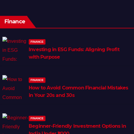
Finance
FINANCE
Investing in ESG Funds: Aligning Profit
with Purpose
FINANCE
How to Avoid Common Financial Mistakes
in Your 20s and 30s
FINANCE
Beginner-Friendly Investment Options in
India Under ₹1,000