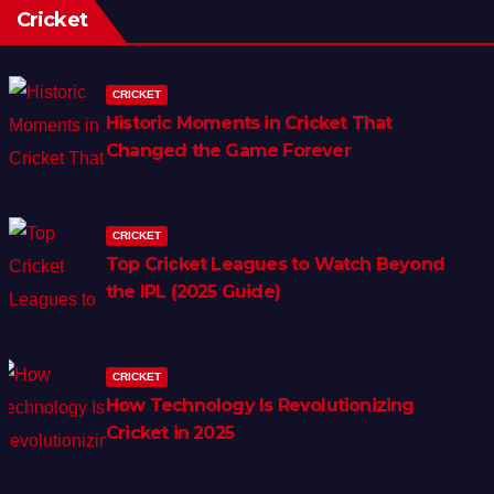
Cricket
CRICKET
Historic Moments in Cricket That
Changed the Game Forever
CRICKET
Top Cricket Leagues to Watch Beyond
the IPL (2025 Guide)
CRICKET
How Technology Is Revolutionizing
Cricket in 2025