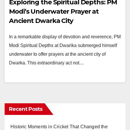
Exploring the Spiritual Depths: PM
Modi’s Underwater Prayer at
Ancient Dwarka City
In a remarkable display of devotion and reverence, PM
Modi Spiritual Depths at Dwarika submerged himself
underwater to offer prayers at the ancient city of
Dwarka. This extraordinary act not…
Recent Posts
Historic Moments in Cricket That Changed the