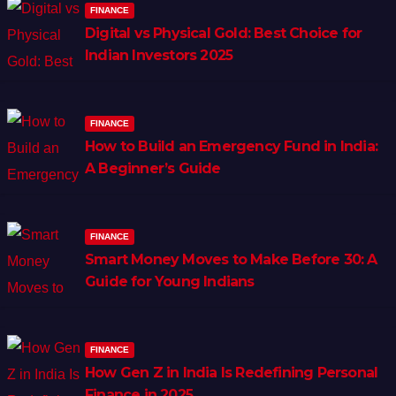
FINANCE
Digital vs Physical Gold: Best Choice for
Indian Investors 2025
FINANCE
How to Build an Emergency Fund in India:
A Beginner’s Guide
FINANCE
Smart Money Moves to Make Before 30: A
Guide for Young Indians
FINANCE
How Gen Z in India Is Redefining Personal
Finance in 2025