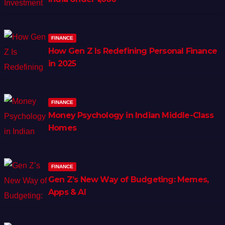
FINANCE
How Gen Z Is Redefining Personal Finance
in 2025
FINANCE
Money Psychology in Indian Middle-Class
Homes
FINANCE
Gen Z’s New Way of Budgeting: Memes,
Apps & AI