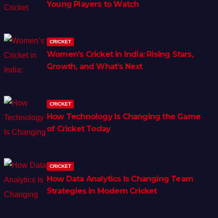
Young Players to Watch
CRICKET
Women’s Cricket in India: Rising Stars,
Growth, and What’s Next
CRICKET
How Technology Is Changing the Game
of Cricket Today
CRICKET
How Data Analytics Is Changing Team
Strategies in Modern Cricket