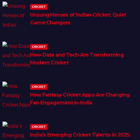
CRICKET
Unsung Heroes of Indian Cricket: Quiet
Game Changers
CRICKET
How Data and Tech Are Transforming
Modern Cricket
CRICKET
How Fantasy Cricket Apps Are Changing
Fan Engagement in India
CRICKET
India’s Emerging Cricket Talents in 2025: