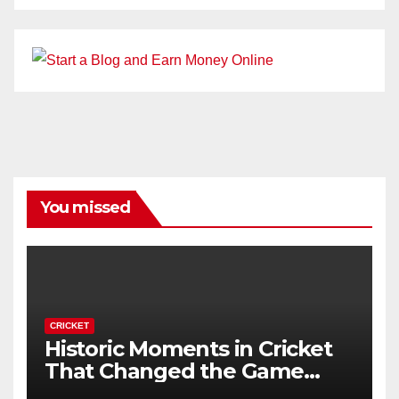
You missed
CRICKET
Historic Moments in Cricket
That Changed the Game
Forever