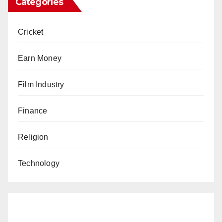
Categories
Cricket
Earn Money
Film Industry
Finance
Religion
Technology