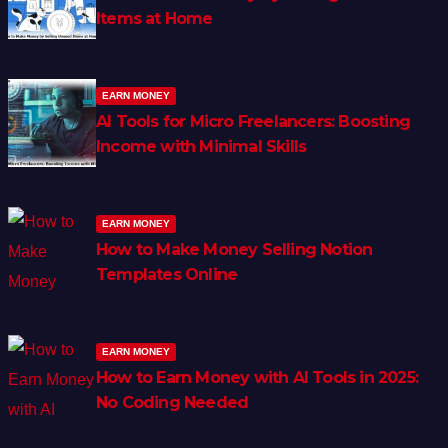
Items at Home
EARN MONEY
AI Tools for Micro Freelancers: Boosting
Income with Minimal Skills
EARN MONEY
How to Make Money Selling Notion
Templates Online
EARN MONEY
How to Earn Money with AI Tools in 2025:
No Coding Needed