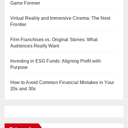
Game Forever
Virtual Reality and Immersive Cinema: The Next
Frontier
Film Franchises vs. Original Stories: What
Audiences Really Want
Investing in ESG Funds: Aligning Profit with
Purpose
How to Avoid Common Financial Mistakes in Your
20s and 30s