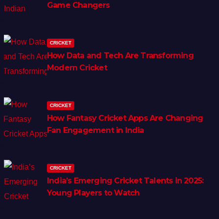
Game Changers
CRICKET
How Data and Tech Are Transforming
Modern Cricket
CRICKET
How Fantasy Cricket Apps Are Changing
Fan Engagement in India
CRICKET
India’s Emerging Cricket Talents in 2025:
Young Players to Watch