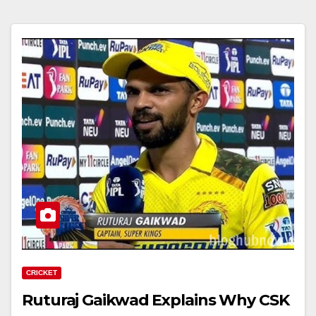
CRICKET
Ruturaj Gaikwad Explains Why CSK