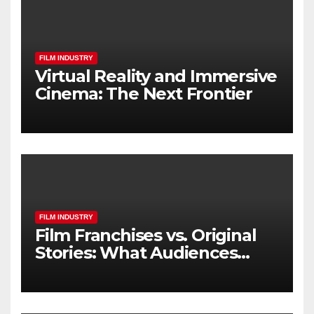
FILM INDUSTRY
Virtual Reality and Immersive
Cinema: The Next Frontier
FILM INDUSTRY
Film Franchises vs. Original
Stories: What Audiences
Really Want