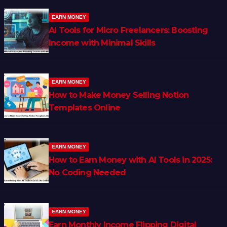
EARN MONEY
AI Tools for Micro Freelancers: Boosting
Income with Minimal Skills
EARN MONEY
How to Make Money Selling Notion
Templates Online
EARN MONEY
How to Earn Money with AI Tools in 2025:
No Coding Needed
EARN MONEY
Earn Monthly Income Flipping Digital