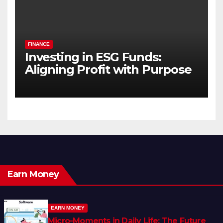
FINANCE
Investing in ESG Funds:
Aligning Profit with Purpose
Earn Money
EARN MONEY
Micro-Moments in Daily Life: The Future