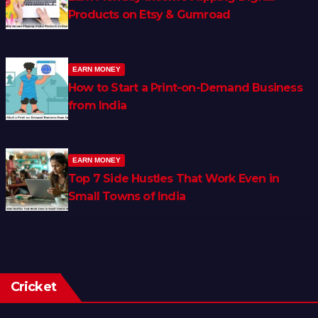
Products on Etsy & Gumroad
EARN MONEY
How to Start a Print-on-Demand Business
from India
EARN MONEY
Top 7 Side Hustles That Work Even in
Small Towns of India
Cricket