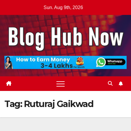
Skip
Sun. Aug 9th, 2026
to
content
Tag:
Ruturaj Gaikwad