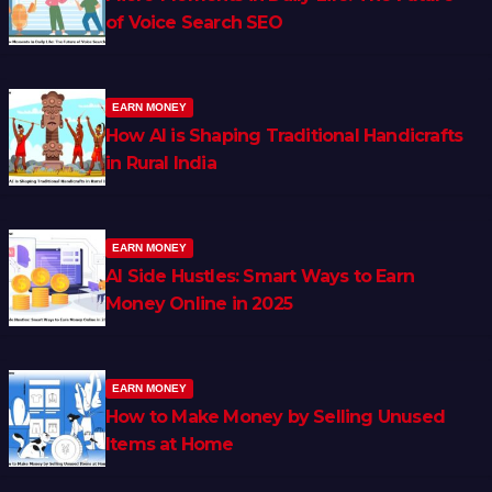
of Voice Search SEO
EARN MONEY
How AI is Shaping Traditional Handicrafts
in Rural India
EARN MONEY
AI Side Hustles: Smart Ways to Earn
Money Online in 2025
EARN MONEY
How to Make Money by Selling Unused
Items at Home