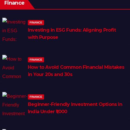
Finance
FINANCE
Investing in ESG Funds: Aligning Profit
with Purpose
FINANCE
How to Avoid Common Financial Mistakes
in Your 20s and 30s
FINANCE
Beginner-Friendly Investment Options in
India Under ₹1,000