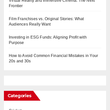
Virtual Reality and Immersive Cinema: The Next
Frontier
Film Franchises vs. Original Stories: What
Audiences Really Want
Investing in ESG Funds: Aligning Profit with
Purpose
How to Avoid Common Financial Mistakes in Your
20s and 30s
Categories