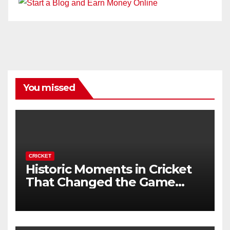
You missed
CRICKET
Historic Moments in Cricket
That Changed the Game
Forever