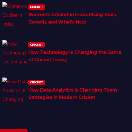
CRICKET
Women’s Cricket in India: Rising Stars,
Growth, and What’s Next
CRICKET
How Technology Is Changing the Game
of Cricket Today
CRICKET
How Data Analytics Is Changing Team
Strategies in Modern Cricket