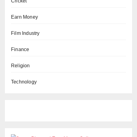
Cricket
Earn Money
Film Industry
Finance
Religion
Technology