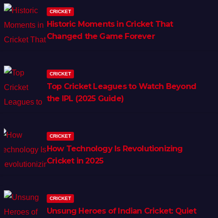
CRICKET
Historic Moments in Cricket That
Changed the Game Forever
CRICKET
Top Cricket Leagues to Watch Beyond
the IPL (2025 Guide)
CRICKET
How Technology Is Revolutionizing
Cricket in 2025
CRICKET
Unsung Heroes of Indian Cricket: Quiet