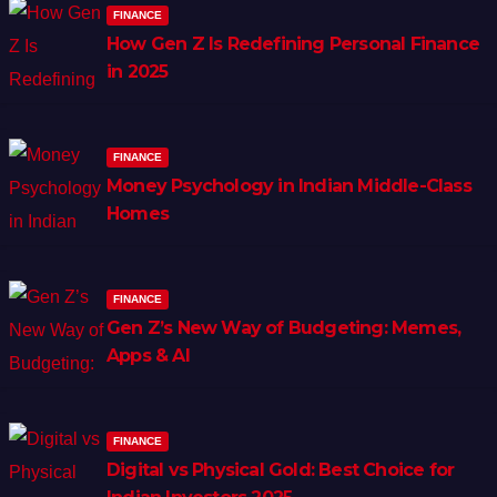
FINANCE
How Gen Z Is Redefining Personal Finance
in 2025
FINANCE
Money Psychology in Indian Middle-Class
Homes
FINANCE
Gen Z’s New Way of Budgeting: Memes,
Apps & AI
FINANCE
Digital vs Physical Gold: Best Choice for