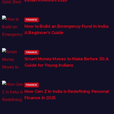
Indian Investors 2025
FINANCE
How to Build an Emergency Fund in India:
A Beginner’s Guide
FINANCE
Smart Money Moves to Make Before 30: A
Guide for Young Indians
FINANCE
How Gen Z in India Is Redefining Personal
Finance in 2025