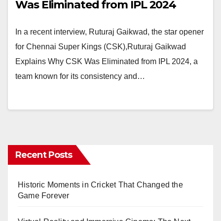
Was Eliminated from IPL 2024
In a recent interview, Ruturaj Gaikwad, the star opener
for Chennai Super Kings (CSK),Ruturaj Gaikwad
Explains Why CSK Was Eliminated from IPL 2024, a
team known for its consistency and…
Recent Posts
Historic Moments in Cricket That Changed the
Game Forever