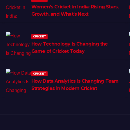
Women’s Cricket in India: Rising Stars,
Growth, and What’s Next
CRICKET
How Technology Is Changing the
Game of Cricket Today
CRICKET
How Data Analytics Is Changing Team
Strategies in Modern Cricket