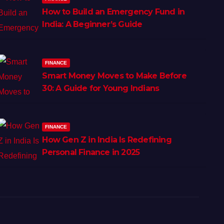
How to Build an Emergency Fund in
India: A Beginner’s Guide
FINANCE
Smart Money Moves to Make Before
30: A Guide for Young Indians
FINANCE
How Gen Z in India Is Redefining
Personal Finance in 2025