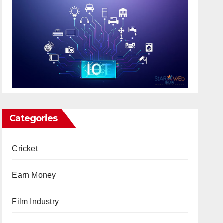
Categories
Cricket
Earn Money
Film Industry