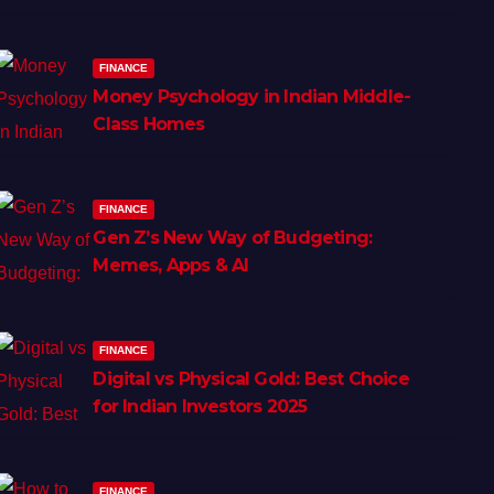
FINANCE
Money Psychology in Indian Middle-
Class Homes
FINANCE
Gen Z’s New Way of Budgeting:
Memes, Apps & AI
FINANCE
Digital vs Physical Gold: Best Choice
for Indian Investors 2025
FINANCE