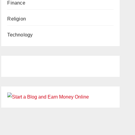
Finance
Religion
Technology