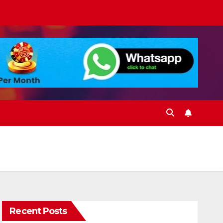
Recent Posts