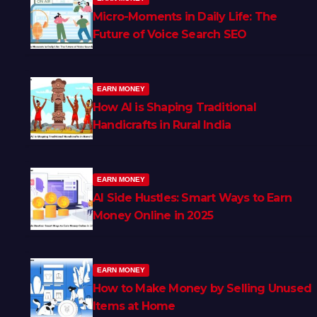
Micro-Moments in Daily Life: The
Future of Voice Search SEO
EARN MONEY
How AI is Shaping Traditional
Handicrafts in Rural India
EARN MONEY
AI Side Hustles: Smart Ways to Earn
Money Online in 2025
EARN MONEY
How to Make Money by Selling Unused
Items at Home