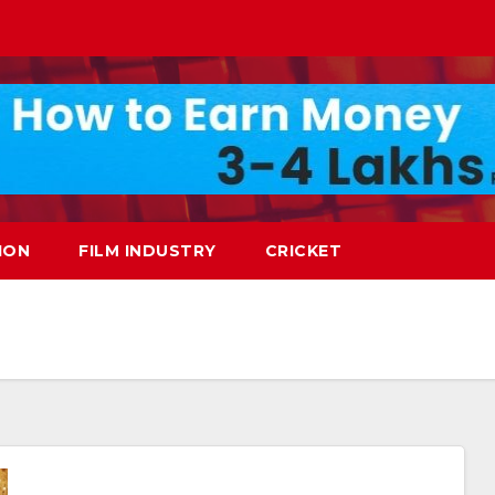
ION
FILM INDUSTRY
CRICKET