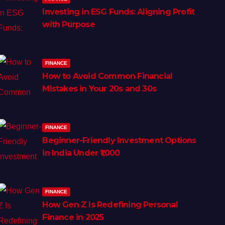
Investing in ESG Funds: Aligning Profit
with Purpose
FINANCE
How to Avoid Common Financial
Mistakes in Your 20s and 30s
FINANCE
Beginner-Friendly Investment Options
in India Under ₹1,000
FINANCE
How Gen Z Is Redefining Personal
Finance in 2025