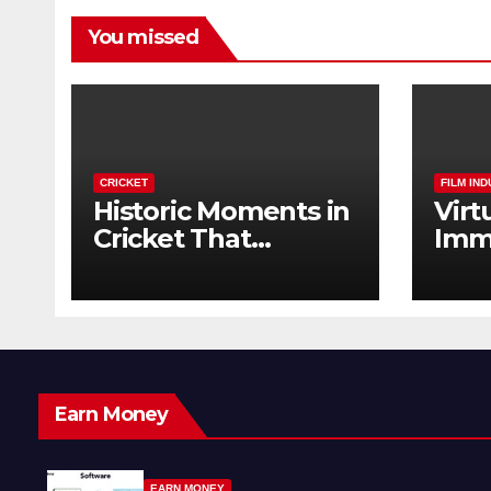
You missed
CRICKET
FILM IN
Historic Moments in
Virt
Cricket That
Imm
Changed the Game
The 
Forever
Earn Money
EARN MONEY