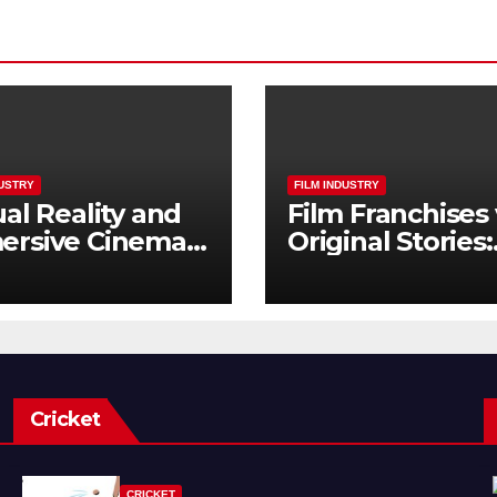
DUSTRY
FILM INDUSTRY
ual Reality and
Film Franchises 
ersive Cinema:
Original Stories:
Next Frontier
What Audience
Really Want
Cricket
CRICKET