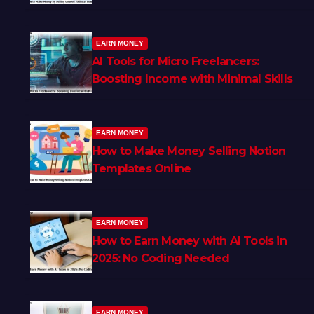
EARN MONEY
AI Tools for Micro Freelancers:
Boosting Income with Minimal Skills
EARN MONEY
How to Make Money Selling Notion
Templates Online
EARN MONEY
How to Earn Money with AI Tools in
2025: No Coding Needed
EARN MONEY