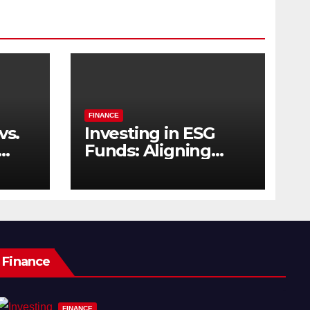
FINANCE
vs.
Investing in ESG
Funds: Aligning
s
Profit with Purpose
Finance
FINANCE