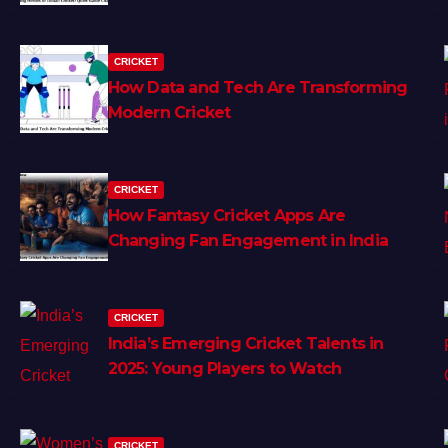
CRICKET
How Data and Tech Are Transforming
Modern Cricket
CRICKET
How Fantasy Cricket Apps Are
Changing Fan Engagement in India
CRICKET
India’s Emerging Cricket Talents in
2025: Young Players to Watch
CRICKET