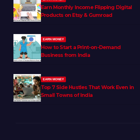
Earn Monthly Income Flipping Digital
Products on Etsy & Gumroad
EARN MONEY
How to Start a Print-on-Demand
Business from India
EARN MONEY
Top 7 Side Hustles That Work Even in
Small Towns of India