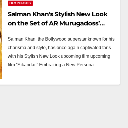
FILM INDUSTRY
Salman Khan’s Stylish New Look
on the Set of AR Murugadoss’
Sikandar’
Salman Khan, the Bollywood superstar known for his
charisma and style, has once again captivated fans
with his Stylish New Look upcoming film upcoming
film “Sikandar.” Embracing a New Persona…