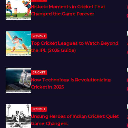
Historic Moments in Cricket That
Changed the Game Forever
CRICKET
Top Cricket Leagues to Watch Beyond
the IPL (2025 Guide)
CRICKET
How Technology Is Revolutionizing
Cricket in 2025
CRICKET
Unsung Heroes of Indian Cricket: Quiet
Game Changers