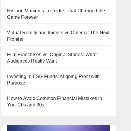
Historic Moments in Cricket That Changed the
Game Forever
Virtual Reality and Immersive Cinema: The Next
Frontier
Film Franchises vs. Original Stories: What
Audiences Really Want
Investing in ESG Funds: Aligning Profit with
Purpose
How to Avoid Common Financial Mistakes in
Your 20s and 30s