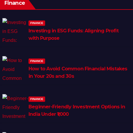
Finance
FINANCE
Investing in ESG Funds: Aligning Profit
with Purpose
FINANCE
How to Avoid Common Financial Mistakes
in Your 20s and 30s
FINANCE
Beginner-Friendly Investment Options in
India Under ₹1,000