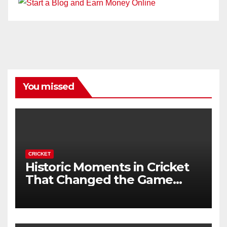
You missed
CRICKET
Historic Moments in Cricket
That Changed the Game
Forever