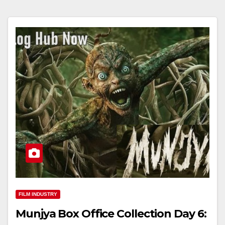
FILM INDUSTRY
Munjya Box Office Collection Day 6: