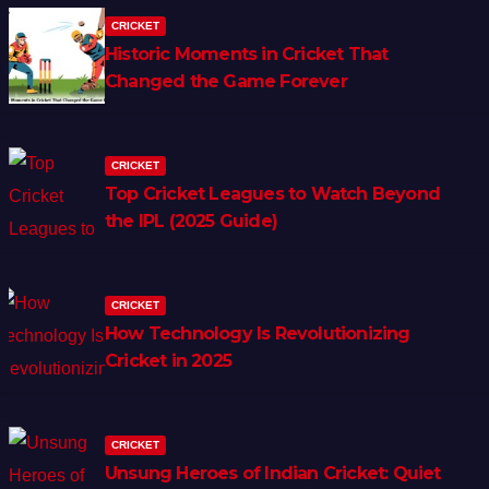
CRICKET
Historic Moments in Cricket That
Changed the Game Forever
CRICKET
Top Cricket Leagues to Watch Beyond
the IPL (2025 Guide)
CRICKET
How Technology Is Revolutionizing
Cricket in 2025
CRICKET
Unsung Heroes of Indian Cricket: Quiet