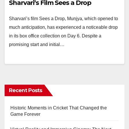
Sharvari’s Film Sees a Drop
Sharvari’s film Sees a Drop, Munjya, which opened to
much anticipation, has experienced a noticeable drop
in its box office collection on Day 6. Despite a
promising start and initial…
Recent Posts
Historic Moments in Cricket That Changed the
Game Forever