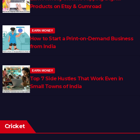
Products on Etsy & Gumroad
EARN MONEY
How to Start a Print-on-Demand Business
from India
EARN MONEY
Top 7 Side Hustles That Work Even in
Small Towns of India
Cricket