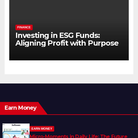
FINANCE
Investing in ESG Funds:
Aligning Profit with Purpose
Earn Money
EARN MONEY
Micro-Moments in Daily Life: The Future