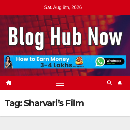
Skip
Sat. Aug 8th, 2026
to
content
Tag:
Sharvari’s Film