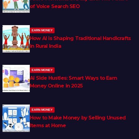
of Voice Search SEO
EARN MONEY
How AI is Shaping Traditional Handicrafts
in Rural India
EARN MONEY
AI Side Hustles: Smart Ways to Earn
Money Online in 2025
EARN MONEY
How to Make Money by Selling Unused
Items at Home