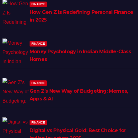
FINANCE
How Gen Z Is Redefining Personal Finance
in 2025
FINANCE
Money Psychology in Indian Middle-Class
Homes
FINANCE
Gen Z’s New Way of Budgeting: Memes,
Apps & AI
FINANCE
Digital vs Physical Gold: Best Choice for