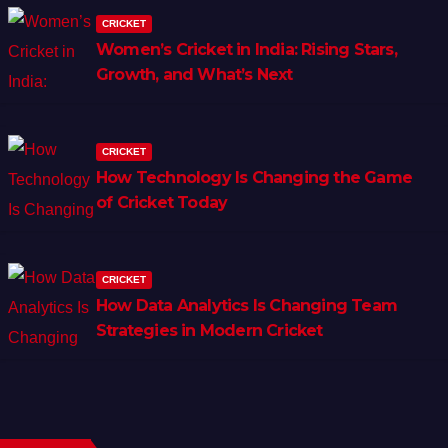
CRICKET
Women’s Cricket in India: Rising Stars,
Growth, and What’s Next
CRICKET
How Technology Is Changing the Game
of Cricket Today
CRICKET
How Data Analytics Is Changing Team
Strategies in Modern Cricket