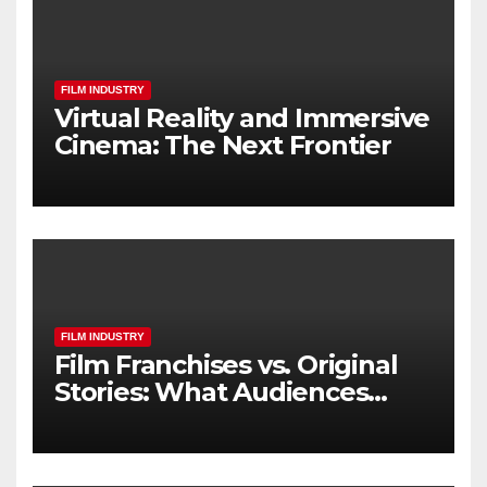
FILM INDUSTRY
Virtual Reality and Immersive
Cinema: The Next Frontier
FILM INDUSTRY
Film Franchises vs. Original
Stories: What Audiences
Really Want