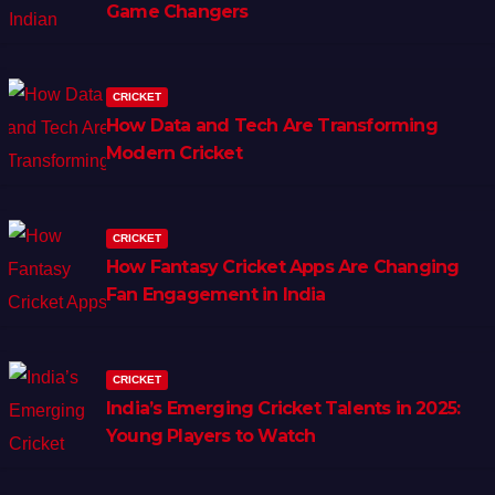
Game Changers
CRICKET
How Data and Tech Are Transforming
Modern Cricket
CRICKET
How Fantasy Cricket Apps Are Changing
Fan Engagement in India
CRICKET
India’s Emerging Cricket Talents in 2025:
Young Players to Watch