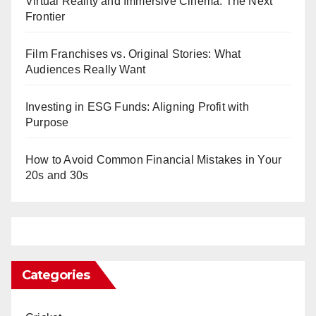
Virtual Reality and Immersive Cinema: The Next
Frontier
Film Franchises vs. Original Stories: What
Audiences Really Want
Investing in ESG Funds: Aligning Profit with
Purpose
How to Avoid Common Financial Mistakes in Your
20s and 30s
Categories