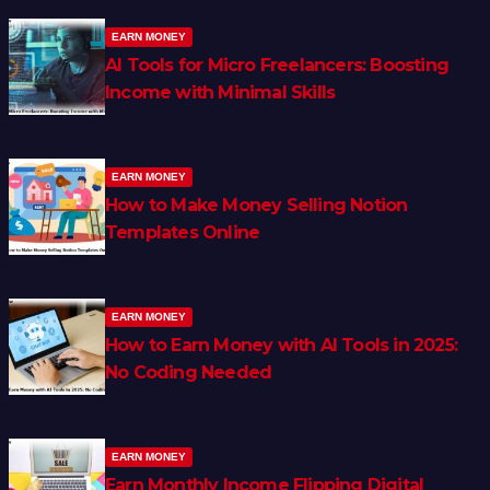
EARN MONEY
AI Tools for Micro Freelancers: Boosting
Income with Minimal Skills
EARN MONEY
How to Make Money Selling Notion
Templates Online
EARN MONEY
How to Earn Money with AI Tools in 2025:
No Coding Needed
EARN MONEY
Earn Monthly Income Flipping Digital