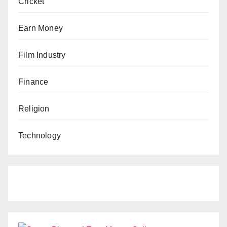
Cricket
Earn Money
Film Industry
Finance
Religion
Technology