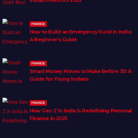
Indian Investors 2025
FINANCE
How to Build an Emergency Fund in India:
A Beginner’s Guide
FINANCE
Smart Money Moves to Make Before 30: A
Guide for Young Indians
FINANCE
How Gen Z in India Is Redefining Personal
Finance in 2025