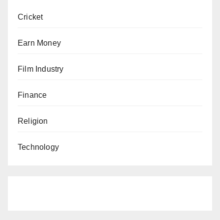
Cricket
Earn Money
Film Industry
Finance
Religion
Technology