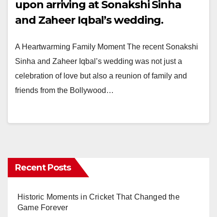
upon arriving at Sonakshi Sinha
and Zaheer Iqbal’s wedding.
A Heartwarming Family Moment The recent Sonakshi
Sinha and Zaheer Iqbal’s wedding was not just a
celebration of love but also a reunion of family and
friends from the Bollywood…
Recent Posts
Historic Moments in Cricket That Changed the
Game Forever