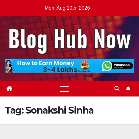
Skip
Mon. Aug 10th, 2026
to
content
Tag:
Sonakshi Sinha