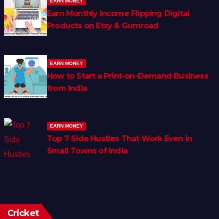
EARN MONEY
Earn Monthly Income Flipping Digital
Products on Etsy & Gumroad
EARN MONEY
How to Start a Print-on-Demand Business
from India
EARN MONEY
Top 7 Side Hustles That Work Even in
Small Towns of India
Cricket