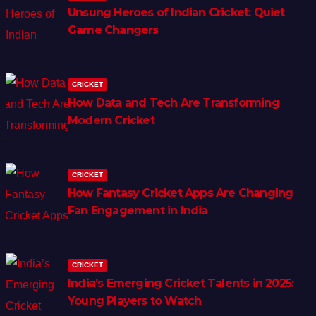
Unsung Heroes of Indian Cricket: Quiet
Game Changers
CRICKET
How Data and Tech Are Transforming
Modern Cricket
CRICKET
How Fantasy Cricket Apps Are Changing
Fan Engagement in India
CRICKET
India’s Emerging Cricket Talents in 2025:
Young Players to Watch