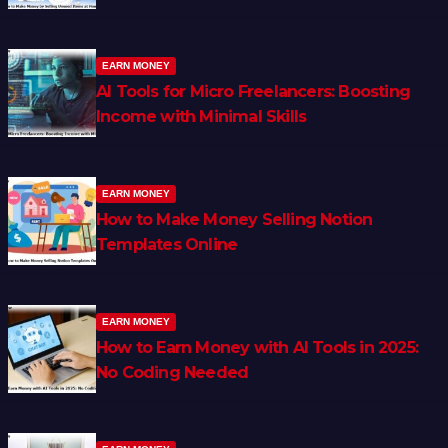
EARN MONEY
AI Tools for Micro Freelancers: Boosting
Income with Minimal Skills
EARN MONEY
How to Make Money Selling Notion
Templates Online
EARN MONEY
How to Earn Money with AI Tools in 2025:
No Coding Needed