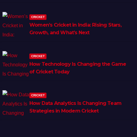
CRICKET
Women’s Cricket in India: Rising Stars,
Growth, and What’s Next
CRICKET
How Technology Is Changing the Game
of Cricket Today
CRICKET
How Data Analytics Is Changing Team
Strategies in Modern Cricket