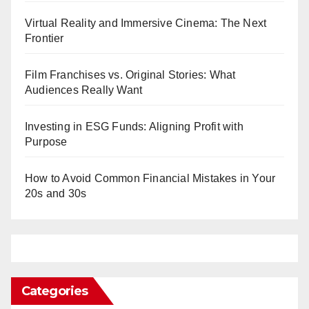
Virtual Reality and Immersive Cinema: The Next
Frontier
Film Franchises vs. Original Stories: What
Audiences Really Want
Investing in ESG Funds: Aligning Profit with
Purpose
How to Avoid Common Financial Mistakes in Your
20s and 30s
Categories