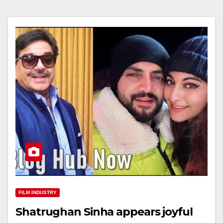
FILM INDUSTRY
Shatrughan Sinha appears joyful