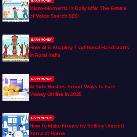
EARN MONEY
Micro-Moments in Daily Life: The Future
of Voice Search SEO
EARN MONEY
How AI is Shaping Traditional Handicrafts
in Rural India
EARN MONEY
AI Side Hustles: Smart Ways to Earn
Money Online in 2025
EARN MONEY
How to Make Money by Selling Unused
Items at Home