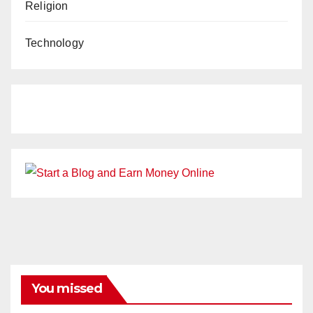
Religion
Technology
You missed