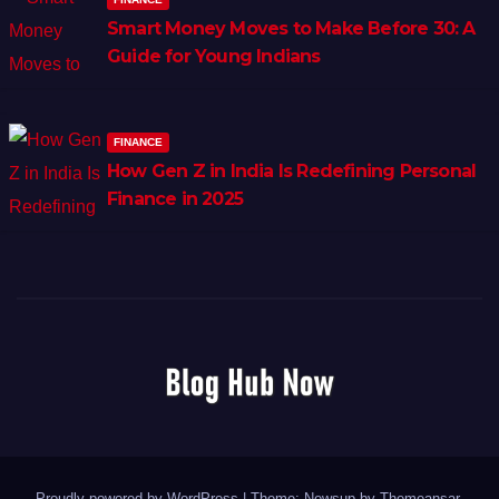
Smart Money Moves to Make Before 30: A
Guide for Young Indians
FINANCE
How Gen Z in India Is Redefining Personal
Finance in 2025
Proudly powered by WordPress
|
Theme: Newsup by
Themeansar
.