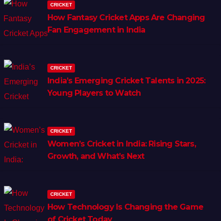
CRICKET
How Fantasy Cricket Apps Are Changing
Fan Engagement in India
CRICKET
India’s Emerging Cricket Talents in 2025:
Young Players to Watch
CRICKET
Women’s Cricket in India: Rising Stars,
Growth, and What’s Next
CRICKET
How Technology Is Changing the Game
of Cricket Today