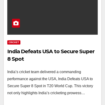
CRICKET
India Defeats USA to Secure Super
8 Spot
India’s cricket team delivered a commanding
performance against the USA, India Defeats USA to
Secure Super 8 Spot in T20 World Cup. This victory
not only highlights India’s cricketing prowess…