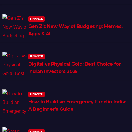
FINANCE
Gen Z’s New Way of Budgeting: Memes,
Apps & AI
FINANCE
Digital vs Physical Gold: Best Choice for
Indian Investors 2025
FINANCE
How to Build an Emergency Fund in India:
A Beginner’s Guide
FINANCE