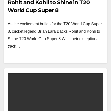
Rohit and Kohli to Shine in T20
World Cup Super 8
As the excitement builds for the T20 World Cup Super
8, cricket legend Brian Lara Backs Rohit and Kohli to
Shine T20 World Cup Super 8 With their exceptional
track…