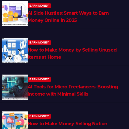
EARN MONEY
AI Side Hustles: Smart Ways to Earn
Money Online in 2025
EARN MONEY
How to Make Money by Selling Unused
Items at Home
EARN MONEY
AI Tools for Micro Freelancers: Boosting
Income with Minimal Skills
EARN MONEY
How to Make Money Selling Notion