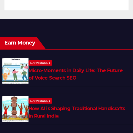
Earn Money
EARN MONEY
Micro-Moments in Daily Life: The Future
of Voice Search SEO
EARN MONEY
How AI is Shaping Traditional Handicrafts
in Rural India