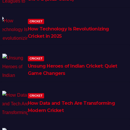
CRICKET
How Technology Is Revolutionizing
Cricket in 2025
CRICKET
Unsung Heroes of Indian Cricket: Quiet
Game Changers
CRICKET
How Data and Tech Are Transforming
Modern Cricket