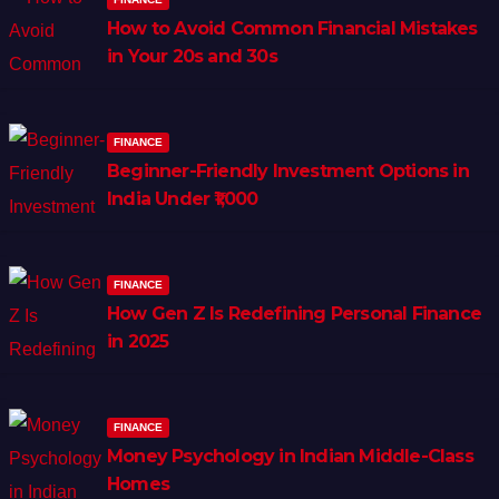
How to Avoid Common Financial Mistakes
in Your 20s and 30s
FINANCE
Beginner-Friendly Investment Options in
India Under ₹1,000
FINANCE
How Gen Z Is Redefining Personal Finance
in 2025
FINANCE
Money Psychology in Indian Middle-Class
Homes