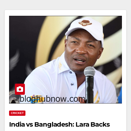
CRICKET
India vs Bangladesh: Lara Backs