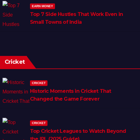
EARN MONEY
Top 7 Side Hustles That Work Even in
Small Towns of India
Cricket
CRICKET
Historic Moments in Cricket That
Changed the Game Forever
CRICKET
Top Cricket Leagues to Watch Beyond
the IPL (2025 Guide)