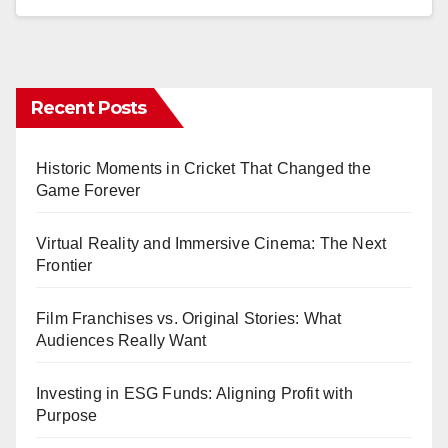
Recent Posts
Historic Moments in Cricket That Changed the
Game Forever
Virtual Reality and Immersive Cinema: The Next
Frontier
Film Franchises vs. Original Stories: What
Audiences Really Want
Investing in ESG Funds: Aligning Profit with
Purpose