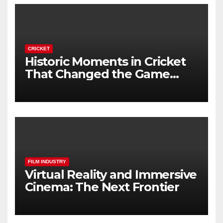
CRICKET
Historic Moments in Cricket
That Changed the Game
Forever
FILM INDUSTRY
Virtual Reality and Immersive
Cinema: The Next Frontier