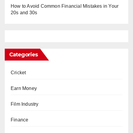
How to Avoid Common Financial Mistakes in Your
20s and 30s
Categories
Cricket
Earn Money
Film Industry
Finance