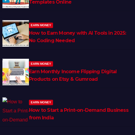
Templates Online
EARN MONEY
How to Earn Money with AI Tools in 2025:
No Coding Needed
EARN MONEY
Earn Monthly Income Flipping Digital
Products on Etsy & Gumroad
EARN MONEY
How to Start a Print-on-Demand Business
from India