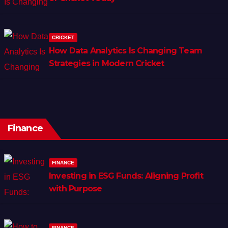
CRICKET
How Data Analytics Is Changing Team
Strategies in Modern Cricket
Finance
FINANCE
Investing in ESG Funds: Aligning Profit
with Purpose
FINANCE