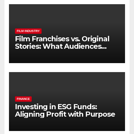
FILM INDUSTRY
Film Franchises vs. Original
Stories: What Audiences
Really Want
FINANCE
Investing in ESG Funds:
Aligning Profit with Purpose