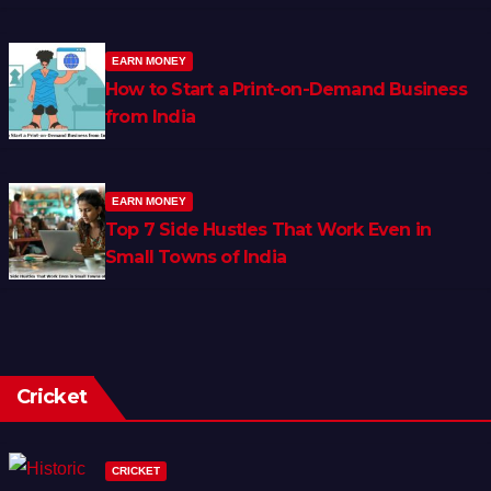
EARN MONEY
How to Start a Print-on-Demand Business
from India
EARN MONEY
Top 7 Side Hustles That Work Even in
Small Towns of India
Cricket
CRICKET