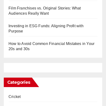
Film Franchises vs. Original Stories: What
Audiences Really Want
Investing in ESG Funds: Aligning Profit with
Purpose
How to Avoid Common Financial Mistakes in Your
20s and 30s
Categories
Cricket