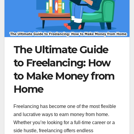
The Ultimate Guide
to Freelancing: How
to Make Money from
Home
Freelancing has become one of the most flexible
and lucrative ways to earn money from home.
Whether you’re looking for a full-time career or a
side hustle, freelancing offers endless