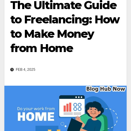
The Ultimate Guide
to Freelancing: How
to Make Money
from Home
FEB 4, 2025