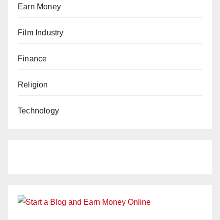
Earn Money
Film Industry
Finance
Religion
Technology