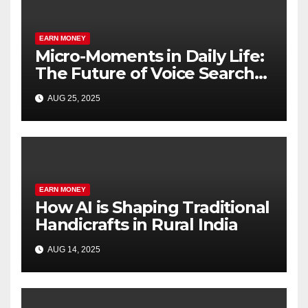
EARN MONEY
Micro-Moments in Daily Life:
The Future of Voice Search
SEO
AUG 25, 2025
EARN MONEY
How AI is Shaping Traditional
Handicrafts in Rural India
AUG 14, 2025