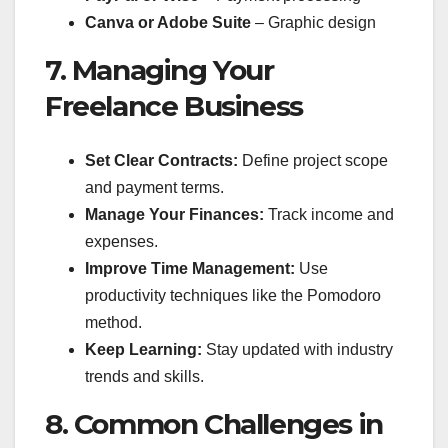
Canva or Adobe Suite
– Graphic design
7. Managing Your
Freelance Business
Set Clear Contracts:
Define project scope
and payment terms.
Manage Your Finances:
Track income and
expenses.
Improve Time Management:
Use
productivity techniques like the Pomodoro
method.
Keep Learning:
Stay updated with industry
trends and skills.
8. Common Challenges in