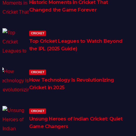
Historic Moments in Cricket That
Changed the Game Forever
CRICKET
Top Cricket Leagues to Watch Beyond
the IPL (2025 Guide)
CRICKET
How Technology Is Revolutionizing
Cricket in 2025
CRICKET
Unsung Heroes of Indian Cricket: Quiet
Game Changers