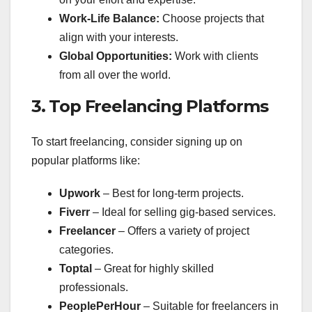
Work-Life Balance:
Choose projects that
align with your interests.
Global Opportunities:
Work with clients
from all over the world.
3. Top Freelancing Platforms
To start freelancing, consider signing up on
popular platforms like:
Upwork
– Best for long-term projects.
Fiverr
– Ideal for selling gig-based services.
Freelancer
– Offers a variety of project
categories.
Toptal
– Great for highly skilled
professionals.
PeoplePerHour
– Suitable for freelancers in