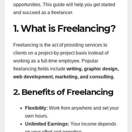
opportunities. This guide will help you get started
and succeed as a freelancer.
1. What is Freelancing?
Freelancing is the act of providing services to
clients on a project-by-project basis instead of
working as a full-time employee. Popular
freelancing fields include
writing, graphic design,
web development, marketing, and consulting
.
2. Benefits of Freelancing
Flexibility:
Work from anywhere and set your
own hours.
Unlimited Earnings:
Your income depends
on your effort and expertise.