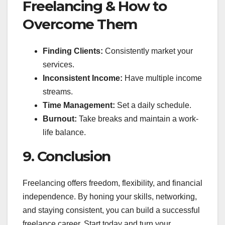
Freelancing & How to
Overcome Them
Finding Clients:
Consistently market your
services.
Inconsistent Income:
Have multiple income
streams.
Time Management:
Set a daily schedule.
Burnout:
Take breaks and maintain a work-
life balance.
9. Conclusion
Freelancing offers freedom, flexibility, and financial
independence. By honing your skills, networking,
and staying consistent, you can build a successful
freelance career. Start today and turn your