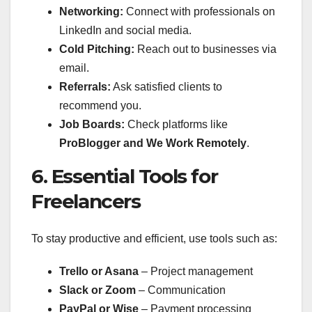
Networking:
Connect with professionals on
LinkedIn and social media.
Cold Pitching:
Reach out to businesses via
email.
Referrals:
Ask satisfied clients to
recommend you.
Job Boards:
Check platforms like
ProBlogger and We Work Remotely
.
6. Essential Tools for
Freelancers
To stay productive and efficient, use tools such as:
Trello or Asana
– Project management
Slack or Zoom
– Communication
PayPal or Wise
– Payment processing