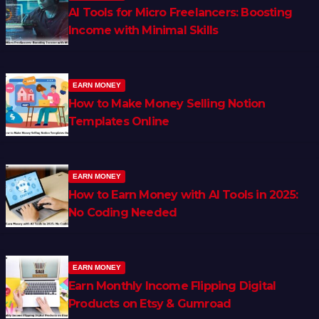
AI Tools for Micro Freelancers: Boosting
Income with Minimal Skills
EARN MONEY
How to Make Money Selling Notion
Templates Online
EARN MONEY
How to Earn Money with AI Tools in 2025:
No Coding Needed
EARN MONEY
Earn Monthly Income Flipping Digital
Products on Etsy & Gumroad