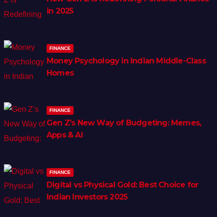
in 2025
FINANCE
Money Psychology in Indian Middle-Class
Homes
FINANCE
Gen Z’s New Way of Budgeting: Memes,
Apps & AI
FINANCE
Digital vs Physical Gold: Best Choice for
Indian Investors 2025