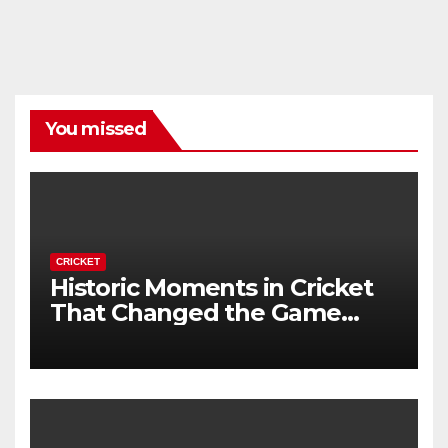
You missed
CRICKET
Historic Moments in Cricket
That Changed the Game
Forever