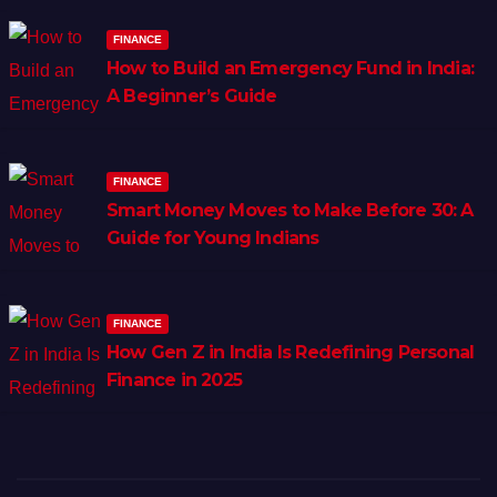
FINANCE
How to Build an Emergency Fund in India:
A Beginner’s Guide
FINANCE
Smart Money Moves to Make Before 30: A
Guide for Young Indians
FINANCE
How Gen Z in India Is Redefining Personal
Finance in 2025