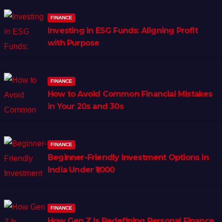
FINANCE
Investing in ESG Funds: Aligning Profit
with Purpose
FINANCE
How to Avoid Common Financial Mistakes
in Your 20s and 30s
FINANCE
Beginner-Friendly Investment Options in
India Under ₹1,000
FINANCE
How Gen Z Is Redefining Personal Finance