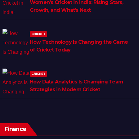
Women’s Cricket in India: Rising Stars,
Growth, and What’s Next
CRICKET
How Technology Is Changing the Game
of Cricket Today
CRICKET
How Data Analytics Is Changing Team
Strategies in Modern Cricket
Finance