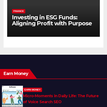
FINANCE
Investing in ESG Funds:
Aligning Profit with Purpose
Earn Money
EARN MONEY
Micro-Moments in Daily Life: The Future
of Voice Search SEO