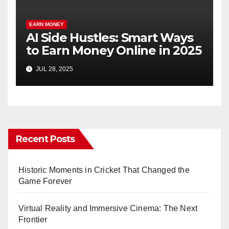
EARN MONEY
AI Side Hustles: Smart Ways
to Earn Money Online in 2025
JUL 28, 2025
Recent Posts
Historic Moments in Cricket That Changed the
Game Forever
Virtual Reality and Immersive Cinema: The Next
Frontier