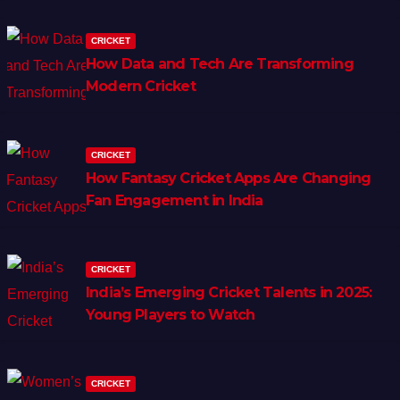
CRICKET
How Data and Tech Are Transforming
Modern Cricket
CRICKET
How Fantasy Cricket Apps Are Changing
Fan Engagement in India
CRICKET
India’s Emerging Cricket Talents in 2025:
Young Players to Watch
CRICKET