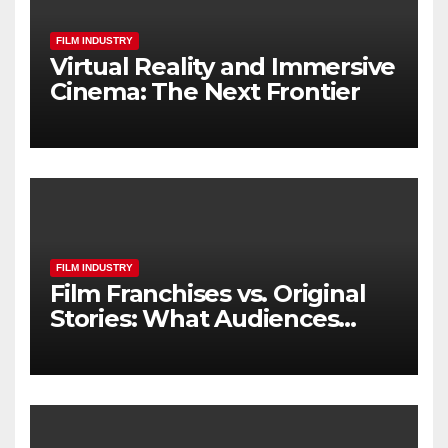
FILM INDUSTRY
Virtual Reality and Immersive
Cinema: The Next Frontier
FILM INDUSTRY
Film Franchises vs. Original
Stories: What Audiences
Really Want