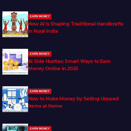
EARN MONEY
How AI is Shaping Traditional Handicrafts
in Rural India
EARN MONEY
AI Side Hustles: Smart Ways to Earn
Money Online in 2025
EARN MONEY
How to Make Money by Selling Unused
Items at Home
EARN MONEY