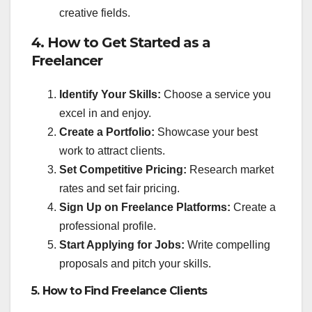
creative fields.
4. How to Get Started as a
Freelancer
Identify Your Skills:
Choose a service you
excel in and enjoy.
Create a Portfolio:
Showcase your best
work to attract clients.
Set Competitive Pricing:
Research market
rates and set fair pricing.
Sign Up on Freelance Platforms:
Create a
professional profile.
Start Applying for Jobs:
Write compelling
proposals and pitch your skills.
5. How to Find Freelance Clients