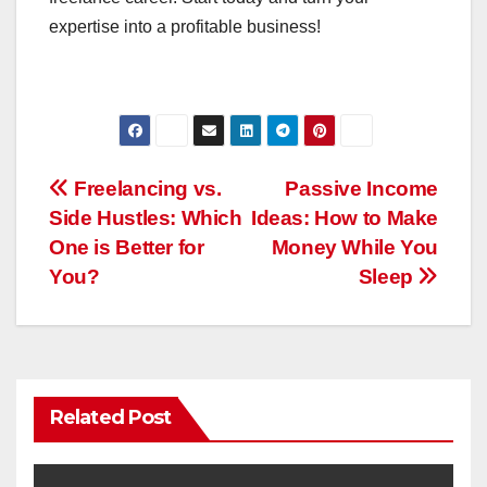
expertise into a profitable business!
Post
Freelancing vs.
Passive Income
Side Hustles: Which
Ideas: How to Make
navigation
One is Better for
Money While You
You?
Sleep
Related Post