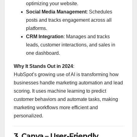
optimizing your website.
Social Media Management
: Schedules
posts and tracks engagement across all
platforms.
CRM Integration
: Manages and tracks
leads, customer interactions, and sales in
one dashboard.
Why It Stands Out in 2024
:
HubSpot’s growing use of AI is transforming how
businesses handle marketing automation and lead
scoring. It uses machine learning to predict
customer behaviors and automate tasks, making
marketing workflows more efficient and
personalized.
3.
Canva – User-Friendly