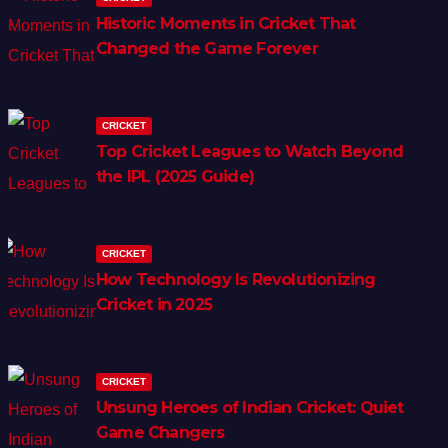
Historic Moments in Cricket That
Changed the Game Forever
CRICKET
Top Cricket Leagues to Watch Beyond
the IPL (2025 Guide)
CRICKET
How Technology Is Revolutionizing
Cricket in 2025
CRICKET
Unsung Heroes of Indian Cricket: Quiet
Game Changers