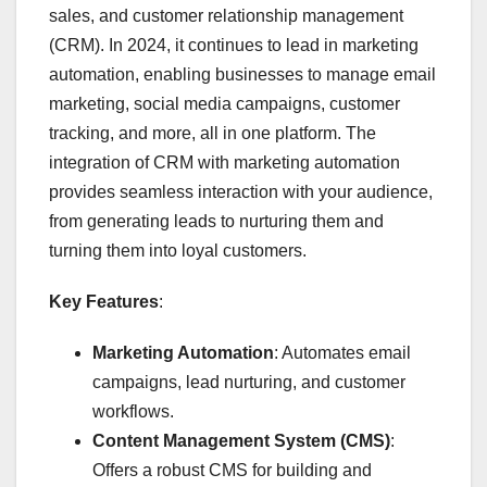
sales, and customer relationship management
(CRM). In 2024, it continues to lead in marketing
automation, enabling businesses to manage email
marketing, social media campaigns, customer
tracking, and more, all in one platform. The
integration of CRM with marketing automation
provides seamless interaction with your audience,
from generating leads to nurturing them and
turning them into loyal customers.
Key Features
:
Marketing Automation
: Automates email
campaigns, lead nurturing, and customer
workflows.
Content Management System (CMS)
:
Offers a robust CMS for building and