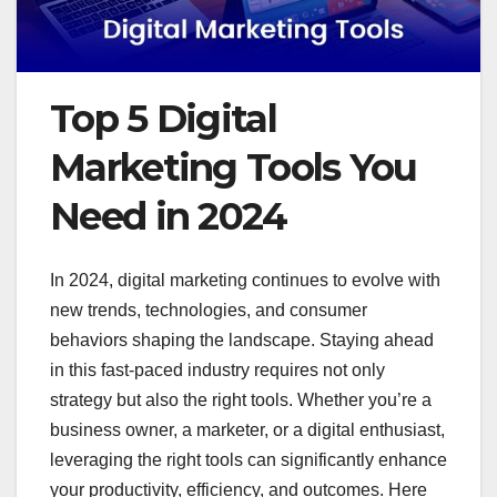
Top 5 Digital
Marketing Tools You
Need in 2024
In 2024, digital marketing continues to evolve with
new trends, technologies, and consumer
behaviors shaping the landscape. Staying ahead
in this fast-paced industry requires not only
strategy but also the right tools. Whether you’re a
business owner, a marketer, or a digital enthusiast,
leveraging the right tools can significantly enhance
your productivity, efficiency, and outcomes. Here