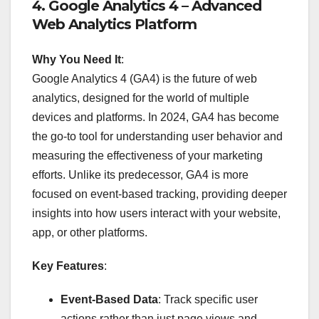
4.
Google Analytics 4 – Advanced
Web Analytics Platform
Why You Need It
:
Google Analytics 4 (GA4) is the future of web
analytics, designed for the world of multiple
devices and platforms. In 2024, GA4 has become
the go-to tool for understanding user behavior and
measuring the effectiveness of your marketing
efforts. Unlike its predecessor, GA4 is more
focused on event-based tracking, providing deeper
insights into how users interact with your website,
app, or other platforms.
Key Features
:
Event-Based Data
: Track specific user
actions rather than just page views and