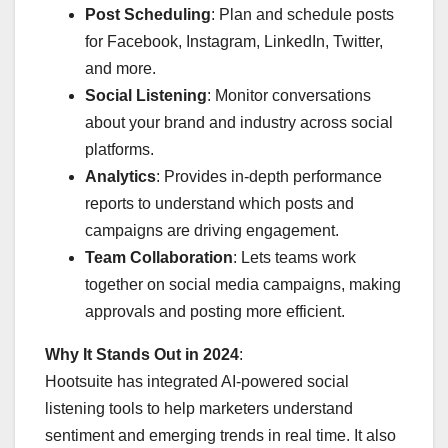
Post Scheduling
: Plan and schedule posts
for Facebook, Instagram, LinkedIn, Twitter,
and more.
Social Listening
: Monitor conversations
about your brand and industry across social
platforms.
Analytics
: Provides in-depth performance
reports to understand which posts and
campaigns are driving engagement.
Team Collaboration
: Lets teams work
together on social media campaigns, making
approvals and posting more efficient.
Why It Stands Out in 2024
:
Hootsuite has integrated AI-powered social
listening tools to help marketers understand
sentiment and emerging trends in real time. It also