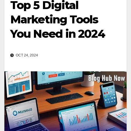
Top 5 Digital
Marketing Tools
You Need in 2024
OCT 24, 2024