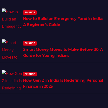
FINANCE
How to Build an Emergency Fund in India:
A Beginner’s Guide
FINANCE
Smart Money Moves to Make Before 30: A
Guide for Young Indians
FINANCE
How Gen Z in India Is Redefining Personal
Finance in 2025