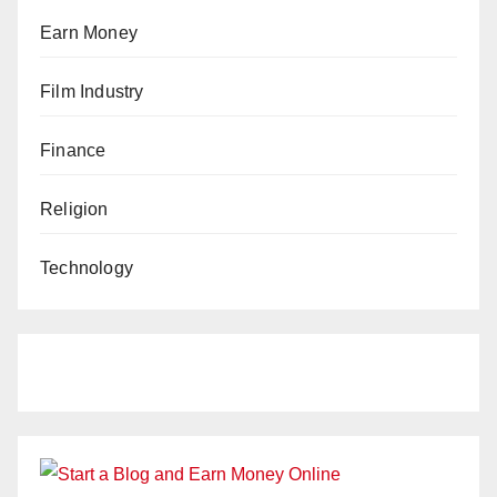
Earn Money
Film Industry
Finance
Religion
Technology