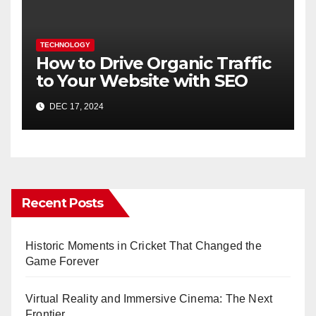
TECHNOLOGY
How to Drive Organic Traffic
to Your Website with SEO
DEC 17, 2024
Recent Posts
Historic Moments in Cricket That Changed the
Game Forever
Virtual Reality and Immersive Cinema: The Next
Frontier