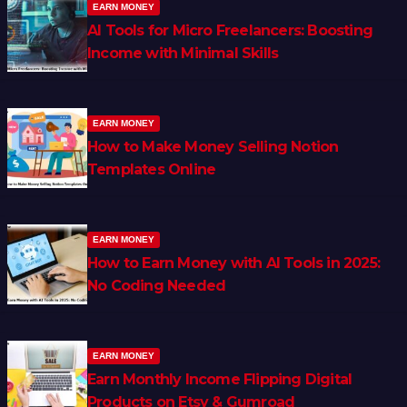
EARN MONEY
AI Tools for Micro Freelancers: Boosting
Income with Minimal Skills
EARN MONEY
How to Make Money Selling Notion
Templates Online
EARN MONEY
How to Earn Money with AI Tools in 2025:
No Coding Needed
EARN MONEY
Earn Monthly Income Flipping Digital
Products on Etsy & Gumroad