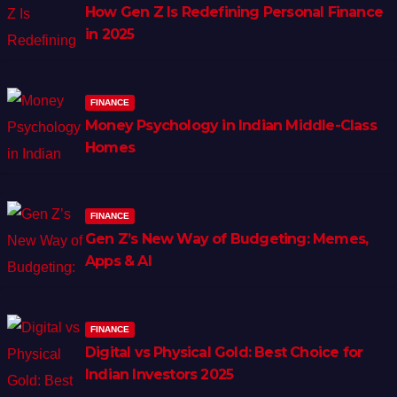
How Gen Z Is Redefining Personal Finance
in 2025
FINANCE
Money Psychology in Indian Middle-Class
Homes
FINANCE
Gen Z’s New Way of Budgeting: Memes,
Apps & AI
FINANCE
Digital vs Physical Gold: Best Choice for
Indian Investors 2025