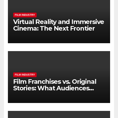
FILM INDUSTRY
Virtual Reality and Immersive
Cinema: The Next Frontier
FILM INDUSTRY
Film Franchises vs. Original
Stories: What Audiences
Really Want