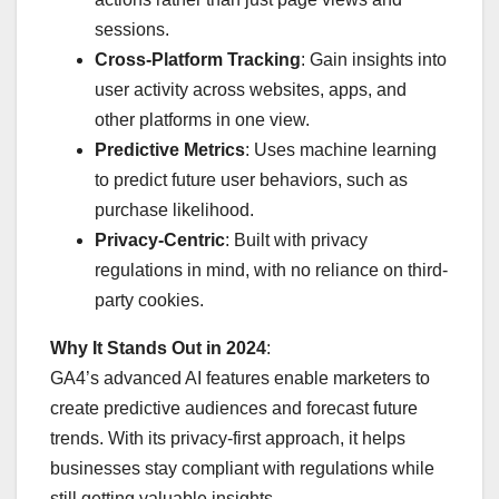
sessions.
Cross-Platform Tracking
: Gain insights into
user activity across websites, apps, and
other platforms in one view.
Predictive Metrics
: Uses machine learning
to predict future user behaviors, such as
purchase likelihood.
Privacy-Centric
: Built with privacy
regulations in mind, with no reliance on third-
party cookies.
Why It Stands Out in 2024
:
GA4’s advanced AI features enable marketers to
create predictive audiences and forecast future
trends. With its privacy-first approach, it helps
businesses stay compliant with regulations while
still getting valuable insights.