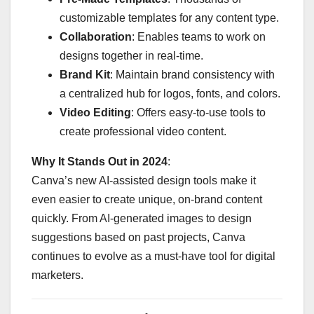
customizable templates for any content type.
Collaboration
: Enables teams to work on
designs together in real-time.
Brand Kit
: Maintain brand consistency with
a centralized hub for logos, fonts, and colors.
Video Editing
: Offers easy-to-use tools to
create professional video content.
Why It Stands Out in 2024
:
Canva’s new AI-assisted design tools make it
even easier to create unique, on-brand content
quickly. From AI-generated images to design
suggestions based on past projects, Canva
continues to evolve as a must-have tool for digital
marketers.