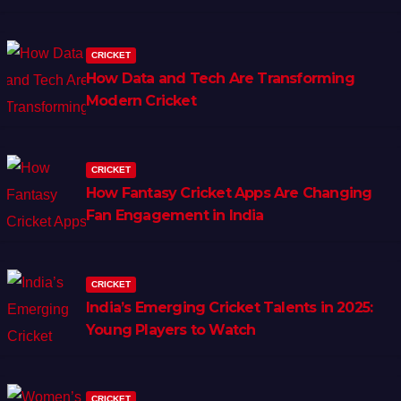
CRICKET
How Data and Tech Are Transforming
Modern Cricket
CRICKET
How Fantasy Cricket Apps Are Changing
Fan Engagement in India
CRICKET
India’s Emerging Cricket Talents in 2025:
Young Players to Watch
CRICKET