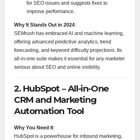
for SEO issues and suggests fixes to
improve performance.
Why It Stands Out in 2024
:
SEMrush has embraced AI and machine learning,
offering advanced predictive analytics, trend
forecasting, and keyword difficulty projections. Its
all-in-one suite makes it essential for any marketer
serious about SEO and online visibility.
2.
HubSpot – All-in-One
CRM and Marketing
Automation Tool
Why You Need It
:
HubSpot is a powerhouse for inbound marketing,