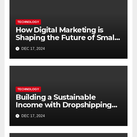
TECHNOLOGY
How Digital Marketing is
Shaping the Future of Small
Businesses in India
DEC 17, 2024
TECHNOLOGY
Building a Sustainable
Income with Dropshipping
Websites
DEC 17, 2024