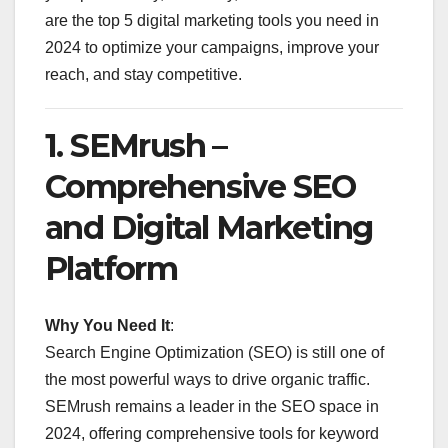
are the top 5 digital marketing tools you need in
2024 to optimize your campaigns, improve your
reach, and stay competitive.
1.
SEMrush –
Comprehensive SEO
and Digital Marketing
Platform
Why You Need It
:
Search Engine Optimization (SEO) is still one of
the most powerful ways to drive organic traffic.
SEMrush remains a leader in the SEO space in
2024, offering comprehensive tools for keyword