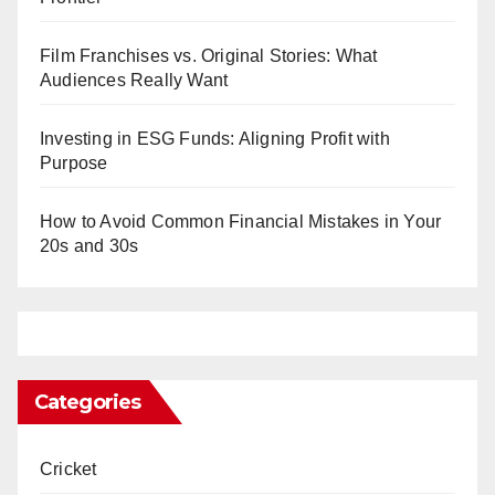
Film Franchises vs. Original Stories: What
Audiences Really Want
Investing in ESG Funds: Aligning Profit with
Purpose
How to Avoid Common Financial Mistakes in Your
20s and 30s
Categories
Cricket