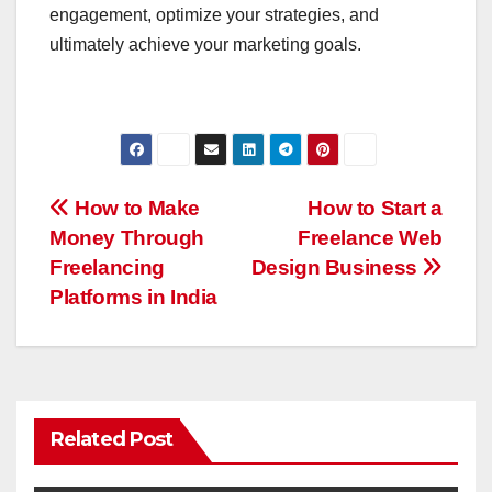
engagement, optimize your strategies, and
ultimately achieve your marketing goals.
Post
How to Make
How to Start a
Money Through
Freelance Web
navigation
Freelancing
Design Business
Platforms in India
Related Post