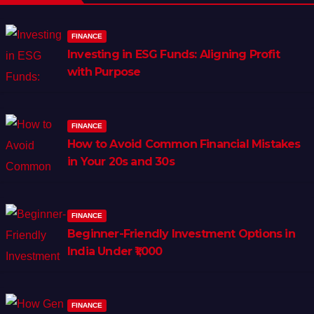
FINANCE
Investing in ESG Funds: Aligning Profit
with Purpose
FINANCE
How to Avoid Common Financial Mistakes
in Your 20s and 30s
FINANCE
Beginner-Friendly Investment Options in
India Under ₹1,000
FINANCE