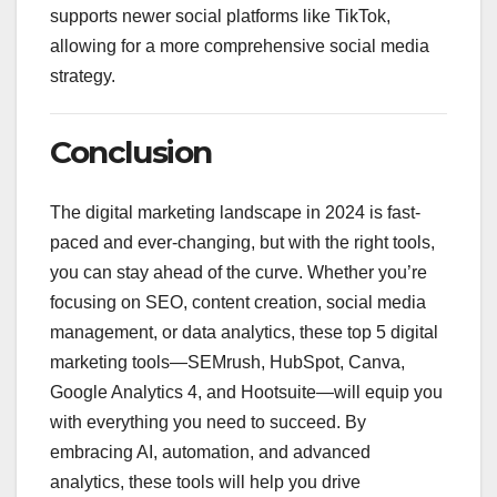
supports newer social platforms like TikTok,
allowing for a more comprehensive social media
strategy.
Conclusion
The digital marketing landscape in 2024 is fast-
paced and ever-changing, but with the right tools,
you can stay ahead of the curve. Whether you’re
focusing on SEO, content creation, social media
management, or data analytics, these top 5 digital
marketing tools—SEMrush, HubSpot, Canva,
Google Analytics 4, and Hootsuite—will equip you
with everything you need to succeed. By
embracing AI, automation, and advanced
analytics, these tools will help you drive