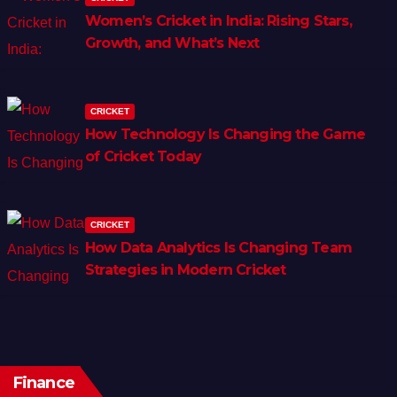
Women’s Cricket in India: Rising Stars,
Growth, and What’s Next
CRICKET
How Technology Is Changing the Game
of Cricket Today
CRICKET
How Data Analytics Is Changing Team
Strategies in Modern Cricket
Finance