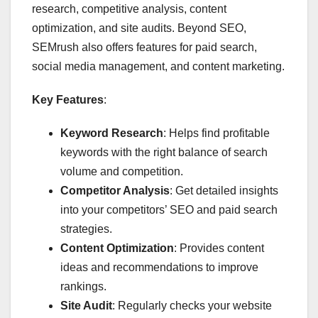
research, competitive analysis, content
optimization, and site audits. Beyond SEO,
SEMrush also offers features for paid search,
social media management, and content marketing.
Key Features
:
Keyword Research
: Helps find profitable
keywords with the right balance of search
volume and competition.
Competitor Analysis
: Get detailed insights
into your competitors’ SEO and paid search
strategies.
Content Optimization
: Provides content
ideas and recommendations to improve
rankings.
Site Audit
: Regularly checks your website