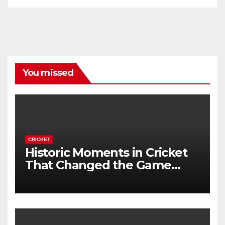
You missed
CRICKET
Historic Moments in Cricket
That Changed the Game
Forever