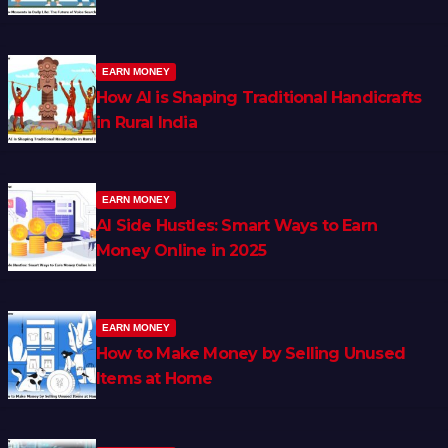
EARN MONEY
How AI is Shaping Traditional Handicrafts
in Rural India
EARN MONEY
AI Side Hustles: Smart Ways to Earn
Money Online in 2025
EARN MONEY
How to Make Money by Selling Unused
Items at Home