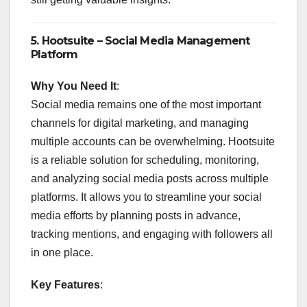
5.
Hootsuite – Social Media Management
Platform
Why You Need It
:
Social media remains one of the most important
channels for digital marketing, and managing
multiple accounts can be overwhelming. Hootsuite
is a reliable solution for scheduling, monitoring,
and analyzing social media posts across multiple
platforms. It allows you to streamline your social
media efforts by planning posts in advance,
tracking mentions, and engaging with followers all
in one place.
Key Features
: