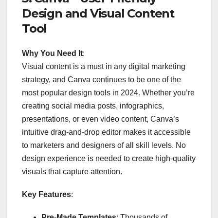
Design and Visual Content
Tool
Why You Need It
:
Visual content is a must in any digital marketing
strategy, and Canva continues to be one of the
most popular design tools in 2024. Whether you’re
creating social media posts, infographics,
presentations, or even video content, Canva’s
intuitive drag-and-drop editor makes it accessible
to marketers and designers of all skill levels. No
design experience is needed to create high-quality
visuals that capture attention.
Key Features
:
Pre-Made Templates
: Thousands of