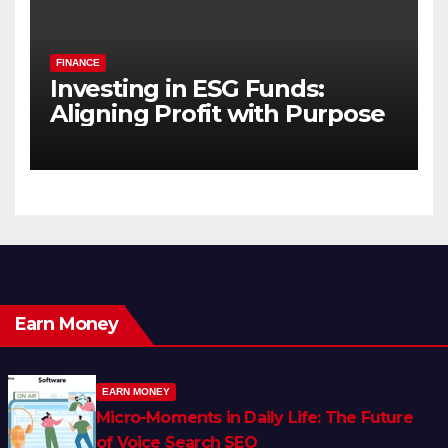
FINANCE
Investing in ESG Funds:
Aligning Profit with Purpose
Earn Money
EARN MONEY
Micro-Moments in Daily Life: The Future
of Voice Search SEO