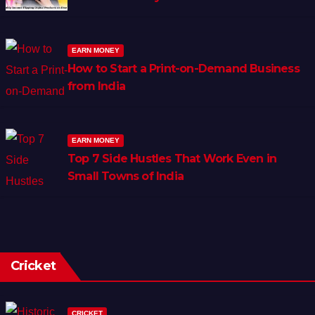
EARN MONEY
How to Start a Print-on-Demand Business
from India
EARN MONEY
Top 7 Side Hustles That Work Even in
Small Towns of India
Cricket
CRICKET