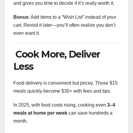
and gives you time to decide if it’s really worth it.
Bonus
: Add items to a “Wish List” instead of your
cart. Revisit it later—you’ll often realize you don’t
even want it.
Cook More, Deliver
Less
Food delivery is convenient but pricey. Those $15
meals quickly become $30+ with fees and tips.
In 2025, with food costs rising, cooking even
3–4
meals at home per week
can save hundreds a
month.