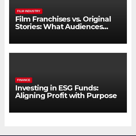
FILM INDUSTRY
Film Franchises vs. Original
Stories: What Audiences
Really Want
FINANCE
Investing in ESG Funds:
Aligning Profit with Purpose