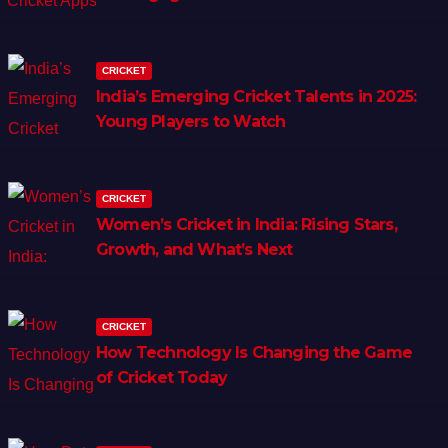
CRICKET
India’s Emerging Cricket Talents in 2025:
Young Players to Watch
CRICKET
Women’s Cricket in India: Rising Stars,
Growth, and What’s Next
CRICKET
How Technology Is Changing the Game
of Cricket Today