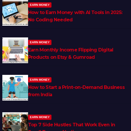
EARN MONEY
How to Earn Money with AI Tools in 2025:
No Coding Needed
EARN MONEY
Earn Monthly Income Flipping Digital
Products on Etsy & Gumroad
EARN MONEY
How to Start a Print-on-Demand Business
from India
EARN MONEY
Top 7 Side Hustles That Work Even in