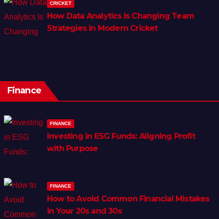
CRICKET
How Data Analytics Is Changing Team
Strategies in Modern Cricket
Finance
FINANCE
Investing in ESG Funds: Aligning Profit
with Purpose
FINANCE
How to Avoid Common Financial Mistakes
in Your 20s and 30s