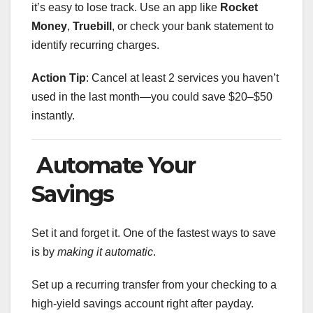
it’s easy to lose track. Use an app like
Rocket
Money
,
Truebill
, or check your bank statement to
identify recurring charges.
Action Tip
: Cancel at least 2 services you haven’t
used in the last month—you could save $20–$50
instantly.
Automate Your
Savings
Set it and forget it. One of the fastest ways to save
is by
making it automatic
.
Set up a recurring transfer from your checking to a
high-yield savings account right after payday.