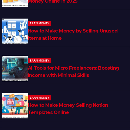
Money Online in 2025
EARN MONEY
How to Make Money by Selling Unused
Items at Home
EARN MONEY
AI Tools for Micro Freelancers: Boosting
Income with Minimal Skills
EARN MONEY
How to Make Money Selling Notion
Templates Online