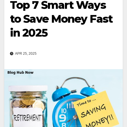
Top 7 Smart Ways
to Save Money Fast
in 2025
APR 25, 2025