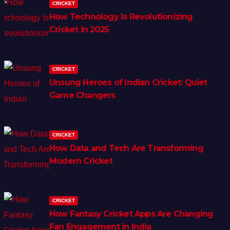
CRICKET
How Technology Is Revolutionizing
Cricket in 2025
CRICKET
Unsung Heroes of Indian Cricket: Quiet
Game Changers
CRICKET
How Data and Tech Are Transforming
Modern Cricket
CRICKET
How Fantasy Cricket Apps Are Changing
Fan Engagement in India