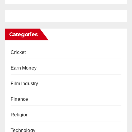
Categories
Cricket
Earn Money
Film Industry
Finance
Religion
Technology