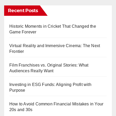
Recent Posts
Historic Moments in Cricket That Changed the
Game Forever
Virtual Reality and Immersive Cinema: The Next
Frontier
Film Franchises vs. Original Stories: What
Audiences Really Want
Investing in ESG Funds: Aligning Profit with
Purpose
How to Avoid Common Financial Mistakes in Your
20s and 30s