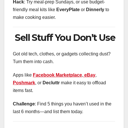
Hack
: Try meal-prep Sundays, or use budget-
friendly meal kits like
EveryPlate
or
Dinnerly
to
make cooking easier.
Sell Stuff You Don’t Use
Got old tech, clothes, or gadgets collecting dust?
Turn them into cash.
Apps like
Facebook
Marketplace
,
eBay
,
Poshmark
, or
Decluttr
make it easy to offload
items fast.
Challenge
: Find 5 things you haven’t used in the
last 6 months—and list them today.