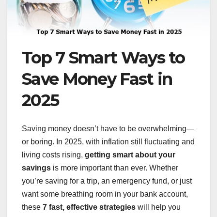
Top 7 Smart Ways to
Save Money Fast in
2025
Saving money doesn’t have to be overwhelming—
or boring. In 2025, with inflation still fluctuating and
living costs rising,
getting smart about your
savings
is more important than ever. Whether
you’re saving for a trip, an emergency fund, or just
want some breathing room in your bank account,
these
7 fast, effective strategies
will help you