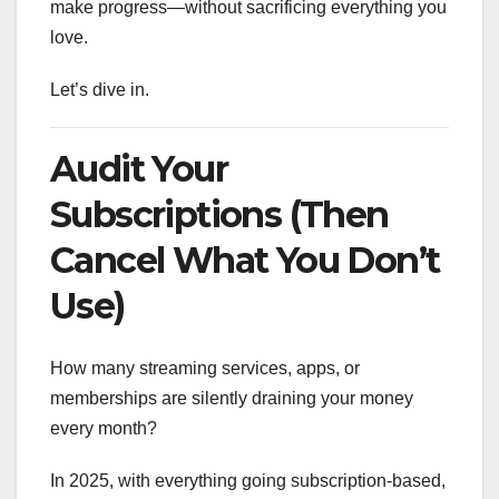
make progress—without sacrificing everything you
love.
Let’s dive in.
Audit Your
Subscriptions (Then
Cancel What You Don’t
Use)
How many streaming services, apps, or
memberships are silently draining your money
every month?
In 2025, with everything going subscription-based,