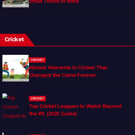
Small Towns of India
Cricket
CRICKET
Historic Moments in Cricket That
Changed the Game Forever
CRICKET
Top Cricket Leagues to Watch Beyond
the IPL (2025 Guide)