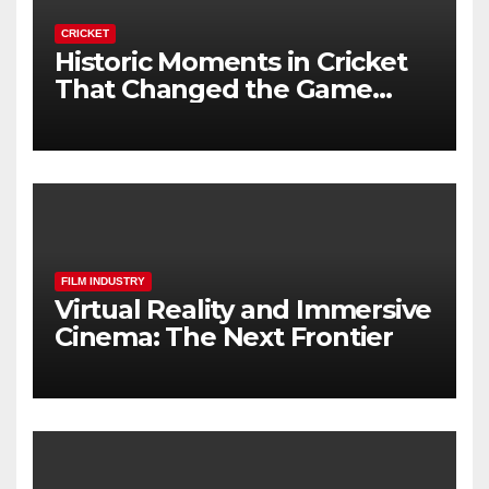
CRICKET
Historic Moments in Cricket
That Changed the Game
Forever
FILM INDUSTRY
Virtual Reality and Immersive
Cinema: The Next Frontier