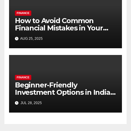
FINANCE
How to Avoid Common
Financial Mistakes in Your
20s and 30s
AUG 25, 2025
FINANCE
Beginner-Friendly
Investment Options in India
Under ₹1,000
JUL 28, 2025