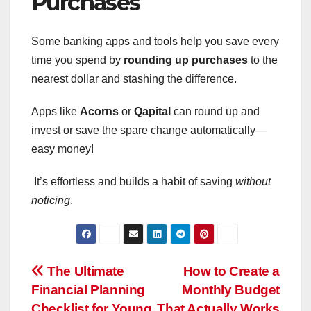
Purchases
Some banking apps and tools help you save every
time you spend by
rounding up purchases
to the
nearest dollar and stashing the difference.
Apps like
Acorns
or
Qapital
can round up and
invest or save the spare change automatically—
easy money!
It’s effortless and builds a habit of saving
without
noticing
.
Post
The Ultimate
How to Create a
Financial Planning
Monthly Budget
navigation
Checklist for Young
That Actually Works