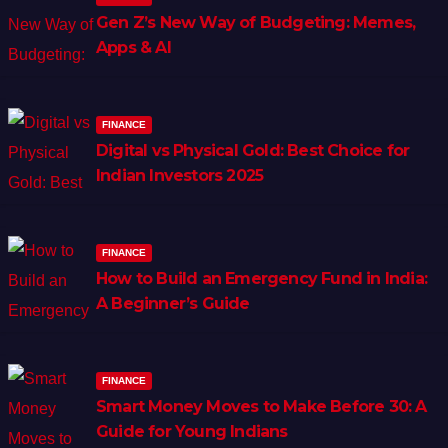
Gen Z’s New Way of Budgeting: Memes,
Apps & AI
FINANCE
Digital vs Physical Gold: Best Choice for
Indian Investors 2025
FINANCE
How to Build an Emergency Fund in India:
A Beginner’s Guide
FINANCE
Smart Money Moves to Make Before 30: A
Guide for Young Indians