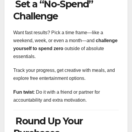
Set a “No-Spend”
Challenge
Want fast results? Pick a time frame—like a
weekend, week, or even a month—and
challenge
yourself to spend zero
outside of absolute
essentials.
Track your progress, get creative with meals, and
explore free entertainment options.
Fun twist
: Do it with a friend or partner for
accountability and extra motivation.
Round Up Your