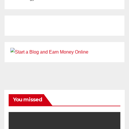
You missed