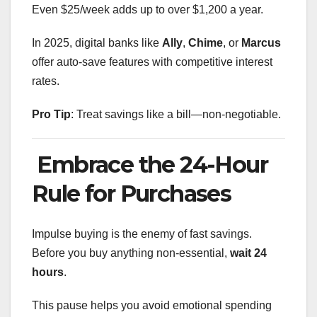
Even $25/week adds up to over $1,200 a year.
In 2025, digital banks like
Ally
,
Chime
, or
Marcus
offer auto-save features with competitive interest
rates.
Pro Tip
: Treat savings like a bill—non-negotiable.
Embrace the 24-Hour
Rule for Purchases
Impulse buying is the enemy of fast savings.
Before you buy anything non-essential,
wait 24
hours
.
This pause helps you avoid emotional spending