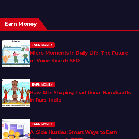
Earn Money
EARN MONEY
Micro-Moments in Daily Life: The Future
of Voice Search SEO
EARN MONEY
How AI is Shaping Traditional Handicrafts
in Rural India
EARN MONEY
AI Side Hustles: Smart Ways to Earn