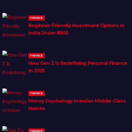
FINANCE
Beginner-Friendly Investment Options in
India Under ₹1,000
FINANCE
How Gen Z Is Redefining Personal Finance
in 2025
FINANCE
Money Psychology in Indian Middle-Class
Homes
FINANCE