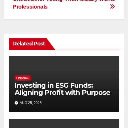
Professionals
Related Post
FINANCE
Investing in ESG Funds:
Aligning Profit with Purpose
AUG 25, 2025