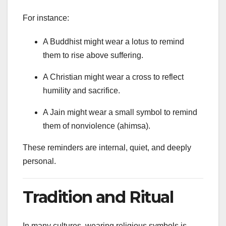
For instance:
A Buddhist might wear a lotus to remind
them to rise above suffering.
A Christian might wear a cross to reflect
humility and sacrifice.
A Jain might wear a small symbol to remind
them of nonviolence (ahimsa).
These reminders are internal, quiet, and deeply
personal.
Tradition and Ritual
In many cultures, wearing religious symbols is