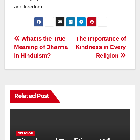
and freedom.
Post
What Is the True
The Importance of
Meaning of Dharma
Kindness in Every
navigation
in Hinduism?
Religion
Related Post
RELIGION