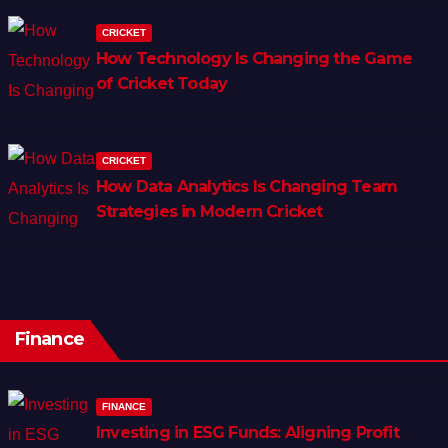
CRICKET
How Technology Is Changing the Game
of Cricket Today
CRICKET
How Data Analytics Is Changing Team
Strategies in Modern Cricket
Finance
FINANCE
Investing in ESG Funds: Aligning Profit