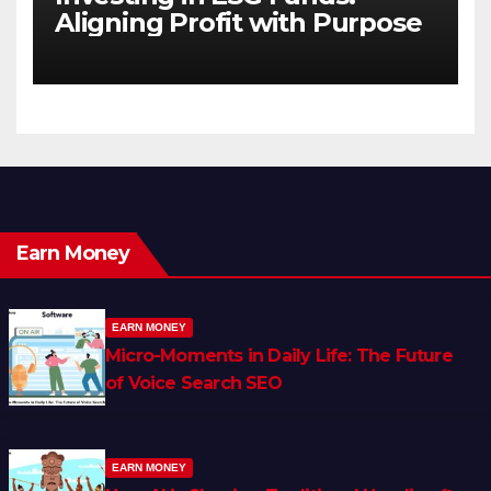
Aligning Profit with Purpose
Earn Money
EARN MONEY
Micro-Moments in Daily Life: The Future
of Voice Search SEO
EARN MONEY