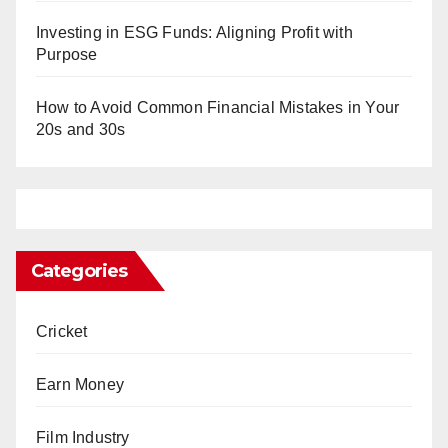
Investing in ESG Funds: Aligning Profit with
Purpose
How to Avoid Common Financial Mistakes in Your
20s and 30s
Categories
Cricket
Earn Money
Film Industry