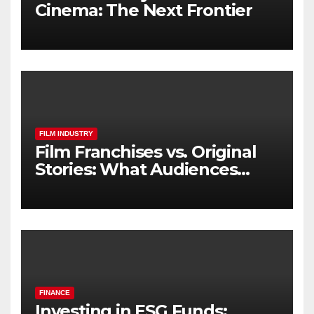
Cinema: The Next Frontier
FILM INDUSTRY
Film Franchises vs. Original
Stories: What Audiences
Really Want
FINANCE
Investing in ESG Funds: