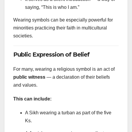
saying, “This is who I am.”
Wearing symbols can be especially powerful for
minorities practicing their faith in multicultural
societies.
Public Expression of Belief
For many, wearing a religious symbol is an act of
public witness
— a declaration of their beliefs
and values.
This can include:
A Sikh wearing a turban as part of the five
Ks.