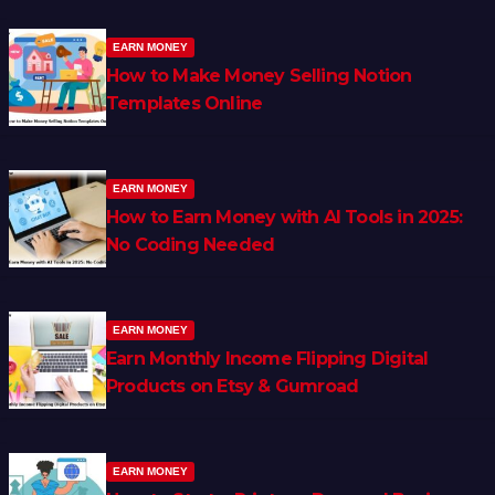
EARN MONEY
How to Make Money Selling Notion
Templates Online
EARN MONEY
How to Earn Money with AI Tools in 2025:
No Coding Needed
EARN MONEY
Earn Monthly Income Flipping Digital
Products on Etsy & Gumroad
EARN MONEY