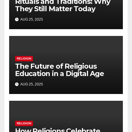
Rituals and Traditions: Why
They Still Matter Today
AUG 25, 2025
RELIGION
The Future of Religious
Education in a Digital Age
AUG 25, 2025
RELIGION
How Religions Celebrate