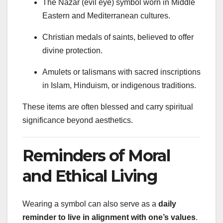
The Nazar (evil eye) symbol worn in Middle
Eastern and Mediterranean cultures.
Christian medals of saints, believed to offer
divine protection.
Amulets or talismans with sacred inscriptions
in Islam, Hinduism, or indigenous traditions.
These items are often blessed and carry spiritual
significance beyond aesthetics.
Reminders of Moral
and Ethical Living
Wearing a symbol can also serve as a
daily
reminder to live in alignment with one’s values
.