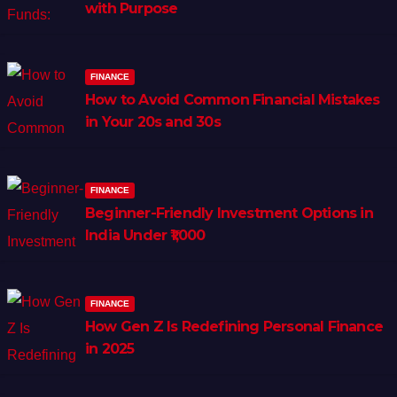
with Purpose
FINANCE
How to Avoid Common Financial Mistakes
in Your 20s and 30s
FINANCE
Beginner-Friendly Investment Options in
India Under ₹1,000
FINANCE
How Gen Z Is Redefining Personal Finance
in 2025