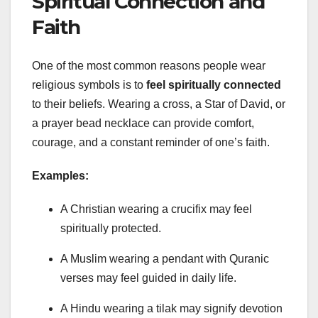
Spiritual Connection and
Faith
One of the most common reasons people wear
religious symbols is to
feel spiritually connected
to their beliefs. Wearing a cross, a Star of David, or
a prayer bead necklace can provide comfort,
courage, and a constant reminder of one’s faith.
Examples:
A Christian wearing a crucifix may feel
spiritually protected.
A Muslim wearing a pendant with Quranic
verses may feel guided in daily life.
A Hindu wearing a tilak may signify devotion