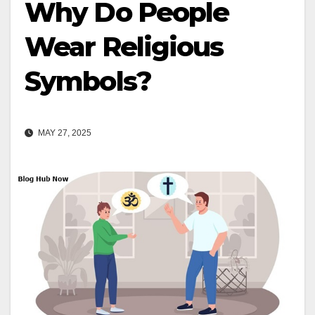
Why Do People
Wear Religious
Symbols?
MAY 27, 2025