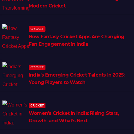
Modern Cricket
CRICKET
How Fantasy Cricket Apps Are Changing
Fan Engagement in India
CRICKET
India’s Emerging Cricket Talents in 2025:
Young Players to Watch
CRICKET
Women’s Cricket in India: Rising Stars,
Growth, and What’s Next