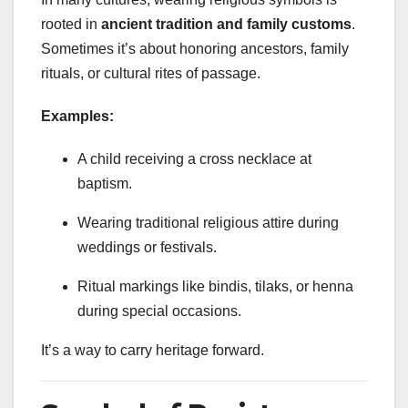
rooted in
ancient tradition and family customs
.
Sometimes it’s about honoring ancestors, family
rituals, or cultural rites of passage.
Examples:
A child receiving a cross necklace at
baptism.
Wearing traditional religious attire during
weddings or festivals.
Ritual markings like bindis, tilaks, or henna
during special occasions.
It’s a way to carry heritage forward.