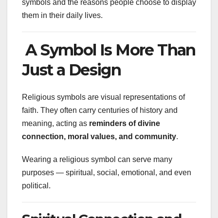
symbols and the reasons people choose to display
them in their daily lives.
A Symbol Is More Than
Just a Design
Religious symbols are visual representations of
faith. They often carry centuries of history and
meaning, acting as
reminders of divine
connection, moral values, and community
.
Wearing a religious symbol can serve many
purposes — spiritual, social, emotional, and even
political.