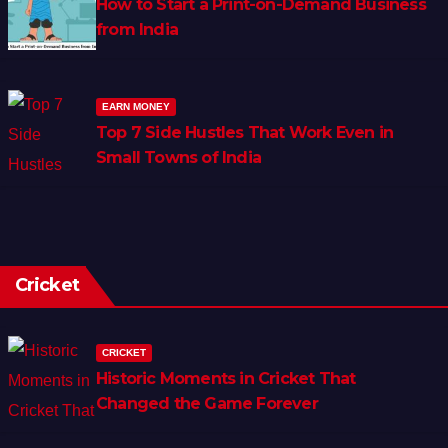
How to Start a Print-on-Demand Business
from India
EARN MONEY
Top 7 Side Hustles That Work Even in
Small Towns of India
Cricket
CRICKET
Historic Moments in Cricket That
Changed the Game Forever