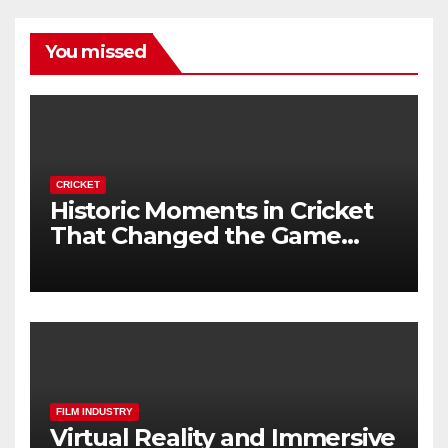
You missed
CRICKET
Historic Moments in Cricket
That Changed the Game
Forever
FILM INDUSTRY
Virtual Reality and Immersive