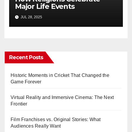
Major Life Events
JUL 28, 2025
Recent Posts
Historic Moments in Cricket That Changed the
Game Forever
Virtual Reality and Immersive Cinema: The Next
Frontier
Film Franchises vs. Original Stories: What
Audiences Really Want