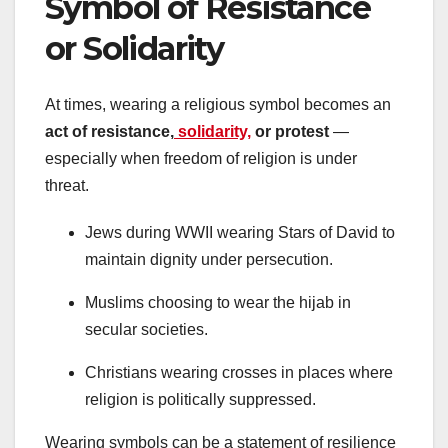
Symbol of Resistance
or Solidarity
At times, wearing a religious symbol becomes an
act of resistance,
solidarity,
or protest
—
especially when freedom of religion is under
threat.
Jews during WWII wearing Stars of David to
maintain dignity under persecution.
Muslims choosing to wear the hijab in
secular societies.
Christians wearing crosses in places where
religion is politically suppressed.
Wearing symbols can be a statement of resilience