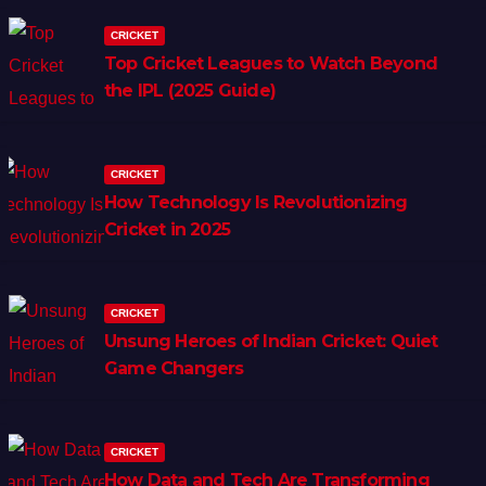
CRICKET
Top Cricket Leagues to Watch Beyond
the IPL (2025 Guide)
CRICKET
How Technology Is Revolutionizing
Cricket in 2025
CRICKET
Unsung Heroes of Indian Cricket: Quiet
Game Changers
CRICKET
How Data and Tech Are Transforming