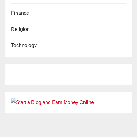
Finance
Religion
Technology