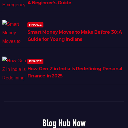
A Beginner’s Guide
FINANCE
Smart Money Moves to Make Before 30: A
Guide for Young Indians
FINANCE
How Gen Z in India Is Redefining Personal
Finance in 2025