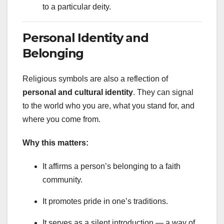
to a particular deity.
Personal Identity and
Belonging
Religious symbols are also a reflection of
personal and cultural identity
. They can signal
to the world who you are, what you stand for, and
where you come from.
Why this matters:
It affirms a person’s belonging to a faith
community.
It promotes pride in one’s traditions.
It serves as a silent introduction — a way of