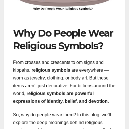
Why Do People Wear
Religious Symbols?
From crosses and crescents to om signs and
kippahs,
religious symbols
are everywhere —
worn as jewelry, clothing, or body art. But these
items aren’t just decorative. For billions around the
world,
religious symbols are powerful
expressions of identity, belief, and devotion
.
So, why do people wear them? In this blog, we’ll
explore the deep meanings behind religious