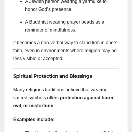
A Jewish person wearing a yarmulke to
honor God’s presence.
A Buddhist wearing prayer beads as a
reminder of mindfulness.
It becomes a non-verbal way to stand firm in one’s
faith, even in environments where religion may be
less visible or accepted.
Spiritual Protection and Blessings
Many religious traditions believe that wearing
sacred symbols offers
protection against harm,
evil, or misfortune
.
Examples include: