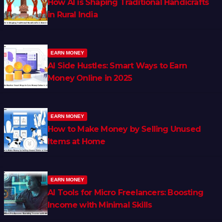
How AI is Shaping Traditional Handicrafts
in Rural India
EARN MONEY
AI Side Hustles: Smart Ways to Earn
Money Online in 2025
EARN MONEY
How to Make Money by Selling Unused
Items at Home
EARN MONEY
AI Tools for Micro Freelancers: Boosting
Income with Minimal Skills