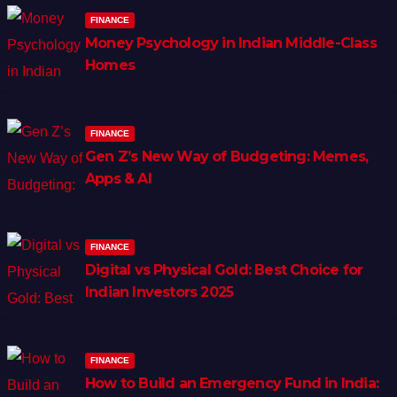
FINANCE
Money Psychology in Indian Middle-Class
Homes
FINANCE
Gen Z’s New Way of Budgeting: Memes,
Apps & AI
FINANCE
Digital vs Physical Gold: Best Choice for
Indian Investors 2025
FINANCE
How to Build an Emergency Fund in India: